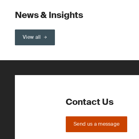
News & Insights
View all
Contact Us
Send us a message