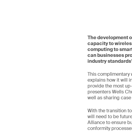
The development of
capacity to wireles
computing to smart
can businesses pro
industry standards
This complimentary 
explains how it will 
provide the most up-t
presenters Wells Ch
well as sharing case
With the transition 
will need to be futur
Alliance to ensure b
conformity processes