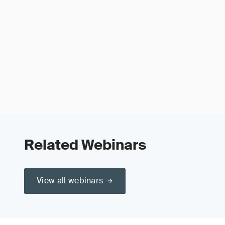
Related Webinars
View all webinars