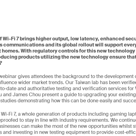
 Wi-Fi 7 brings higher output, low latency, enhanced secu
s communications and its global rollout will support ever
 homes. With regulatory controls for this new technology 
ducing products utilizing the new technology ensure tha
?
webinar gives attendees the background to the development o
influence wider market trends. Our Taiwan lab has been verifie
o-date and authoritative testing and verification services for 
u and James Chou present a guide to upgrading your existing
 studies demonstrating how this can be done easily and succes
to Wi-Fi 7, a whole generation of products including gaming l
eproofed to stay in line with industry requirements. We continu
usinesses can make the most of the new opportunities whilst s
 and investing in new testing equipment to provide cost-effic