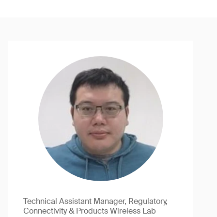
Technical Assistant Manager, Regulatory,
Connectivity & Products Wireless Lab