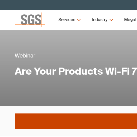
Services
Industry
Megat
Webinar
Are Your Products Wi-Fi 