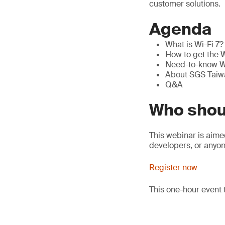
customer solutions.
Agenda
What is Wi-Fi 7? 
How to get the W
Need-to-know Wi
About SGS Taiwa
Q&A
Who shou
This webinar is aim
developers, or anyon
Register now
This one-hour event 