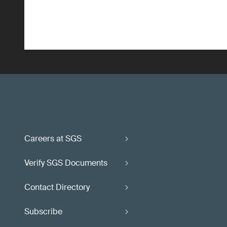
Careers at SGS
Verify SGS Documents
Contact Directory
Subscribe