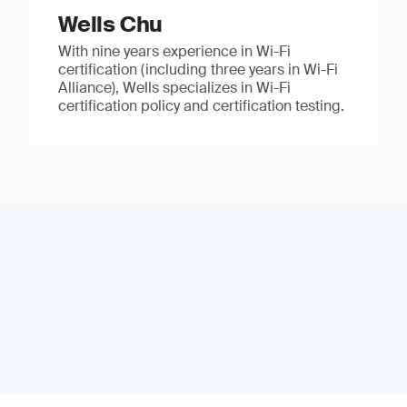
Wells Chu
With nine years experience in Wi-Fi
certification (including three years in Wi-Fi
Alliance), Wells specializes in Wi-Fi
certification policy and certification testing.