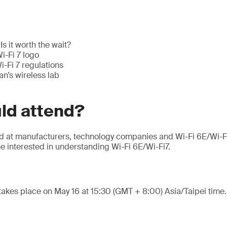
Is it worth the wait?
i-Fi 7 logo
-Fi 7 regulations
n’s wireless lab
ld attend?
ed at manufacturers, technology companies and Wi-Fi 6E/Wi-F
e interested in understanding Wi-Fi 6E/Wi-Fi7.
takes place on May 16 at 15:30 (GMT + 8:00) Asia/Taipei time.