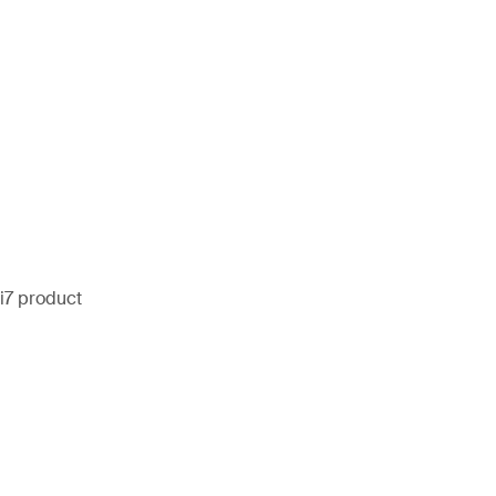
i7 product