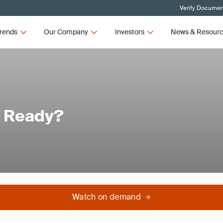
Verify Document
rends
Our Company
Investors
News & Resour
7 Ready?
Watch on demand