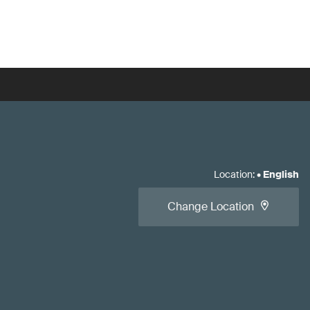
Location
:
•
English
Change Location