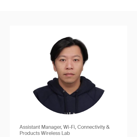
Assistant Manager, Wi-Fi, Connectivity &
Products Wireless Lab