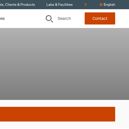
s, Clients & Products
Labs & Facilities
English
Search
ces
Contact