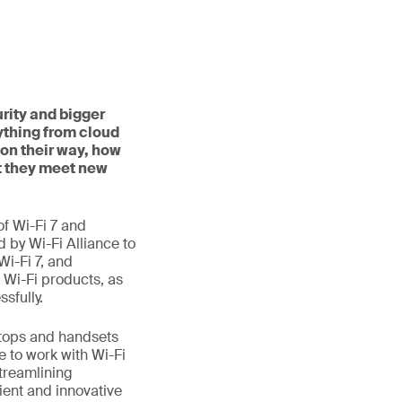
rity and bigger
ything from cloud
on their way, how
t they meet new
f Wi-Fi 7 and
d by Wi-Fi Alliance to
Wi-Fi 7, and
 Wi-Fi products, as
sfully.
aptops and handsets
e to work with Wi-Fi
treamlining
ient and innovative