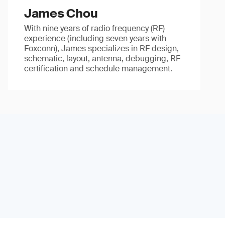
James Chou
With nine years of radio frequency (RF)
experience (including seven years with
Foxconn), James specializes in RF design,
schematic, layout, antenna, debugging, RF
certification and schedule management.