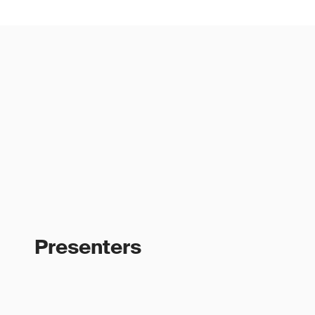
Presenters