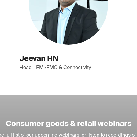
Jeevan HN
Head - EMI/EMC & Connectivity
Consumer goods & retail webinars
e full list of our upcoming webinars, or listen to recordings of