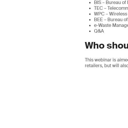
BIS – Bureau of
TEC – Telecomm
WPC – Wireless 
BEE – Bureau of
e-Waste Manag
Q&A
Who shou
This webinar is aime
retailers, but will a