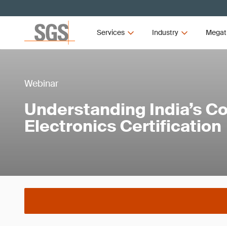
Services
Industry
Megat
Webinar
Understanding India’s 
Electronics Certification