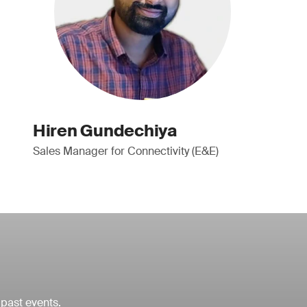
Hiren Gundechiya
Sales Manager for Connectivity (E&E)
 past events.