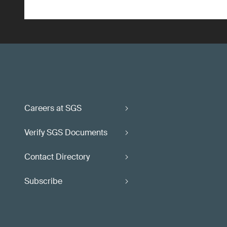
Careers at SGS
Verify SGS Documents
Contact Directory
Subscribe