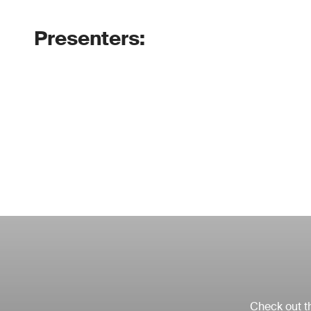
Presenters:
Check out th