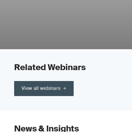
Related Webinars
View all webinars
News & Insights