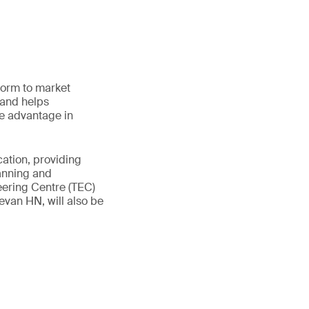
form to market
 and helps
ve advantage in
cation, providing
lanning and
eering Centre (TEC)
van HN, will also be