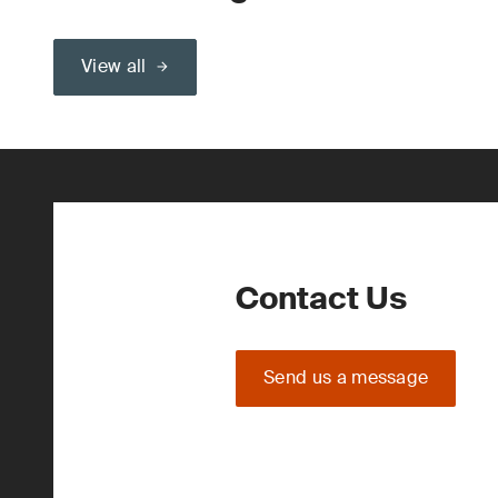
View all
Contact Us
Send us a message