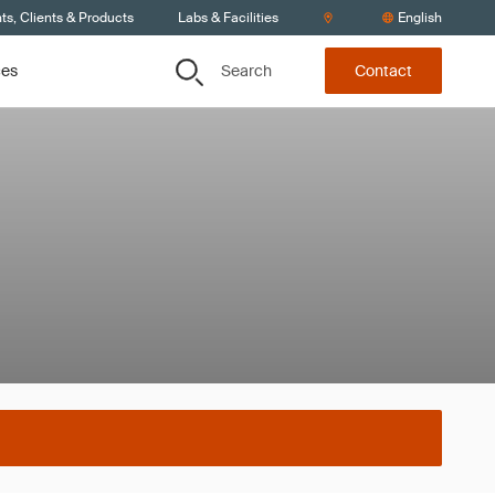
s, Clients & Products
Labs & Facilities
English
Search
ces
Contact