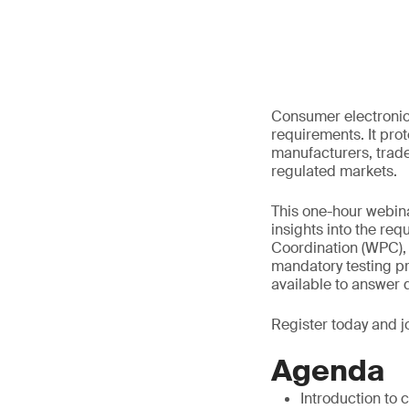
Consumer electronic 
requirements. It pr
manufacturers, trade
regulated markets.
This one-hour webinar
insights into the re
Coordination (WPC),
mandatory testing p
available to answer 
Register today and jo
Agenda
Introduction to 