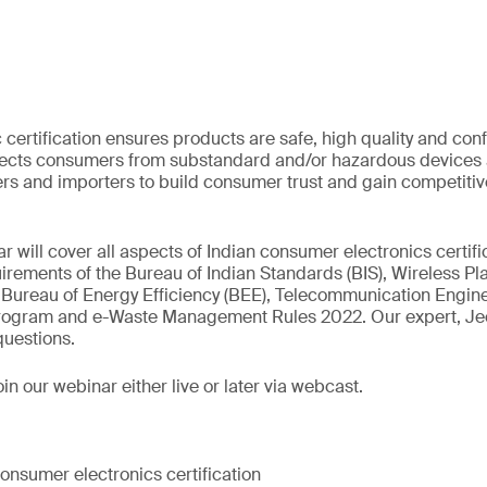
certification ensures products are safe, high quality and con
otects consumers from substandard and/or hazardous devices
rs and importers to build consumer trust and gain competiti
 will cover all aspects of Indian consumer electronics certifi
quirements of the Bureau of Indian Standards (BIS), Wireless P
 Bureau of Energy Efficiency (BEE), Telecommunication Engin
rogram and e-Waste Management Rules 2022. Our expert, Jee
questions.
in our webinar either live or later via webcast.
consumer electronics certification