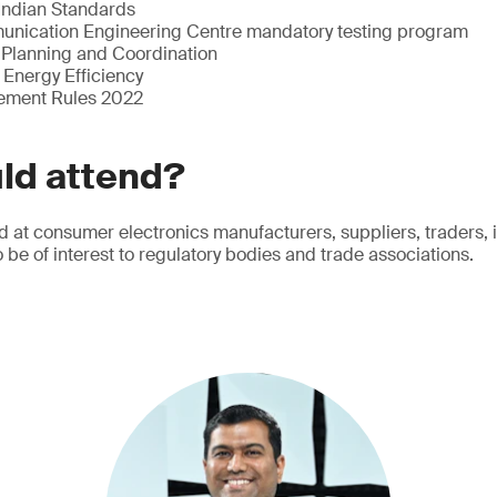
 Indian Standards
unication Engineering Centre mandatory testing program
Planning and Coordination
 Energy Efficiency
ement Rules 2022
ld attend?
d at consumer electronics manufacturers, suppliers, traders,
lso be of interest to regulatory bodies and trade associations.