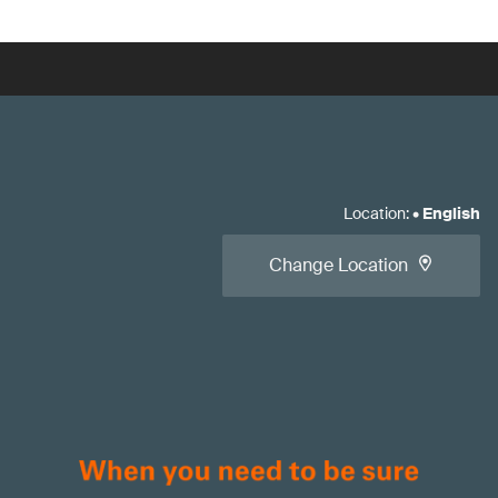
Location
:
•
English
Change Location