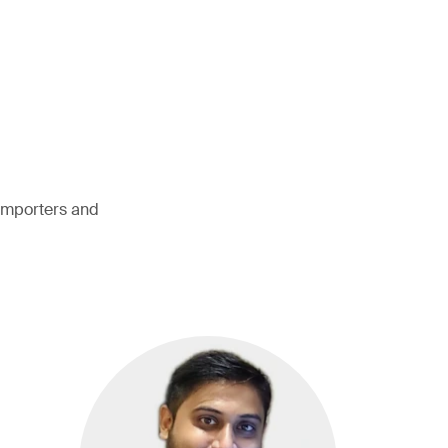
 importers and