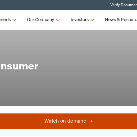
Verify Document
rends
Our Company
Investors
News & Resour
Consumer
Watch on demand