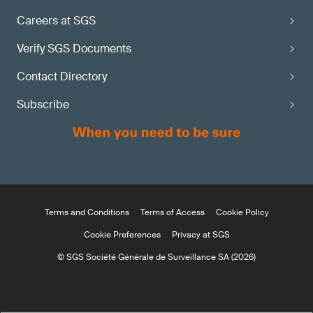
Careers at SGS
Verify SGS Documents
Contact Directory
Subscribe
Terms and Conditions
Terms of Access
Cookie Policy
Cookie Preferences
Privacy at SGS
© SGS Société Générale de Surveillance SA (2026)