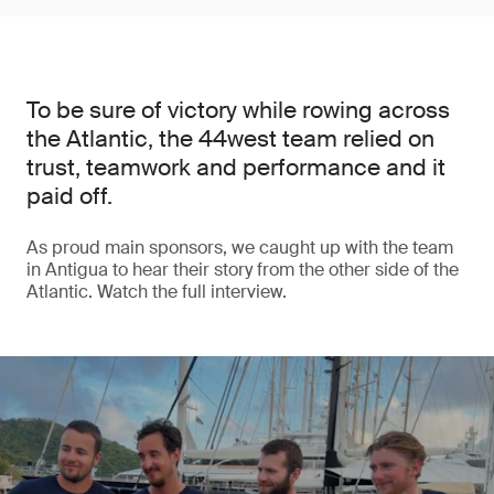
To be sure of victory while rowing across
the Atlantic, the 44west team relied on
trust, teamwork and performance and it
paid off.
As proud main sponsors, we caught up with the team
in Antigua to hear their story from the other side of the
Atlantic. Watch the full interview.