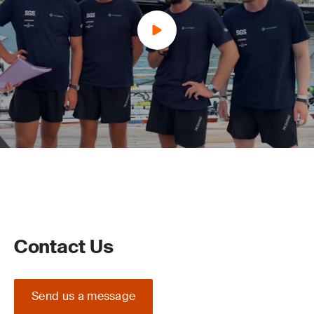
Contact Us
Send us a message