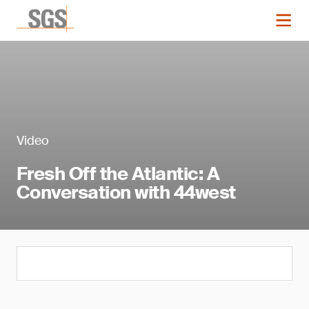
Video
Fresh Off the Atlantic: A
Conversation with 44west