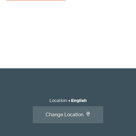
Location
:
•
English
Change Location