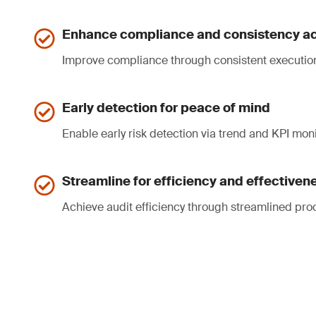
Enhance compliance and consistency ac
Improve compliance through consistent executio
Early detection for peace of mind
Enable early risk detection via trend and KPI moni
Streamline for efficiency and effectiven
Achieve audit efficiency through streamlined pro