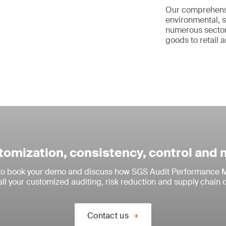
Our comprehen
environmental, s
numerous sector
goods to retail a
omization, consistency, control and
 to book your demo and discuss how SGS Audit Performance M
all your customized auditing, risk reduction and supply chain 
Contact us