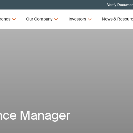
Verify Document
rends
Our Company
Investors
News & Resour
nce Manager