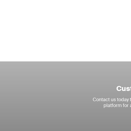
Cust
Contact us today
platform for 