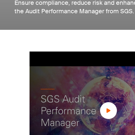
Ensure compliance, reduce risk and enhanc
the Audit Performance Manager from SGS.