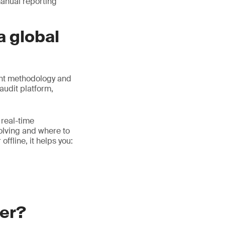
manual reporting
a global
ent methodology and
audit platform,
 real-time
volving and where to
ffline, it helps you:
ger?