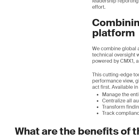
leadership reporting
effort.
Combining
platform
We combine global a
technical oversight 
powered by CMX1, a
This cutting-edge too
performance view, gi
act first. Available 
Manage the entir
Centralize all a
Transform findin
Track complianc
What are the benefits of