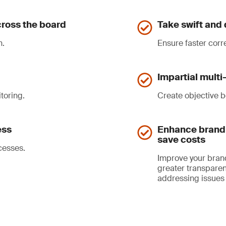
ross the board
Take swift and 
n.
Ensure faster corr
Impartial mult
toring.
Create objective b
ess
Enhance brand 
save costs
cesses.
Improve your bran
greater transparen
addressing issues 