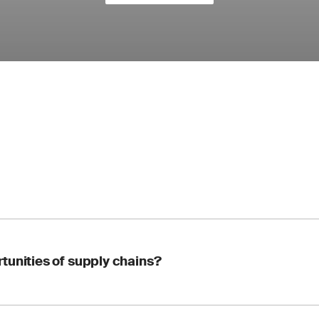
tunities of supply chains?