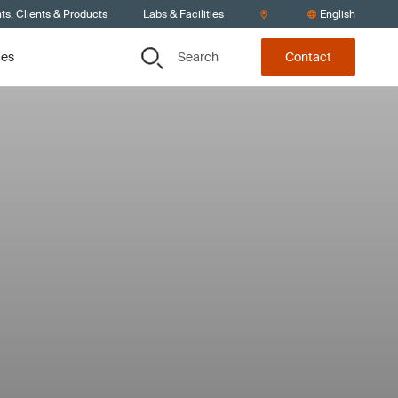
s, Clients & Products
Labs & Facilities
English
Search
ces
Contact