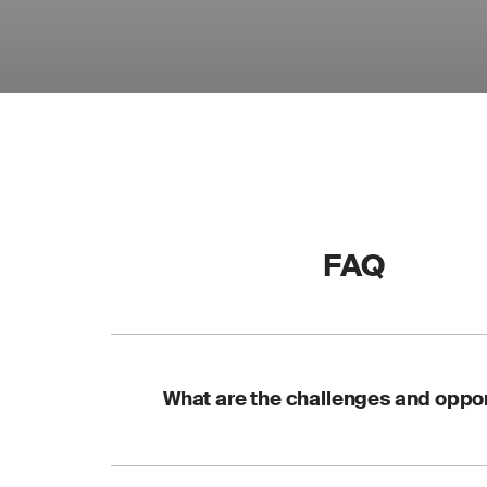
FAQ
What are the challenges and oppor