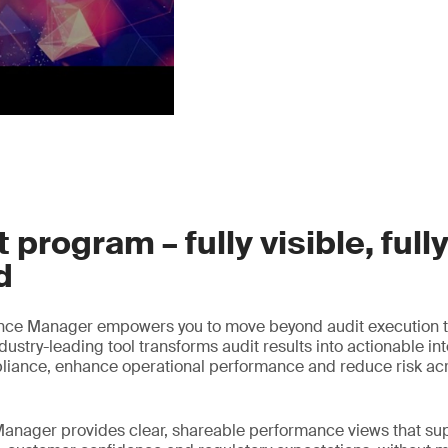
 program – fully visible, full
d
nce Manager empowers you to move beyond audit execution t
ustry-leading tool transforms audit results into actionable int
liance, enhance operational performance and reduce risk acr
anager provides clear, shareable performance views that sup