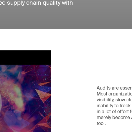
e supply chain quality with
Audits are essen
Most organizatio
visibility, slow 
inability to trac
in a lot of effort
merely become a
tool.