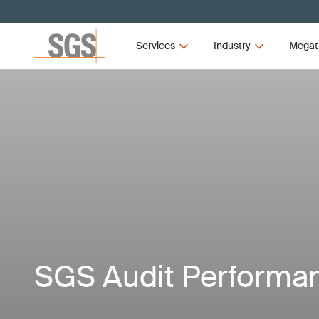
Services
Industry
Megat
SGS Audit Performa