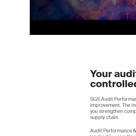
Your audit
controlle
SGS Audit Performa
improvement. The ind
you strengthen comp
supply chain.
Audit Performance M