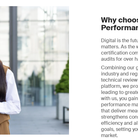
Why choos
Performa
Digital is the fu
matters. As the 
certification c
audits for over h
Combining our gl
industry and reg
technical review 
platform, we prov
leading to great
with us, you gai
performance ma
that deliver mea
strengthens con
efficiency and a
goals, setting y
market.