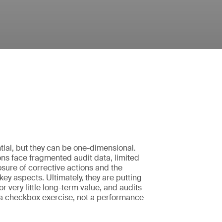
tial, but they can be one-dimensional.
ns face fragmented audit data, limited
closure of corrective actions and the
k key aspects. Ultimately, they are putting
 for very little long-term value, and audits
 checkbox exercise, not a performance