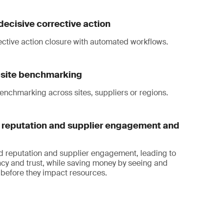
decisive corrective action
ective action closure with automated workflows.
i-site benchmarking
enchmarking across sites, suppliers or regions.
reputation and supplier engagement and
d reputation and supplier engagement, leading to
cy and trust, while saving money by seeing and
before they impact resources.