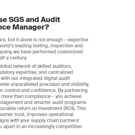
e SGS and Audit
nce Manager?
ture, but it alone is not enough – expertise
world’s leading testing, inspection and
ompany, we have performed customized
alf a century.
obal network of skilled auditors,
ulatory expertise, and centralized
with our integrated digital audit
ide unparalleled precision and visibility,
er control and confidence. By partnering
n more than compliance – you achieve
nagement and smarter audit programs
surable return on investment (ROI). This
sumer trust, improves operational
ligns with your supply chain partners’
ou apart in an increasingly competitive