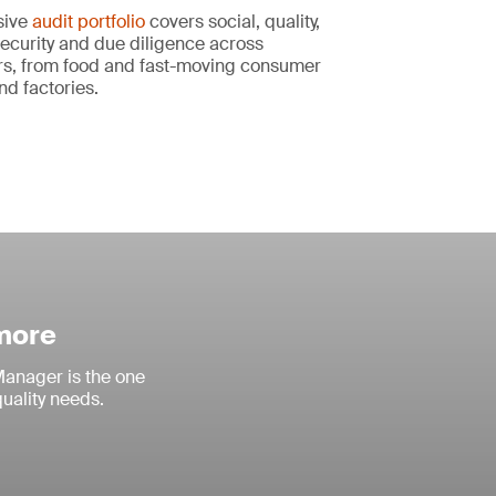
sive
audit portfolio
covers social, quality,
ecurity and due diligence across
s, from food and fast-moving consumer
nd factories.
 more
anager is the one
quality needs.