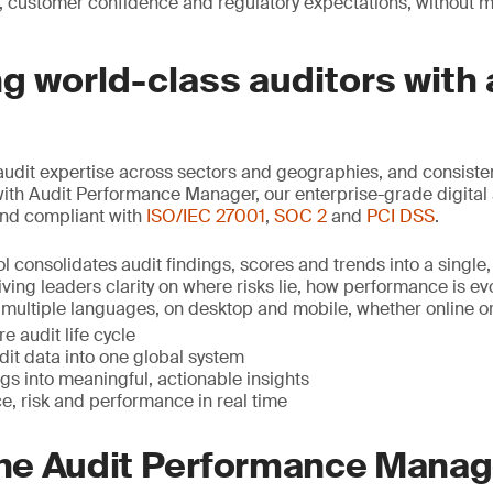
, customer confidence and regulatory expectations, without 
 world-class auditors with 
udit expertise across sectors and geographies, and consist
with Audit Performance Manager, our enterprise-grade digital 
nd compliant with
ISO/IEC 27001
,
SOC 2
and
PCI DSS
.
l consolidates audit findings, scores and trends into a single,
ving leaders clarity on where risks lie, how performance is e
in multiple languages, on desktop and mobile, whether online or o
e audit life cycle
udit data into one global system
gs into meaningful, actionable insights
e, risk and performance in real time
 the Audit Performance Mana