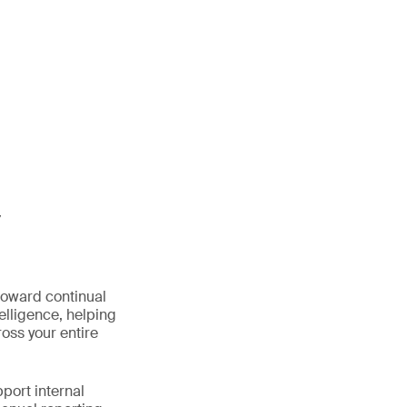
y
oward continual
elligence, helping
oss your entire
port internal