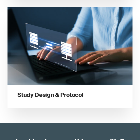
Study Design & Protocol