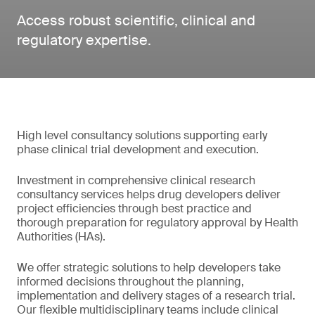
Access robust scientific, clinical and
regulatory expertise.
High level consultancy solutions supporting early
phase clinical trial development and execution.
Investment in comprehensive clinical research
consultancy services helps drug developers deliver
project efficiencies through best practice and
thorough preparation for regulatory approval by Health
Authorities (HAs).
We offer strategic solutions to help developers take
informed decisions throughout the planning,
implementation and delivery stages of a research trial.
Our flexible multidisciplinary teams include clinical