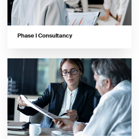
Phase I Consultancy