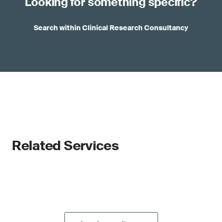
Looking for something specific?
Search within Clinical Research Consultancy
Related Services