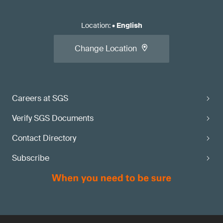
Location
:
•
English
Change Location
Careers at SGS
Verify SGS Documents
Contact Directory
Subscribe