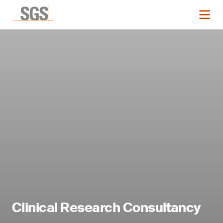
Clinical Research Consultancy