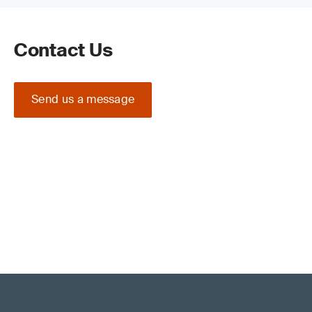
Contact Us
Send us a message