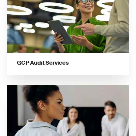
GCP Audit Services