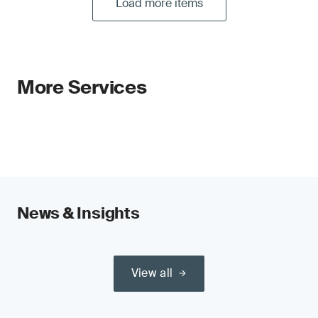
Load more items
More Services
News & Insights
View all