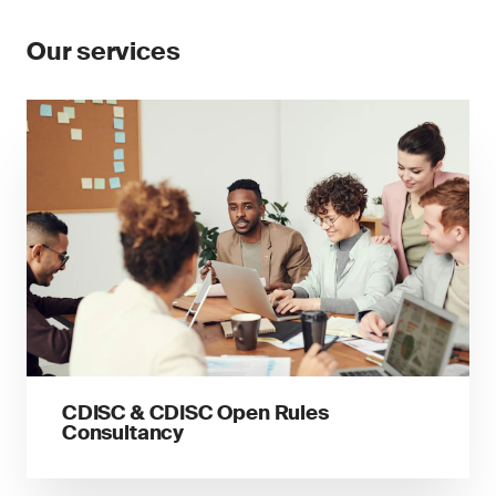
Our services
CDISC & CDISC Open Rules
Consultancy