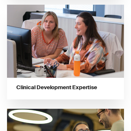
Clinical Development Expertise