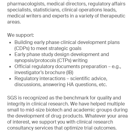
pharmacologists, medical directors, regulatory affairs
specialists, statisticians, clinical operations leads,
medical writers and experts in a variety of therapeutic
areas.
We support:
Building early phase clinical development plans
(CDPs) to meet strategic goals
Early phase study design development and
synopsis/protocols (CTPs) writing
Official regulatory documents preparation – e.g.,
investigator’s brochure (IB)
Regulatory interactions – scientific advice,
discussions, answering HA questions, etc.
SGS is recognized as the benchmark for quality and
integrity in clinical research. We have helped multiple
small to mid-size biotech and academic groups during
the development of drug products. Whatever your area
of interest, we support you with clinical research
consultancy services that optimize trial outcomes.