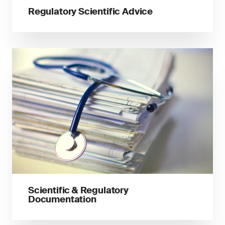
Regulatory Scientific Advice
Scientific & Regulatory
Documentation