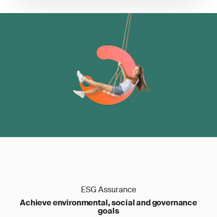
ESG Assurance
Achieve environmental, social and governance
goals