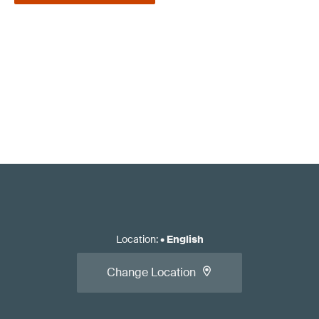
Location
:
•
English
Change Location