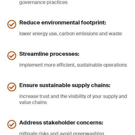
governance practices
Reduce environmental footprint:
lower energy use, carbon emissions and waste
Streamline processes:
implement more efficient, sustainable operations
Ensure sustainable supply chains:
increase trust and the visibility of your supply and
value chains
Address stakeholder concerns:
mitigate risks and avoid greenwashing