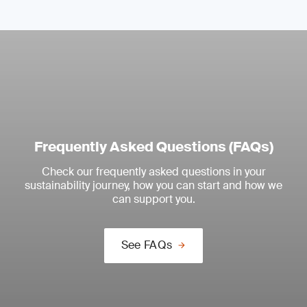
Frequently Asked Questions (FAQs)
Check our frequently asked questions in your
sustainability journey, how you can start and how we
can support you.
See FAQs