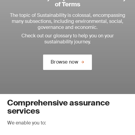
of Terms
The topic of Sustainability is colossal, encompassing
many subsections, including environmental, social,
governance and economic.
Check out our glossary to help you on your
sustainability journey.
Browse now
Comprehensive assurance
services
We enable you to: