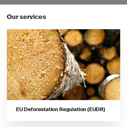
Our services
EU Deforestation Regulation (EUDR)