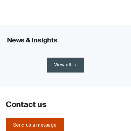
News & Insights
View all
Contact us
Send us a message