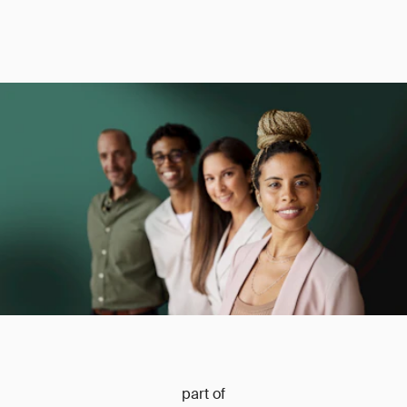
part of