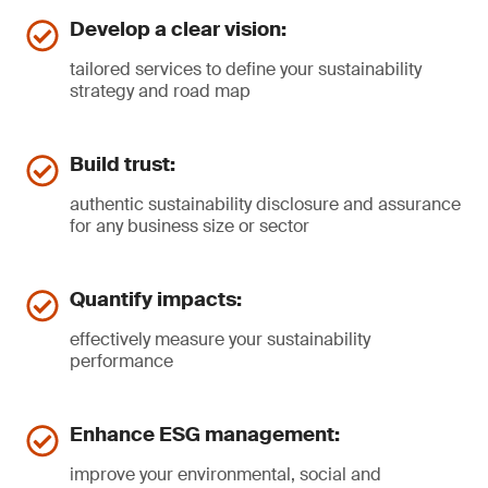
Develop a clear vision:
tailored services to define your sustainability
strategy and road map
Build trust:
authentic sustainability disclosure and assurance
for any business size or sector
Quantify impacts:
effectively measure your sustainability
performance
Enhance ESG management:
improve your environmental, social and