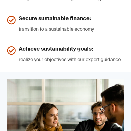
Secure sustainable finance:
transition to a sustainable economy
Achieve sustainability goals:
realize your objectives with our expert guidance