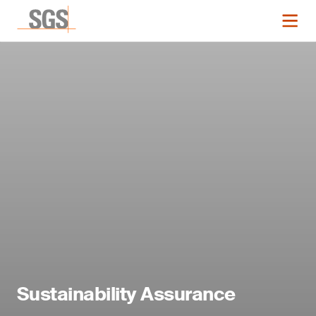
Sustainability Assurance