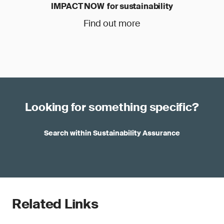
IMPACT NOW for sustainability
Find out more
Looking for something specific?
Search within Sustainability Assurance
Related Links