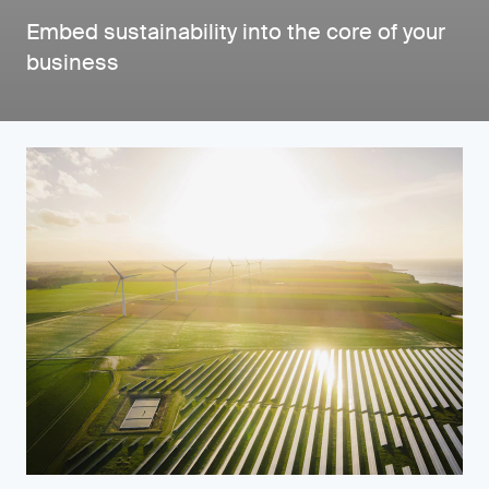
Embed sustainability into the core of your
business