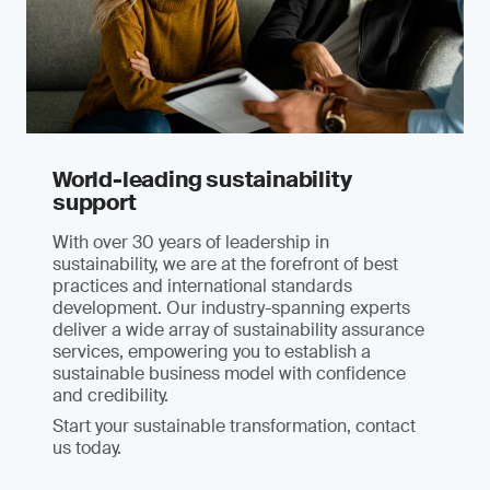
World-leading sustainability
support
With over 30 years of leadership in
sustainability, we are at the forefront of best
practices and international standards
development. Our industry-spanning experts
deliver a wide array of sustainability assurance
services, empowering you to establish a
sustainable business model with confidence
and credibility.
Start your sustainable transformation, contact
us today.