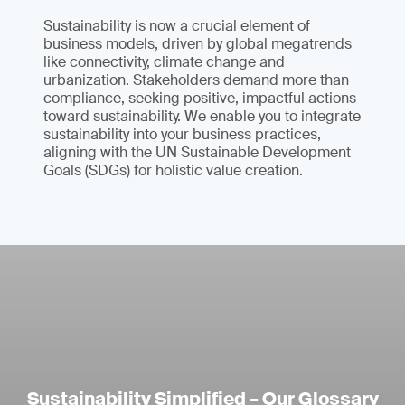
Sustainability is now a crucial element of
business models, driven by global megatrends
like connectivity, climate change and
urbanization. Stakeholders demand more than
compliance, seeking positive, impactful actions
toward sustainability. We enable you to integrate
sustainability into your business practices,
aligning with the UN Sustainable Development
Goals (SDGs) for holistic value creation.
Sustainability Simplified – Our Glossary