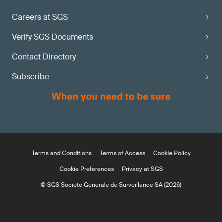
Careers at SGS
Verify SGS Documents
Contact Directory
Subscribe
Terms and Conditions
Terms of Access
Cookie Policy
Cookie Preferences
Privacy at SGS
© SGS Société Générale de Surveillance SA (2026)