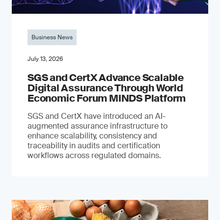
Business News
July 13, 2026
SGS and CertX Advance Scalable
Digital Assurance Through World
Economic Forum MINDS Platform
SGS and CertX have introduced an AI-
augmented assurance infrastructure to
enhance scalability, consistency and
traceability in audits and certification
workflows across regulated domains.