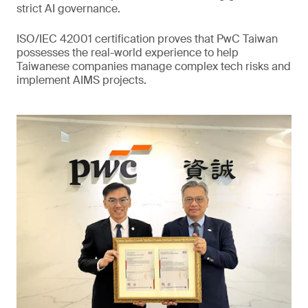
strict AI governance.
ISO/IEC 42001 certification proves that PwC Taiwan
possesses the real-world experience to help
Taiwanese companies manage complex tech risks and
implement AIMS projects.