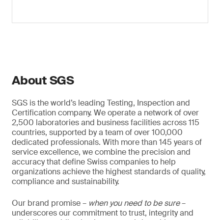
About SGS
SGS is the world’s leading Testing, Inspection and
Certification company. We operate a network of over
2,500 laboratories and business facilities across 115
countries, supported by a team of over 100,000
dedicated professionals. With more than 145 years of
service excellence, we combine the precision and
accuracy that define Swiss companies to help
organizations achieve the highest standards of quality,
compliance and sustainability.
Our brand promise –
when you need to be sure
–
underscores our commitment to trust, integrity and