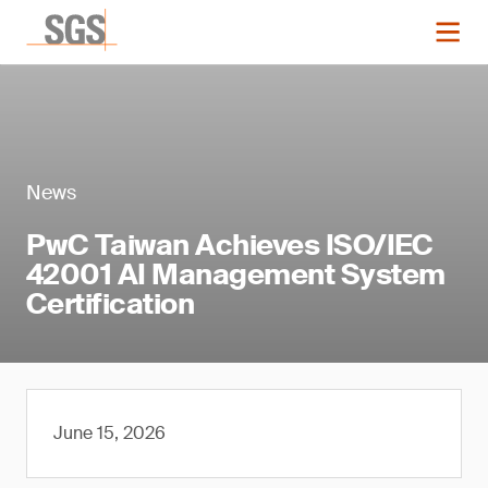
News
PwC Taiwan Achieves ISO/IEC
42001 AI Management System
Certification
June 15, 2026