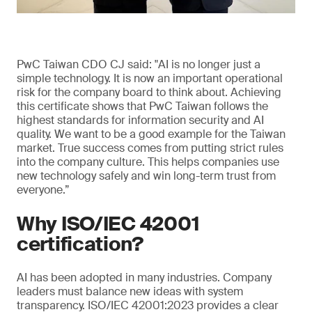
PwC Taiwan CDO CJ said: "AI is no longer just a
simple technology. It is now an important operational
risk for the company board to think about. Achieving
this certificate shows that PwC Taiwan follows the
highest standards for information security and AI
quality. We want to be a good example for the Taiwan
market. True success comes from putting strict rules
into the company culture. This helps companies use
new technology safely and win long-term trust from
everyone.”
Why ISO/IEC 42001
certification?
AI has been adopted in many industries. Company
leaders must balance new ideas with system
transparency. ISO/IEC 42001:2023 provides a clear