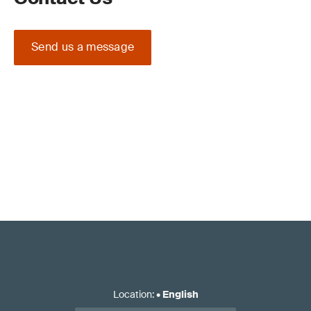
Send us a message
Location
:
•
English