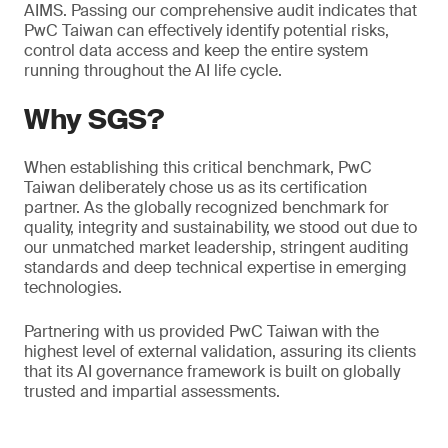
AIMS. Passing our comprehensive audit indicates that
PwC Taiwan can effectively identify potential risks,
control data access and keep the entire system
running throughout the AI life cycle.
Why SGS?
When establishing this critical benchmark, PwC
Taiwan deliberately chose us as its certification
partner. As the globally recognized benchmark for
quality, integrity and sustainability, we stood out due to
our unmatched market leadership, stringent auditing
standards and deep technical expertise in emerging
technologies.
Partnering with us provided PwC Taiwan with the
highest level of external validation, assuring its clients
that its AI governance framework is built on globally
trusted and impartial assessments.