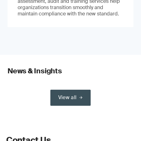
assessment, audit and training services help
organizations transition smoothly and
maintain compliance with the new standard.
News & Insights
View all
Contact Us