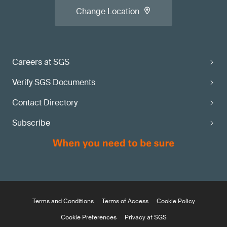
Change Location
Careers at SGS
Verify SGS Documents
Contact Directory
Subscribe
Terms and Conditions
Terms of Access
Cookie Policy
Cookie Preferences
Privacy at SGS