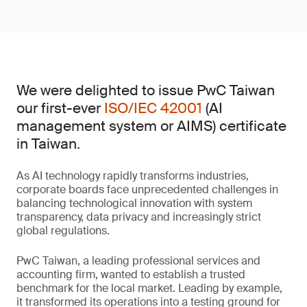
We were delighted to issue PwC Taiwan
our first-ever
ISO/IEC 42001
(AI
management system or AIMS) certificate
in Taiwan.
As AI technology rapidly transforms industries,
corporate boards face unprecedented challenges in
balancing technological innovation with system
transparency, data privacy and increasingly strict
global regulations.
PwC Taiwan, a leading professional services and
accounting firm, wanted to establish a trusted
benchmark for the local market. Leading by example,
it transformed its operations into a testing ground for