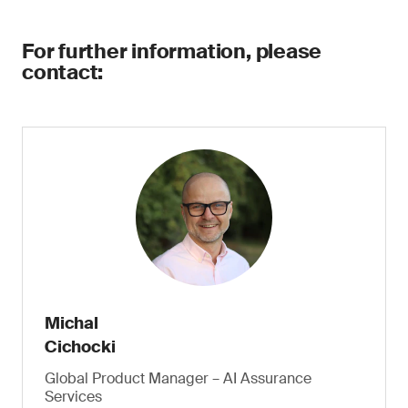
For further information, please
contact:
Michal
Cichocki
Global Product Manager – AI Assurance
Services