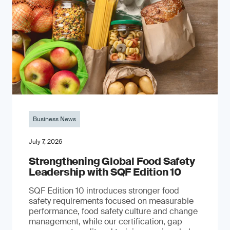
Business News
July 7, 2026
Strengthening Global Food Safety
Leadership with SQF Edition 10
SQF Edition 10 introduces stronger food
safety requirements focused on measurable
performance, food safety culture and change
management, while our certification, gap