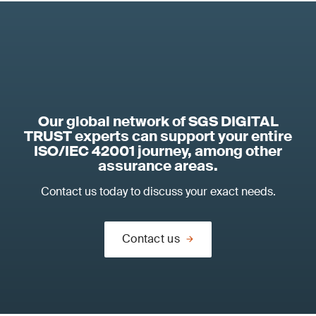
Our global network of SGS DIGITAL
TRUST experts can support your entire
ISO/IEC 42001 journey, among other
assurance areas.
Contact us today to discuss your exact needs.
Contact us