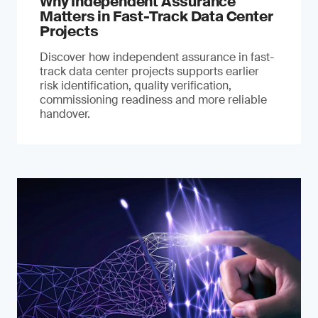
Why Independent Assurance
Matters in Fast-Track Data Center
Projects
Discover how independent assurance in fast-
track data center projects supports earlier
risk identification, quality verification,
commissioning readiness and more reliable
handover.