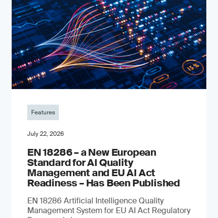
Features
July 22, 2026
EN 18286 – a New European
Standard for AI Quality
Management and EU AI Act
Readiness – Has Been Published
EN 18286 Artificial Intelligence Quality
Management System for EU AI Act Regulatory