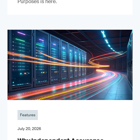
Purposes is here.
Features
July 20, 2026