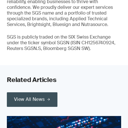
reliability, enabling businesses to thrive with
confidence. We proudly deliver our expert services
through the SGS name and a portfolio of trusted
specialized brands, including Applied Technical
Services, Brightsight, Bluesign and Nutrasource.
SGS is publicly traded on the SIX Swiss Exchange
under the ticker symbol SGSN (ISIN CH1256740924,
Reuters SGSN.S, Bloomberg SGSN SW).
Related Articles
View All News