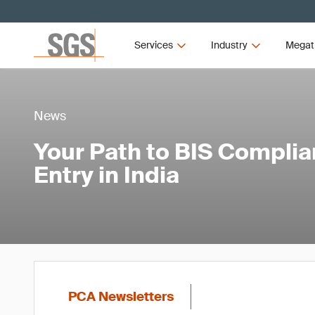
Services
Industry
Megat
News
Your Path to BIS Compli
Entry in India
PCA Newsletters