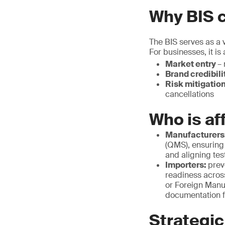
Why BIS c
The BIS serves as a v
For businesses, it is
Market entry
– 
Brand credibili
Risk mitigatio
cancellations
Who is af
Manufacturers
(QMS), ensuring
and aligning tes
Importers:
prev
readiness acros
or Foreign Manu
documentation f
Strategic