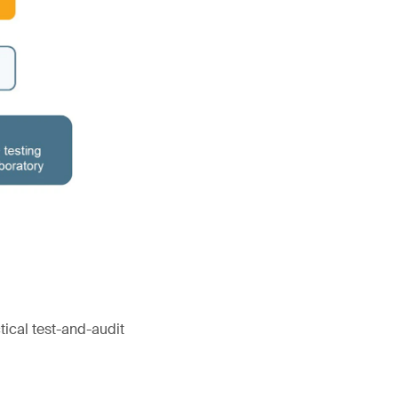
tical test-and-audit