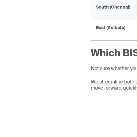
South (Chennai)
East (Kolkata)
Which BIS
Not sure whether yo
We streamline both 
move forward quickl