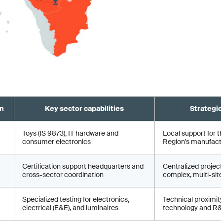
on
Key sector capabilities
Strategi
Toys (IS 9873), IT hardware and
Local support for t
consumer electronics
Region's manufactu
Certification support headquarters and
Centralized proje
cross-sector coordination
complex, multi-site
Specialized testing for electronics,
Technical proximity
electrical (E&E), and luminaires
technology and R