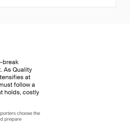
r-break
. As Quality
ensifies at
must follow a
t holds, costly
porters choose the
nd prepare