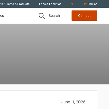
s, Clients & Products
Labs & Facilities
English
Search
ces
Contact
June 11, 2026