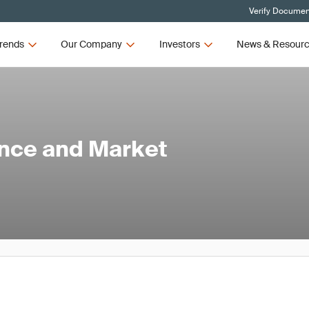
Verify Document
rends
Our Company
Investors
News & Resour
ance and Market