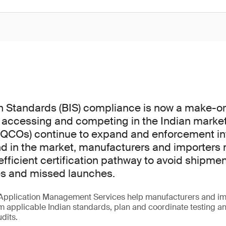
n Standards (BIS) compliance is now a make-o
 accessing and competing in the Indian market
(QCOs) continue to expand and enforcement int
d in the market, manufacturers and importers 
fficient certification pathway to avoid shipmen
es and missed launches.
Application Management Services help manufacturers and im
m applicable Indian standards, plan and coordinate testing a
udits.