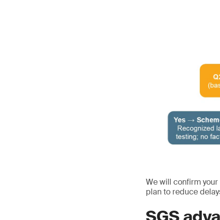
We will confirm your
plan to reduce delay
SGS adva