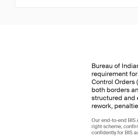
Bureau of India
requirement for
Control Orders 
both borders an
structured and e
rework, penalti
Our end-to-end BIS 
right scheme, confir
confidently for BIS a