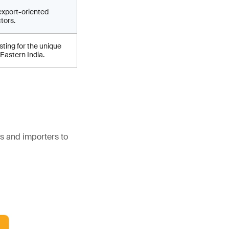
export-oriented
tors.
ting for the unique
 Eastern India.
s and importers to