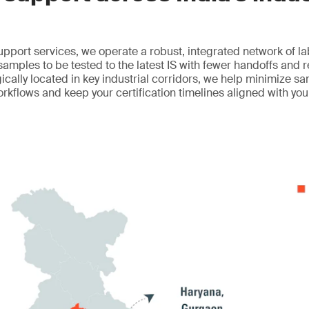
upport services, we operate a robust, integrated network of l
 samples to be tested to the latest IS with fewer handoffs and 
egically located in key industrial corridors, we help minimize sa
orkflows and keep your certification timelines aligned with yo