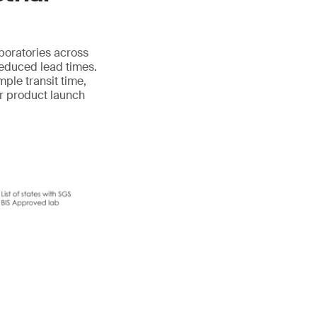
aboratories across
reduced lead times.
mple transit time,
ur product launch