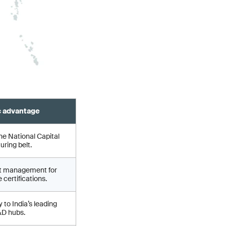
c advantage
he National Capital
ring belt.
ct management for
 certifications.
 to India’s leading
&D hubs.