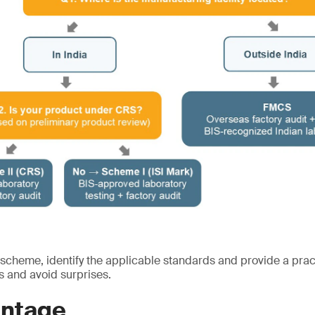
 scheme, identify the applicable standards and provide a prac
s and avoid surprises.
ntage