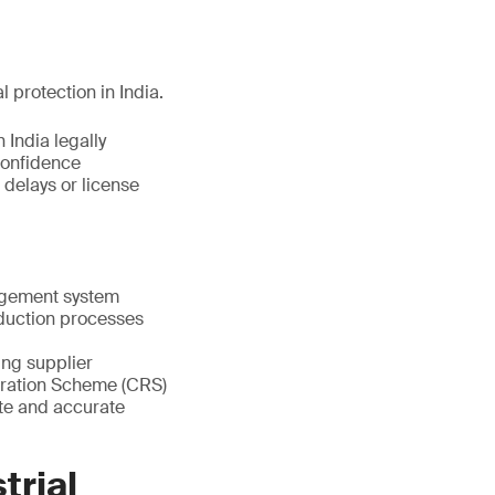
l protection in India.
 India legally
confidence
 delays or license
nagement system
oduction processes
ting supplier
stration Scheme (CRS)
te and accurate
trial