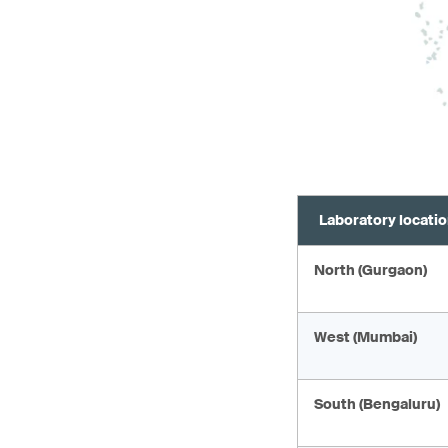
Laboratory locati
North (Gurgaon)
West (Mumbai)
South (Bengaluru)