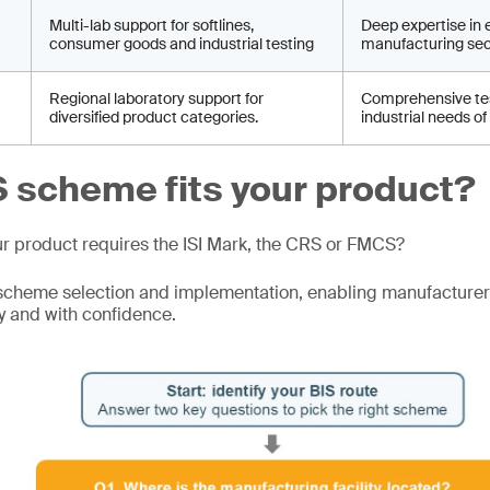
Multi-lab support for softlines,
Deep expertise in 
consumer goods and industrial testing
manufacturing sec
Regional laboratory support for
Comprehensive tes
diversified product categories.
industrial needs of
 scheme fits your product?
ur product requires the ISI Mark, the CRS or FMCS?
scheme selection and implementation, enabling manufacturer
y and with confidence.