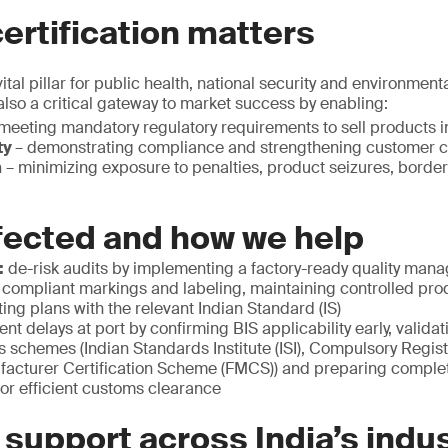
ertification matters
ital pillar for public health, national security and environmenta
 also a critical gateway to market success by enabling:
meeting mandatory regulatory requirements to sell products in
ty
– demonstrating compliance and strengthening customer 
n
– minimizing exposure to penalties, product seizures, border
fected and how we help
:
de-risk audits by implementing a factory-ready quality ma
 compliant markings and labeling, maintaining controlled pr
ting plans with the relevant Indian Standard (IS)
ent delays at port by confirming BIS applicability early, valida
s schemes (Indian Standards Institute (ISI), Compulsory Regi
facturer Certification Scheme (FMCS)) and preparing comple
or efficient customs clearance
 support across India’s indus