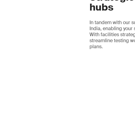
hubs
In tandem with our s
India, enabling your
With facilities strat
streamline testing w
plans.