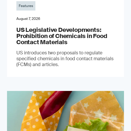
Features
August 7, 2026
US Legislative Developments:
Prohibition of Chemicals in Food
Contact Materials
US introduces two proposals to regulate
specified chemicals in food contact materials
(FCMs) and articles.