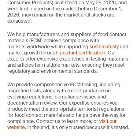
Consumer Products) as it stood on May 28, 2026, and
were first placed on the market before December 1,
2026, may remain on the market until stocks are
exhausted.
We help manufacturers and suppliers of food contact
materials (FCM) achieve compliance with
markets worldwide while supporting
sustainability
and
market growth through
product certification
. Our
experts offer extensive experience in testing materials
and articles for multiple markets, ensuring they meet
regulatory and environmental standards.
We provide comprehensive FCM testing, including
migration tests, along with expert guidance on
evolving regulations, compliance issues and
documentation review. Our expertise ensures your
products meet the appropriate territorial regulations
for food contact materials and helps pave the way for
compliance. Contact us to learn more, or
visit our
website
. In the end, it’s only trusted because it’s tested.