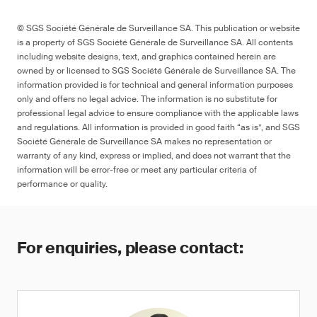
© SGS Société Générale de Surveillance SA. This publication or website
is a property of SGS Société Générale de Surveillance SA. All contents
including website designs, text, and graphics contained herein are
owned by or licensed to SGS Société Générale de Surveillance SA. The
information provided is for technical and general information purposes
only and offers no legal advice. The information is no substitute for
professional legal advice to ensure compliance with the applicable laws
and regulations. All information is provided in good faith “as is”, and SGS
Société Générale de Surveillance SA makes no representation or
warranty of any kind, express or implied, and does not warrant that the
information will be error-free or meet any particular criteria of
performance or quality.
For enquiries, please contact: