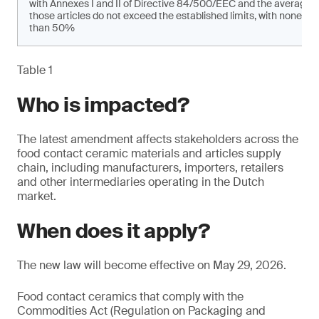
with Annexes I and II of Directive 84/500/EEC and the average 
those articles do not exceed the established limits, with none of
than 50%
Table 1
Who is impacted?
The latest amendment affects stakeholders across the
food contact ceramic materials and articles supply
chain, including manufacturers, importers, retailers
and other intermediaries operating in the Dutch
market.
When does it apply?
The new law will become effective on May 29, 2026.
Food contact ceramics that comply with the
Commodities Act (Regulation on Packaging and