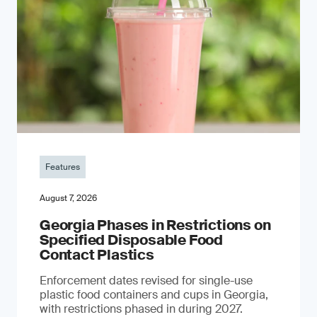
Features
August 7, 2026
Georgia Phases in Restrictions on
Specified Disposable Food
Contact Plastics
Enforcement dates revised for single-use
plastic food containers and cups in Georgia,
with restrictions phased in during 2027.