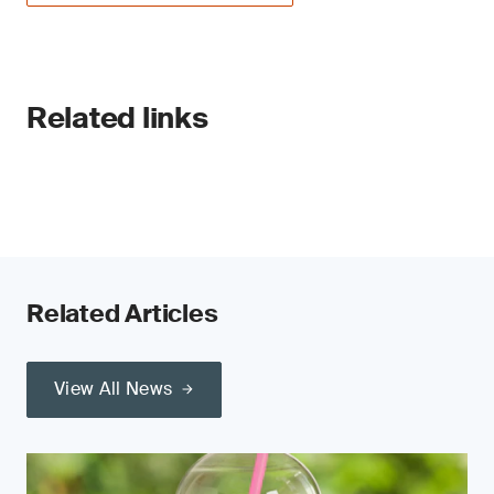
Related links
Related Articles
View All News