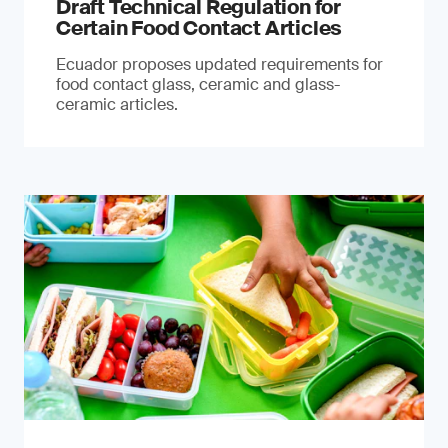
Draft Technical Regulation for
Certain Food Contact Articles
Ecuador proposes updated requirements for
food contact glass, ceramic and glass-
ceramic articles.