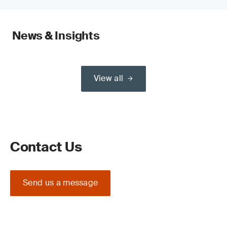
News & Insights
View all
Contact Us
Send us a message