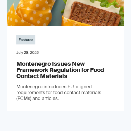
Features
July 28, 2026
Montenegro Issues New
Framework Regulation for Food
Contact Materials
Montenegro introduces EU-aligned
requirements for food contact materials
(FCMs) and articles.