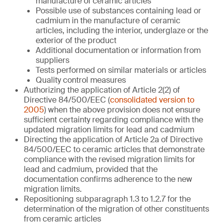
manufacture of ceramic articles
Possible use of substances containing lead or
cadmium in the manufacture of ceramic
articles, including the interior, underglaze or the
exterior of the product
Additional documentation or information from
suppliers
Tests performed on similar materials or articles
Quality control measures
Authorizing the application of Article 2(2) of
Directive 84/500/EEC (
consolidated version to
2005
) when the above provision does not ensure
sufficient certainty regarding compliance with the
updated migration limits for lead and cadmium
Directing the application of Article 2a of Directive
84/500/EEC to ceramic articles that demonstrate
compliance with the revised migration limits for
lead and cadmium, provided that the
documentation confirms adherence to the new
migration limits.
Repositioning subparagraph 1.3 to 1.2.7 for the
determination of the migration of other constituents
from ceramic articles