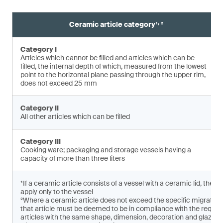
,
Ceramic article category¹
²
Category I
Articles which cannot be filled and articles which can be
filled, the internal depth of which, measured from the lowest
point to the horizontal plane pas­sing through the upper rim,
does not exceed 25 mm
Category II
All other articles which can be filled
Category III
Cooking ware; packaging and storage vessels having a
capacity of more than three liters
¹If a ceramic article consists of a vessel with a ceramic lid, the 
apply only to the vessel
²Where a ceramic article does not exceed the specific migratio
that article must be deemed to be in compliance with the requirem
articles with the same shape, dimension, decoration and glaze ar