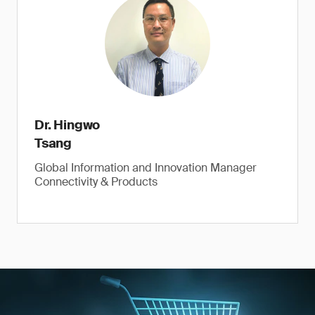
Dr. Hingwo
Tsang
Global Information and Innovation Manager
Connectivity & Products