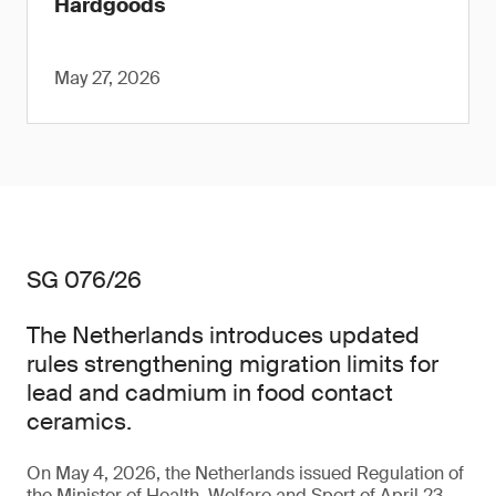
Hardgoods
May 27, 2026
SG 076/26
The Netherlands introduces updated
rules strengthening migration limits for
lead and cadmium in food contact
ceramics.
On May 4, 2026, the Netherlands issued Regulation of
the Minister of Health, Welfare and Sport of April 23,