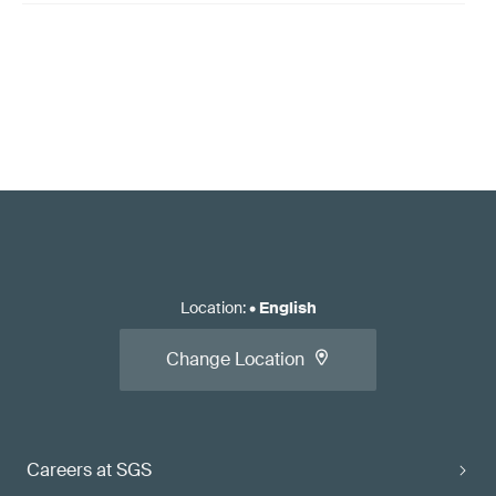
Location
:
•
English
Change Location
Careers at SGS