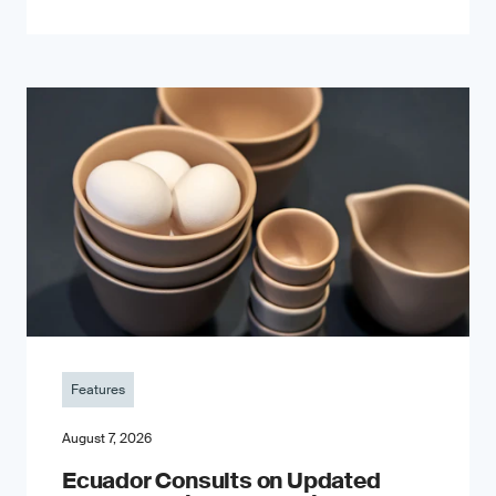
Features
August 7, 2026
Ecuador Consults on Updated