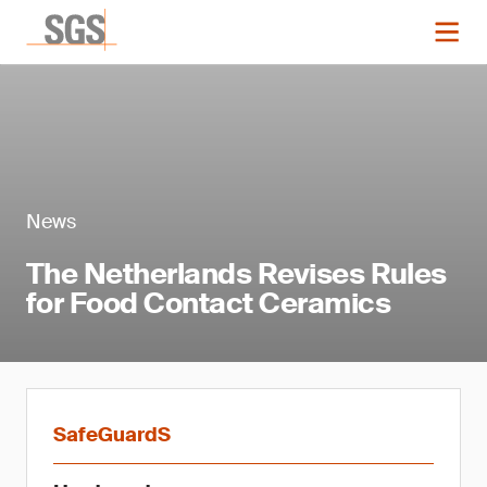
News
The Netherlands Revises Rules
for Food Contact Ceramics
SafeGuardS