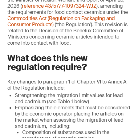
2026 (
reference 4375777-1097324-WJZ
), amending
the requirements for food contact ceramics under the
Commodities Act (Regulation on Packaging and
Consumer Products)
(‘the Regulation’). This revision is
related to the Decision of the Benelux Committee of
Ministers concerning ceramic articles intended to
come into contact with food.
What does this new
regulation require?
Key changes to paragraph 1 of Chapter VI to Annex A
of the Regulation include:
Strengthening the migration limit values for lead
and cadmium (see Table 1 below)
Emphasizing the elements that must be considered
by the economic operator placing the articles on
the market when assessing the migration of lead
and cadmium, including:
Composition of substances used in the