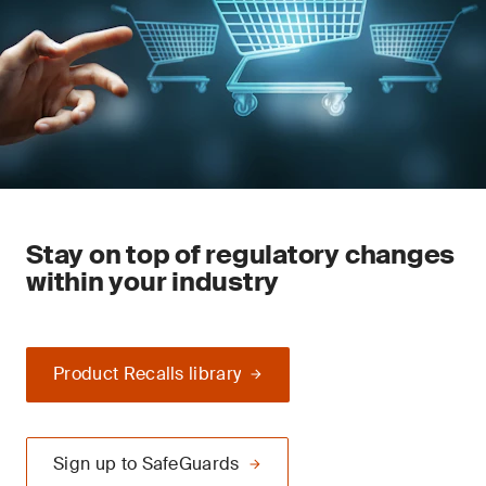
Stay on top of regulatory changes
within your industry
Product Recalls library
Sign up to SafeGuards