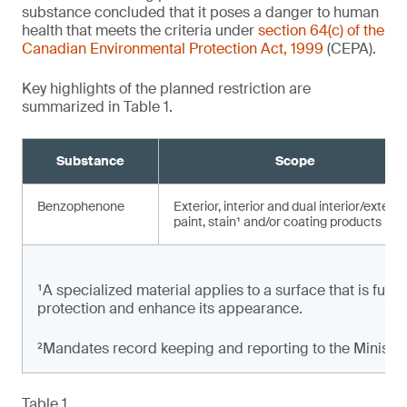
substance concluded that it poses a danger to human
health that meets the criteria under
section 64(c) of the
Canadian Environmental Protection Act, 1999
(CEPA).
Key highlights of the planned restriction are
summarized in Table 1.
Substance
Scope
Benzophenone
Exterior, interior and dual interior/exterio
paint, stain¹ and/or coating products
¹A specialized material applies to a surface that is full
protection and enhance its appearance.
²Mandates record keeping and reporting to the Minister
Table 1