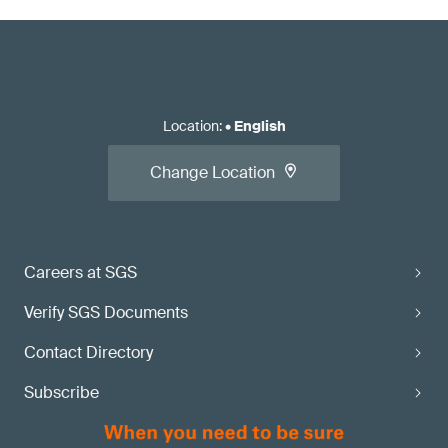
Location
:
•
English
Change Location
Careers at SGS
Verify SGS Documents
Contact Directory
Subscribe