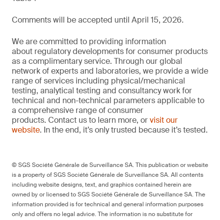
Comments will be accepted until April 15, 2026.
We are committed to providing information
about regulatory developments for consumer products
as a complimentary service. Through our global
network of experts and laboratories, we provide a wide
range of services including physical/mechanical
testing, analytical testing and consultancy work for
technical and non-technical parameters applicable to
a comprehensive range of consumer
products. Contact us to learn more, or
visit our
website
. In the end, it’s only trusted because it’s tested.
© SGS Société Générale de Surveillance SA. This publication or website
is a property of SGS Société Générale de Surveillance SA. All contents
including website designs, text, and graphics contained herein are
owned by or licensed to SGS Société Générale de Surveillance SA. The
information provided is for technical and general information purposes
only and offers no legal advice. The information is no substitute for