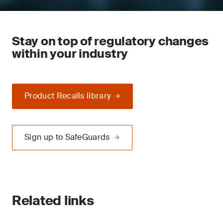
Stay on top of regulatory changes
within your industry
Product Recalls library
Sign up to SafeGuards
Related links