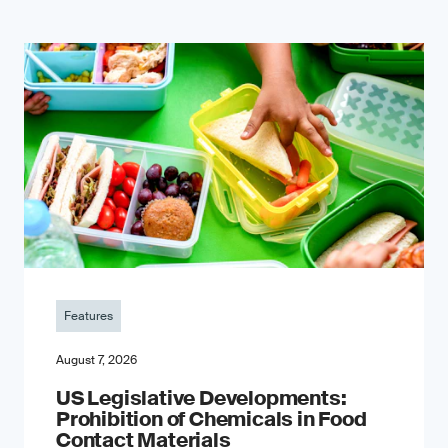
Features
August 7, 2026
US Legislative Developments:
Prohibition of Chemicals in Food
Contact Materials