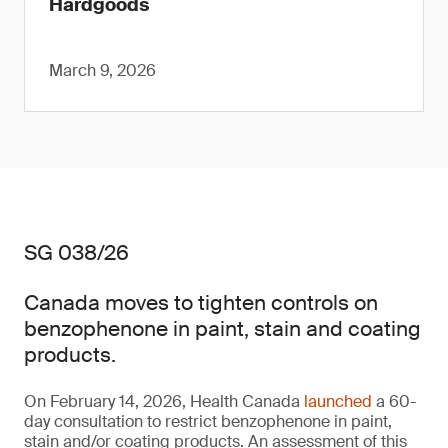
Hardgoods
March 9, 2026
SG 038/26
Canada moves to tighten controls on
benzophenone in paint, stain and coating
products.
On February 14, 2026, Health Canada
launched
a 60-
day consultation to restrict benzophenone in paint,
stain and/or coating products. An assessment of this