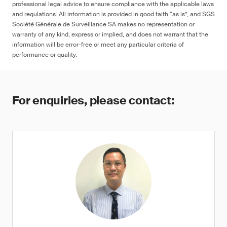
professional legal advice to ensure compliance with the applicable laws
and regulations. All information is provided in good faith “as is”, and SGS
Société Générale de Surveillance SA makes no representation or
warranty of any kind, express or implied, and does not warrant that the
information will be error-free or meet any particular criteria of
performance or quality.
For enquiries, please contact: