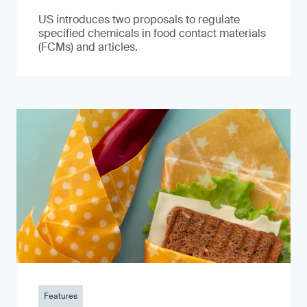
US introduces two proposals to regulate
specified chemicals in food contact materials
(FCMs) and articles.
Features