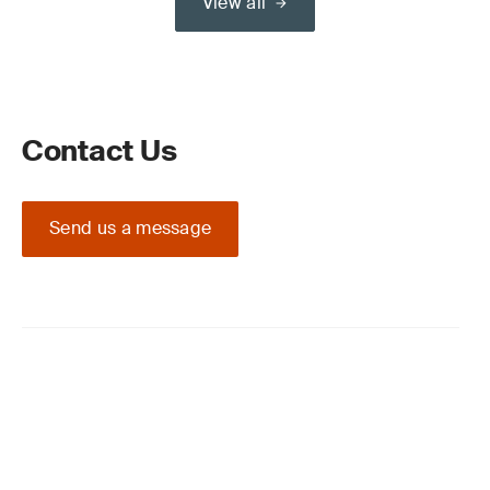
View all
Contact Us
Send us a message