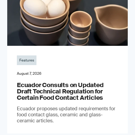
Features
August 7, 2026
Ecuador Consults on Updated
Draft Technical Regulation for
Certain Food Contact Articles
Ecuador proposes updated requirements for
food contact glass, ceramic and glass-
ceramic articles.