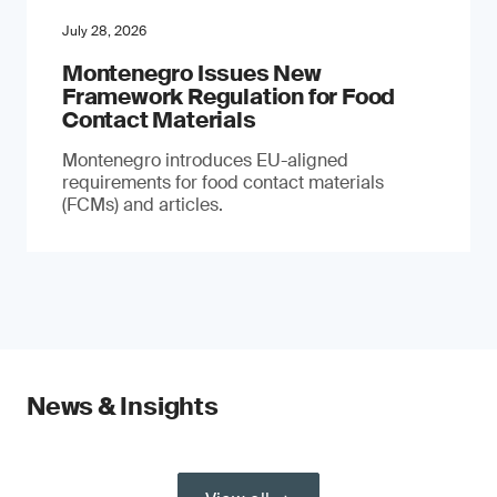
July 28, 2026
Montenegro Issues New
Framework Regulation for Food
Contact Materials
Montenegro introduces EU-aligned
requirements for food contact materials
(FCMs) and articles.
News & Insights