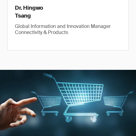
Dr. Hingwo
Tsang
Global Information and Innovation Manager
Connectivity & Products