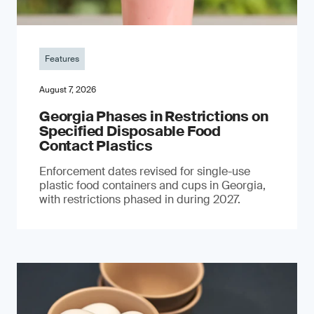
Features
August 7, 2026
Georgia Phases in Restrictions on
Specified Disposable Food
Contact Plastics
Enforcement dates revised for single-use
plastic food containers and cups in Georgia,
with restrictions phased in during 2027.