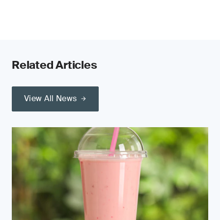
Related Articles
View All News