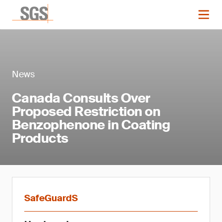
News
Canada Consults Over
Proposed Restriction on
Benzophenone in Coating
Products
SafeGuardS