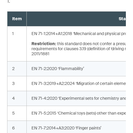
1.
Item
Standa
1
EN 71-1:2014+A1:2018 ‘Mechanical and physical proper
Restriction:
this standard does not confer a presumpt
requirements for clauses 3.19 (definition of ‘driving mec
2011/1881
2
EN 71-2:2020 ‘Flammability’
3
EN 71-3:2019+A2:2024 ‘Migration of certain elements’
4
EN 71-4:2020 ‘Experimental sets for chemistry and rela
5
EN 71-5:2015 ‘Chemical toys (sets) other than experime
6
EN 71-7:2014+A3:2020 ‘Finger paints’