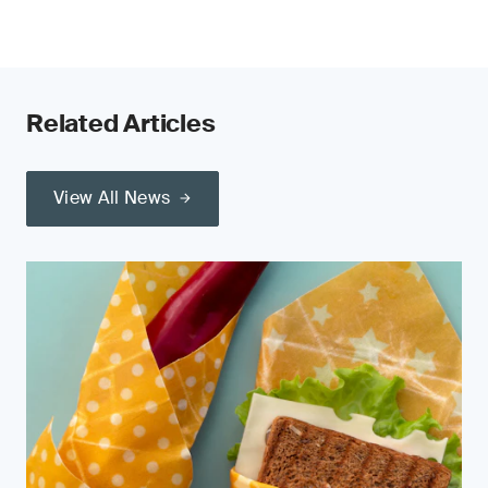
Related Articles
View All News