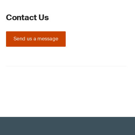
Contact Us
Send us a message