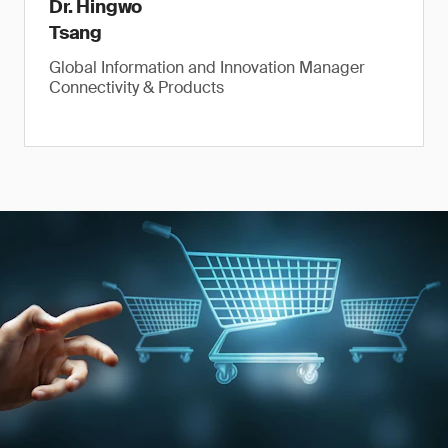
Dr. Hingwo
Tsang
Global Information and Innovation Manager
Connectivity & Products