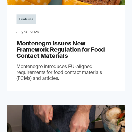
Features
July 28, 2026
Montenegro Issues New
Framework Regulation for Food
Contact Materials
Montenegro introduces EU-aligned
requirements for food contact materials
(FCMs) and articles.