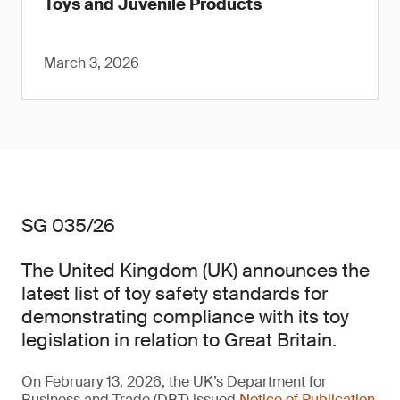
Toys and Juvenile Products
March 3, 2026
SG 035/26
The United Kingdom (UK) announces the
latest list of toy safety standards for
demonstrating compliance with its toy
legislation in relation to Great Britain.
On February 13, 2026, the UK’s Department for
Business and Trade (DBT) issued
Notice of Publication