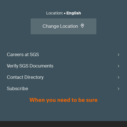
Location
:
•
English
Change Location
Careers at SGS
Verify SGS Documents
Contact Directory
Subscribe