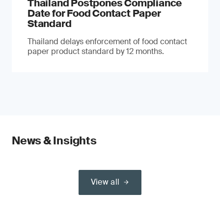
Thailand Postpones Compliance
Date for Food Contact Paper
Standard
Thailand delays enforcement of food contact
paper product standard by 12 months.
News & Insights
View all