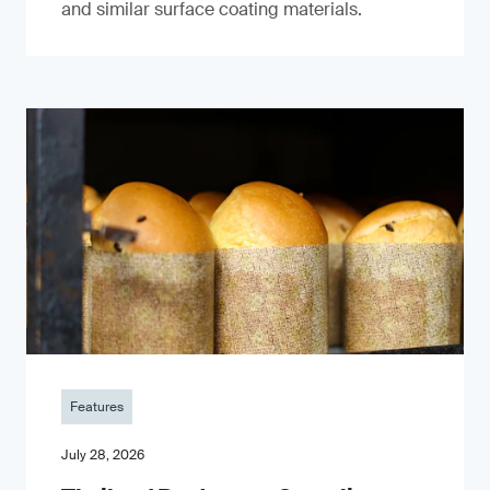
and similar surface coating materials.
Features
July 28, 2026