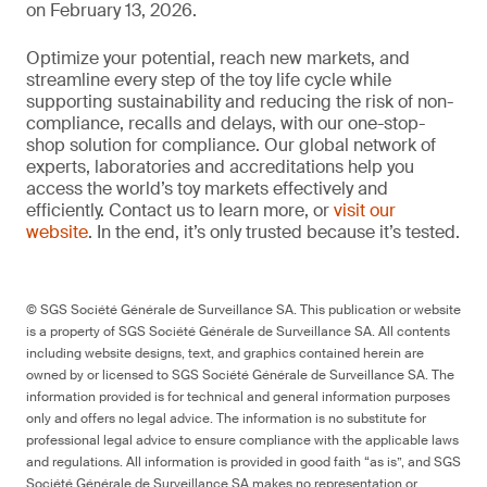
on February 13, 2026.
Optimize your potential, reach new markets, and
streamline every step of the toy life cycle while
supporting sustainability and reducing the risk of non-
compliance, recalls and delays, with our one-stop-
shop solution for compliance. Our global network of
experts, laboratories and accreditations help you
access the world’s toy markets effectively and
efficiently. Contact us to learn more, or
visit our
website
. In the end, it’s only trusted because it’s tested.
© SGS Société Générale de Surveillance SA. This publication or website
is a property of SGS Société Générale de Surveillance SA. All contents
including website designs, text, and graphics contained herein are
owned by or licensed to SGS Société Générale de Surveillance SA. The
information provided is for technical and general information purposes
only and offers no legal advice. The information is no substitute for
professional legal advice to ensure compliance with the applicable laws
and regulations. All information is provided in good faith “as is”, and SGS
Société Générale de Surveillance SA makes no representation or