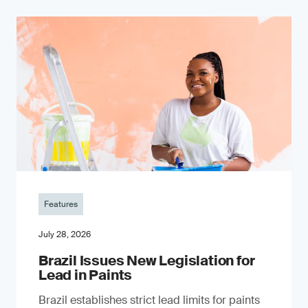
Features
July 28, 2026
Brazil Issues New Legislation for
Lead in Paints
Brazil establishes strict lead limits for paints