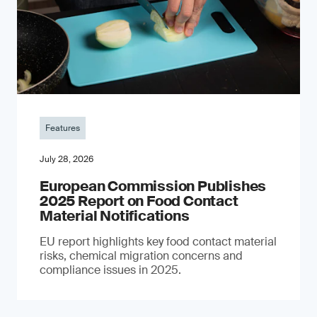
Features
July 28, 2026
European Commission Publishes
2025 Report on Food Contact
Material Notifications
EU report highlights key food contact material
risks, chemical migration concerns and
compliance issues in 2025.