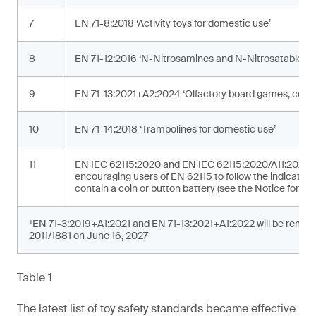
7
EN 71-8:2018 ‘Activity toys for domestic use’
8
EN 71-12:2016 ‘N-Nitrosamines and N-Nitrosatable su
9
EN 71-13:2021+A2:2024 ‘Olfactory board games, cosme
10
EN 71-14:2018 ‘Trampolines for domestic use’
11
EN IEC 62115:2020 and EN IEC 62115:2020/A11:2020 ‘Ele
encouraging users of EN 62115 to follow the indicated 
contain a coin or button battery (see the Notice for addi
¹EN 71-3:2019+A1:2021 and EN 71-13:2021+A1:2022 will be removed
2011/1881 on June 16, 2027
Table 1
The latest list of toy safety standards became effective