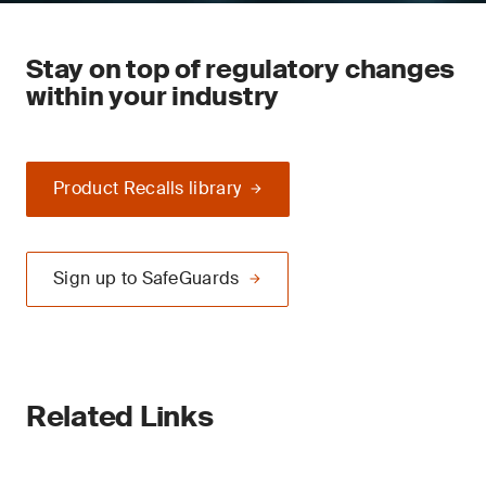
Stay on top of regulatory changes
within your industry
Product Recalls library
Sign up to SafeGuards
Related Links