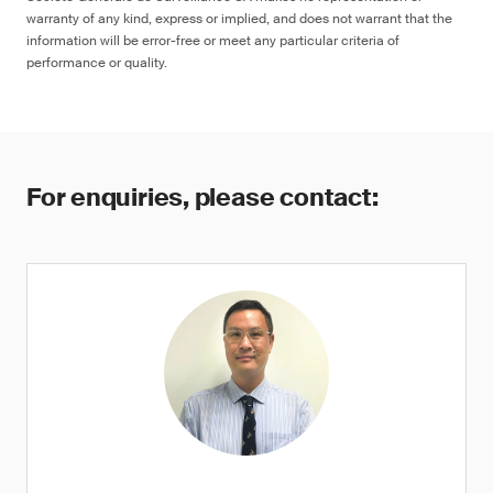
warranty of any kind, express or implied, and does not warrant that the
information will be error-free or meet any particular criteria of
performance or quality.
For enquiries, please contact: