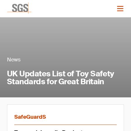
News
UK Updates List of Toy Safety
Standards for Great Britain
SafeGuardS