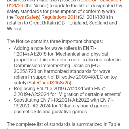
0131/26
(the Notice) to update the list of designated toy
safety standards for presumption of conformity with
the
Toys (Safety) Regulations 2011
(S.I. 2011/1881) in
relation to Great Britain (GB – England, Scotland and
Wales).
The Notice contains three important changes:
Adding a note for wave rollers in EN 71-
1:2014+A1:2018 for ‘Mechanical and physical
properties.’ This restriction note is also indicated in
Commission Implementing Decision (EU)
2025/1728 on harmonized standards for wave
rollers in support of Directive 2009/48/EC on toy
safety (
SafeGuardS 158/25
)
Replacing EN 71-3:2019+A1:2021 with EN 71-
3:2019+A2:2024 for ‘Migration of certain elements’
Substituting EN 71-13:2021+A1:2022 with EN 71-
13:2021+A2:2024 for ‘Olfactory board games,
cosmetic kits and gustative games’
The complete list of standards is summarized in Table