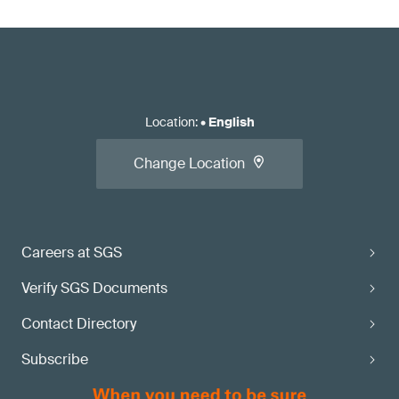
Location
:
•
English
Change Location
Careers at SGS
Verify SGS Documents
Contact Directory
Subscribe