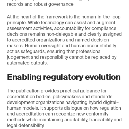
records and robust governance.
At the heart of the framework is the human-in-the-loop
principle. While technology can assist and augment
assessment activities, accountability for compliance
decisions remains non-delegable and clearly assigned
to accredited organizations and named decision-
makers. Human oversight and human accountability
act as safeguards, ensuring that professional
judgement and responsibility cannot be replaced by
automated outputs.
Enabling regulatory evolution
The publication provides practical guidance for
accreditation bodies, policymakers and standards
development organizations navigating hybrid digital–
human models. It supports dialogue on how regulation
and accreditation can recognize new conformity
methods while maintaining auditability, traceability and
legal defensibility.