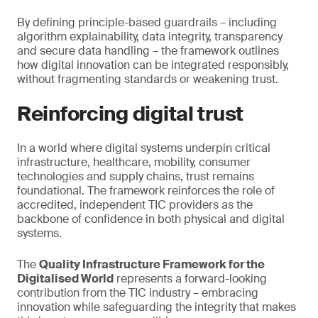
By defining principle-based guardrails – including
algorithm explainability, data integrity, transparency
and secure data handling – the framework outlines
how digital innovation can be integrated responsibly,
without fragmenting standards or weakening trust.
Reinforcing digital trust
In a world where digital systems underpin critical
infrastructure, healthcare, mobility, consumer
technologies and supply chains, trust remains
foundational. The framework reinforces the role of
accredited, independent TIC providers as the
backbone of confidence in both physical and digital
systems.
The
Quality Infrastructure Framework for the
Digitalised World
represents a forward-looking
contribution from the TIC industry – embracing
innovation while safeguarding the integrity that makes