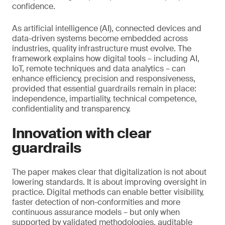
confidence.
As artificial intelligence (AI), connected devices and
data-driven systems become embedded across
industries, quality infrastructure must evolve. The
framework explains how digital tools – including AI,
IoT, remote techniques and data analytics – can
enhance efficiency, precision and responsiveness,
provided that essential guardrails remain in place:
independence, impartiality, technical competence,
confidentiality and transparency.
Innovation with clear
guardrails
The paper makes clear that digitalization is not about
lowering standards. It is about improving oversight in
practice. Digital methods can enable better visibility,
faster detection of non-conformities and more
continuous assurance models – but only when
supported by validated methodologies, auditable