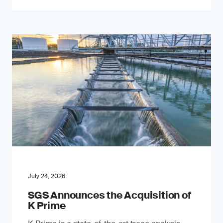
July 24, 2026
SGS Announces the Acquisition of
K Prime