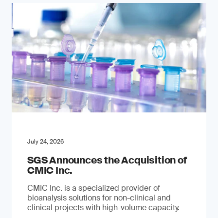
July 24, 2026
SGS Announces the Acquisition of
CMIC Inc.
CMIC Inc. is a specialized provider of
bioanalysis solutions for non-clinical and
clinical projects with high-volume capacity.