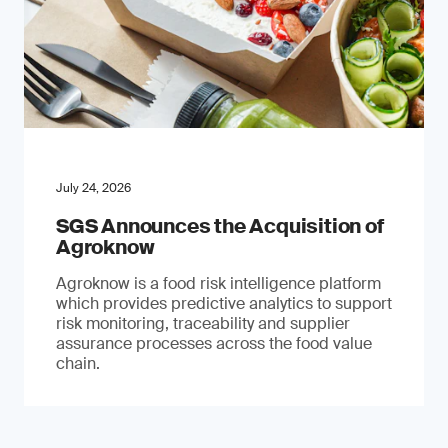
July 24, 2026
SGS Announces the Acquisition of
Agroknow
Agroknow is a food risk intelligence platform
which provides predictive analytics to support
risk monitoring, traceability and supplier
assurance processes across the food value
chain.