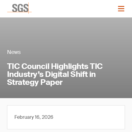
News
TIC Council Highlights TIC
Industry’s Digital Shift in
Strategy Paper
February 16, 2026