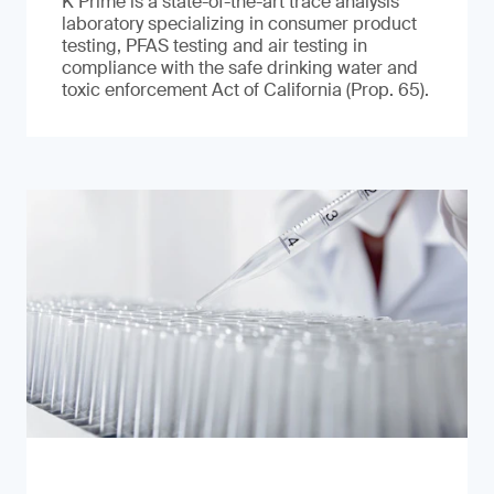
K Prime is a state-of-the-art trace analysis
laboratory specializing in consumer product
testing, PFAS testing and air testing in
compliance with the safe drinking water and
toxic enforcement Act of California (Prop. 65).