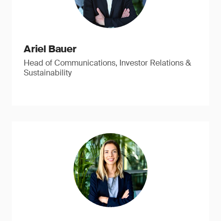
Ariel Bauer
Head of Communications, Investor Relations &
Sustainability