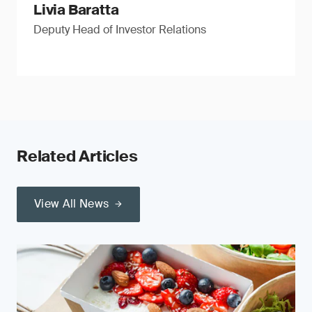
Livia Baratta
Deputy Head of Investor Relations
Related Articles
View All News