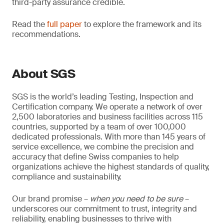
third-party assurance credible.
Read the
full paper
to explore the framework and its
recommendations.
About SGS
SGS is the world’s leading Testing, Inspection and
Certification company. We operate a network of over
2,500 laboratories and business facilities across 115
countries, supported by a team of over 100,000
dedicated professionals. With more than 145 years of
service excellence, we combine the precision and
accuracy that define Swiss companies to help
organizations achieve the highest standards of quality,
compliance and sustainability.
Our brand promise –
when you need to be sure
–
underscores our commitment to trust, integrity and
reliability, enabling businesses to thrive with