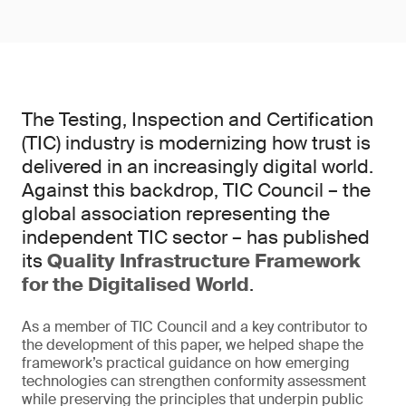
The Testing, Inspection and Certification
(TIC) industry is modernizing how trust is
delivered in an increasingly digital world.
Against this backdrop, TIC Council – the
global association representing the
independent TIC sector – has published
its
Quality Infrastructure Framework
for the Digitalised World
.
As a member of TIC Council and a key contributor to
the development of this paper, we helped shape the
framework’s practical guidance on how emerging
technologies can strengthen conformity assessment
while preserving the principles that underpin public