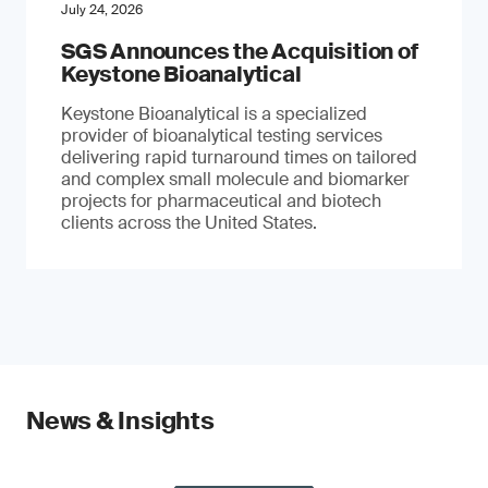
July 24, 2026
SGS Announces the Acquisition of
Keystone Bioanalytical
Keystone Bioanalytical is a specialized
provider of bioanalytical testing services
delivering rapid turnaround times on tailored
and complex small molecule and biomarker
projects for pharmaceutical and biotech
clients across the United States.
News & Insights