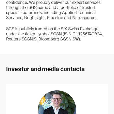
confidence. We proudly deliver our expert services
through the SGS name and a portfolio of trusted
specialized brands, including Applied Technical
Services, Brightsight, Bluesign and Nutrasource.
SGS is publicly traded on the SIX Swiss Exchange
under the ticker symbol SGSN (ISIN CH1256740924,
Reuters SGSN.S, Bloomberg SGSN SW).
Investor and media contacts