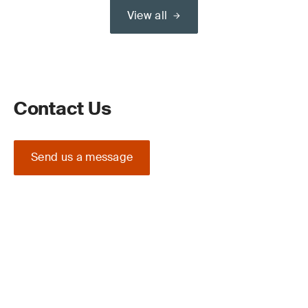
View all
Contact Us
Send us a message