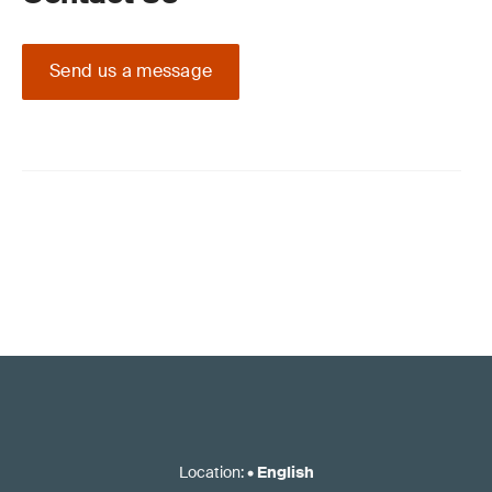
Send us a message
Location
:
•
English