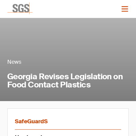
News
Georgia Revises Legislation on
Food Contact Plastics
SafeGuardS