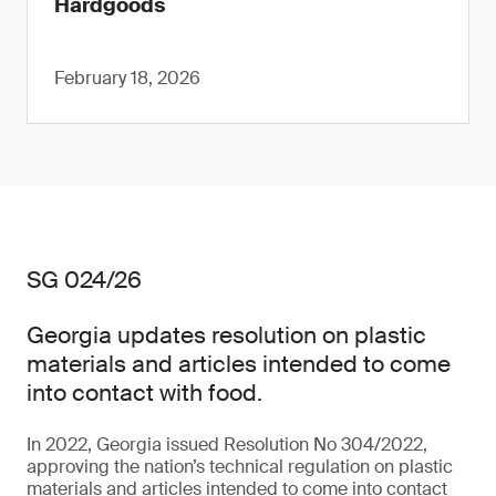
Hardgoods
February 18, 2026
SG 024/26
Georgia updates resolution on plastic
materials and articles intended to come
into contact with food.
In 2022, Georgia issued Resolution No 304/2022,
approving the nation’s technical regulation on plastic
materials and articles intended to come into contact