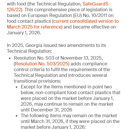
with food (the Technical Regulation,
SafeGuardS
126/22
). This comprehensive piece of legislation is
based on European Regulation (EU) No. 10/2011 on
food contact plastics (
current consolidated version to
March 2025 for reference
) and became effective on
January 1, 2026.
In 2025, Georgia issued two amendments to its
Technical Regulation:
Resolution No. 503 of November 13, 2025,
(
Resolution No. 503/2025
) adds compliance
control criteria to fulfil the requirements of the
Technical Regulation and introduces several
transitional provisions:
Except for the items mentioned in point two
below, non-compliant food contact plastics that
were placed on the market before January 1,
2026, may continue to remain on the market
until December 31, 2026
The following items may remain on the market
until March 31, 2026, if they were placed on the
market before January 1, 2026: