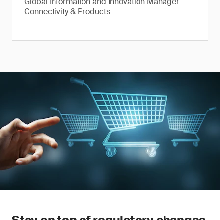
Global Information and Innovation Manager
Connectivity & Products
Stay on top of regulatory changes