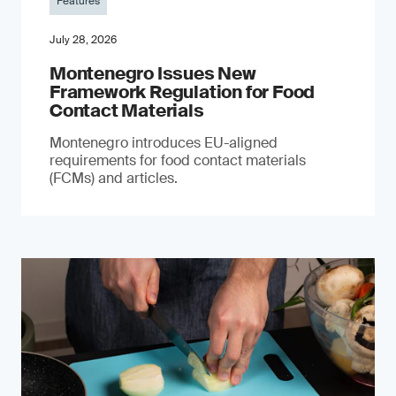
Features
July 28, 2026
Montenegro Issues New
Framework Regulation for Food
Contact Materials
Montenegro introduces EU-aligned
requirements for food contact materials
(FCMs) and articles.