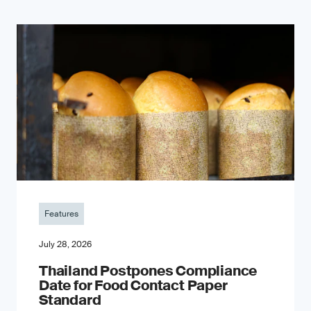
Features
July 28, 2026
Thailand Postpones Compliance
Date for Food Contact Paper
Standard