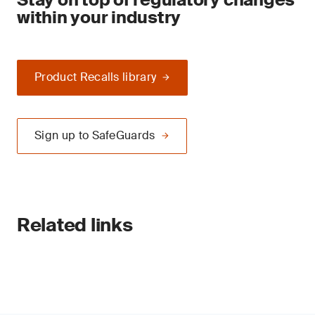
within your industry
Product Recalls library
Sign up to SafeGuards
Related links