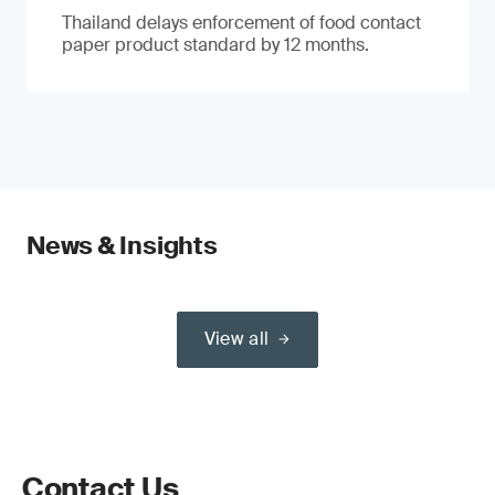
Thailand delays enforcement of food contact
paper product standard by 12 months.
News & Insights
View all
Contact Us