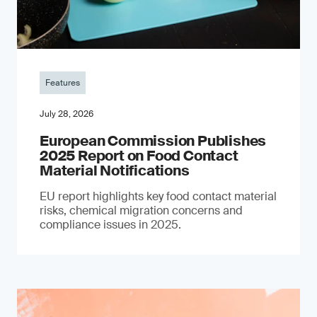
Features
July 28, 2026
European Commission Publishes
2025 Report on Food Contact
Material Notifications
EU report highlights key food contact material
risks, chemical migration concerns and
compliance issues in 2025.