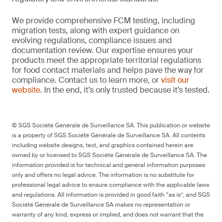
We provide comprehensive FCM testing, including
migration tests, along with expert guidance on
evolving regulations, compliance issues and
documentation review. Our expertise ensures your
products meet the appropriate territorial regulations
for food contact materials and helps pave the way for
compliance. Contact us to learn more, or
visit our
website
. In the end, it’s only trusted because it’s tested.
© SGS Société Générale de Surveillance SA. This publication or website
is a property of SGS Société Générale de Surveillance SA. All contents
including website designs, text, and graphics contained herein are
owned by or licensed to SGS Société Générale de Surveillance SA. The
information provided is for technical and general information purposes
only and offers no legal advice. The information is no substitute for
professional legal advice to ensure compliance with the applicable laws
and regulations. All information is provided in good faith “as is”, and SGS
Société Générale de Surveillance SA makes no representation or
warranty of any kind, express or implied, and does not warrant that the