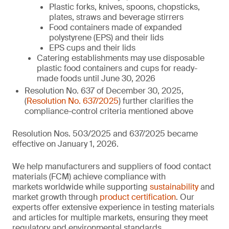
Plastic forks, knives, spoons, chopsticks,
plates, straws and beverage stirrers
Food containers made of expanded
polystyrene (EPS) and their lids
EPS cups and their lids
Catering establishments may use disposable
plastic food containers and cups for ready-
made foods until June 30, 2026
Resolution No. 637 of December 30, 2025,
(
Resolution No. 637/2025
) further clarifies the
compliance-control criteria mentioned above
Resolution Nos. 503/2025 and 637/2025 became
effective on January 1, 2026.
We help manufacturers and suppliers of food contact
materials (FCM) achieve compliance with
markets worldwide while supporting
sustainability
and
market growth through
product certification
. Our
experts offer extensive experience in testing materials
and articles for multiple markets, ensuring they meet
regulatory and environmental standards.