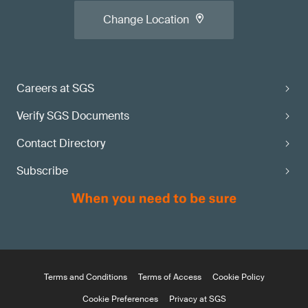
Change Location
Careers at SGS
Verify SGS Documents
Contact Directory
Subscribe
Terms and Conditions
Terms of Access
Cookie Policy
Cookie Preferences
Privacy at SGS