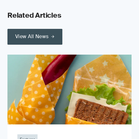
Related Articles
View All News