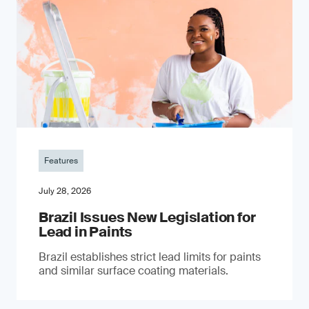
Features
July 28, 2026
Brazil Issues New Legislation for
Lead in Paints
Brazil establishes strict lead limits for paints
and similar surface coating materials.