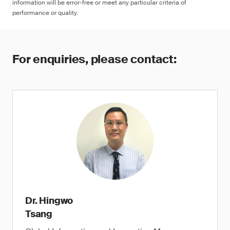
information will be error-free or meet any particular criteria of
performance or quality.
For enquiries, please contact:
Dr. Hingwo
Tsang