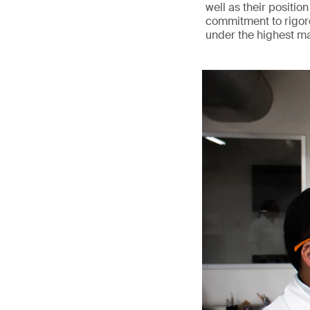
well as their position
commitment to rigoro
under the highest m