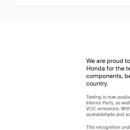
We are proud t
Honda for the t
components, beco
country.
Testing is now avai
Interior Parts, as we
VOC emissions. With
acetaldehyde and acr
This recognition und