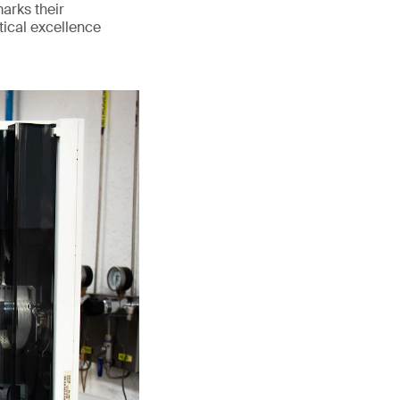
marks their
tical excellence