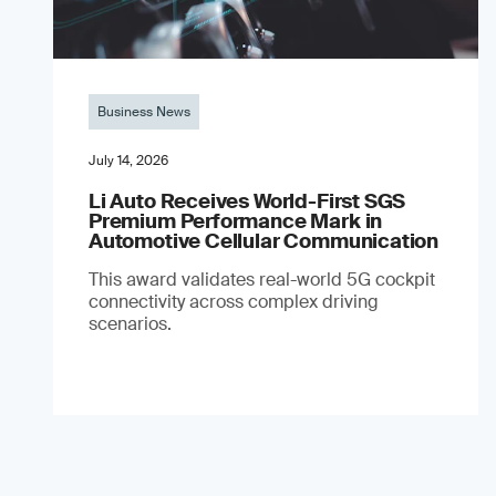
Business News
July 14, 2026
Li Auto Receives World-First SGS
Premium Performance Mark in
Automotive Cellular Communication
This award validates real-world 5G cockpit
connectivity across complex driving
scenarios.