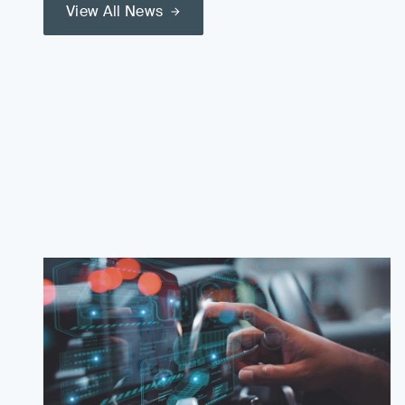
View All News