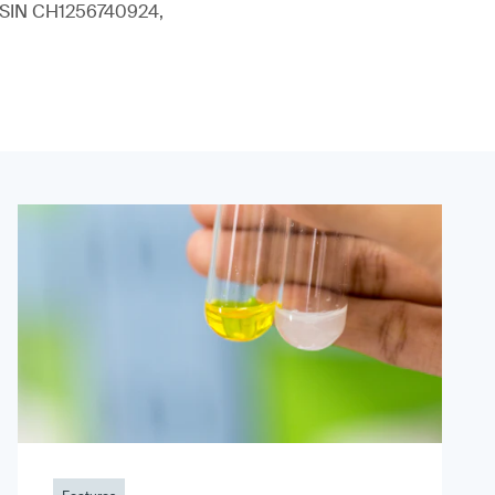
 (ISIN CH1256740924,