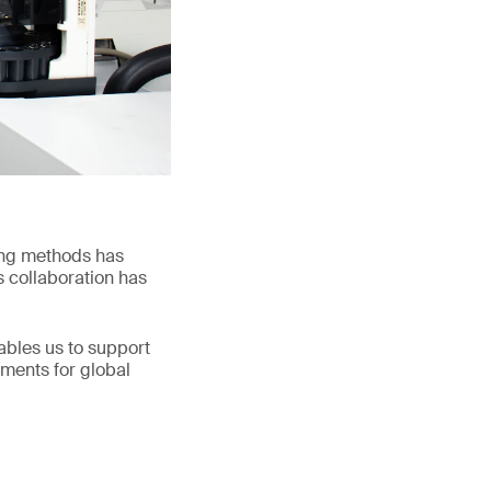
ing methods has
s collaboration has
nables us to support
ements for global