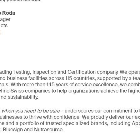
o Roda
nager
ucts
2
eading Testing, Inspection and Certification company. We oper
nd business facilities across 115 countries, supported by a t
als. With more than 145 years of service excellence, we comb
fine Swiss companies to help organizations achieve the highe
nd sustainability.
–
when you need to be sure
– underscores our commitment to tr
 businesses to thrive with confidence. We proudly deliver our e
 and a portfolio of trusted specialized brands, including Ap
t, Bluesign and Nutrasource.