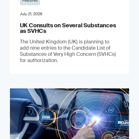
Features
July 21, 2026
UK Consults on Several Substances
as SVHCs
The United Kingdom (UK) is planning to
add nine entries to the Candidate List of
Substances of Very High Concern (SVHCs)
for authorization.