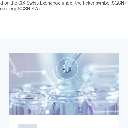
ded on the SIX Swiss Exchange under the ticker symbol SGSN
loomberg SGSN SW).