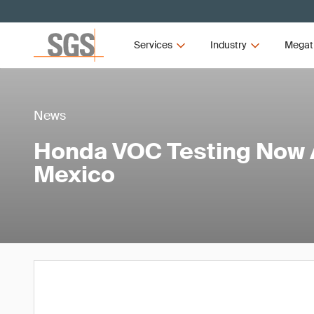
Services
Industry
Megat
News
Honda VOC Testing Now A
Mexico