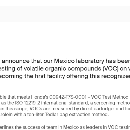
o announce that our Mexico laboratory has bee
esting of volatile organic compounds (VOC) on v
ming the first facility offering this recognize
lable that meets Honda’s 0094Z-T7S-0001 – VOC Test Method S
ll as the ISO 12219-2 international standard, a screening meth
in this scope, VOCs are measured by direct cartridge, and f
olein with a ten-liter Tedlar bag extraction method.
erlines the success of team in Mexico as leaders in VOC testin