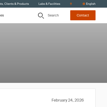
s, Clients & Products
Labs & Facilities
English
Search
ces
Contact
February 24, 2026