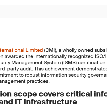
ternational Limited
(CMI), a wholly owned subsi
n awarded the internationally recognized ISO
urity Management System (ISMS) certification 
rd-party audit. This achievement demonstrate
itment to robust information security govern
management practices.
tion scope covers critical in
nd IT infrastructure