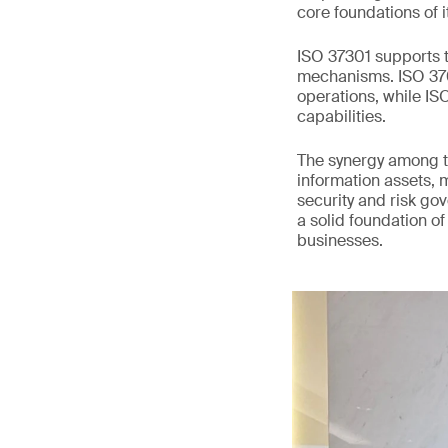
core foundations of i
ISO 37301 supports t
mechanisms. ISO 3700
operations, while I
capabilities.
The synergy among t
information assets, 
security and risk go
a solid foundation of
businesses.