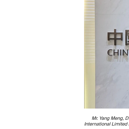
Mr. Yang Meng, Di
International Limite