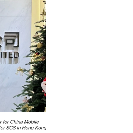
r for China Mobile
 for SGS in Hong Kong