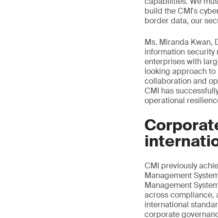
capabilities. We mus
build the CMI's cybe
border data, our secu
Ms. Miranda Kwan, Di
information securit
enterprises with la
looking approach to 
collaboration and op
CMI has successfully
operational resilien
Corporat
internati
CMI previously ach
Management System ce
Management System ce
across compliance, a
international standa
corporate governance