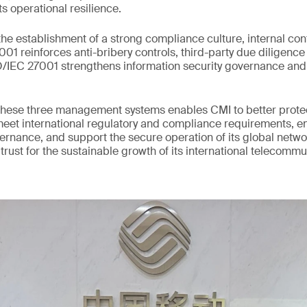
ts operational resilience.
he establishment of a strong compliance culture, internal con
1 reinforces anti-bribery controls, third-party due diligence 
SO/IEC 27001 strengthens information security governance an
hese three management systems enables CMI to better protect
meet international regulatory and compliance requirements, 
vernance, and support the secure operation of its global networ
 trust for the sustainable growth of its international telecomm