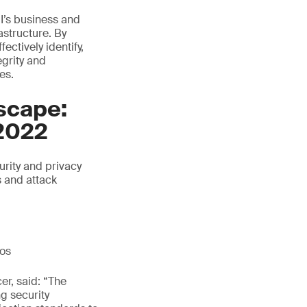
I’s business and
astructure. By
ctively identify,
egrity and
es.
scape:
2022
rity and privacy
s and attack
ios
er, said: “The
ng security