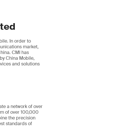
ited
le. In order to
munications market,
hina. CMI has
 by China Mobile,
rvices and solutions
ate a network of over
eam of over 100,000
ine the precision
st standards of