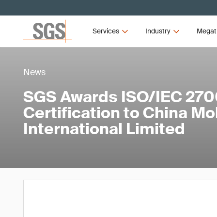
Services
Industry
Megat
News
SGS Awards ISO/IEC 270
Certification to China Mo
International Limited