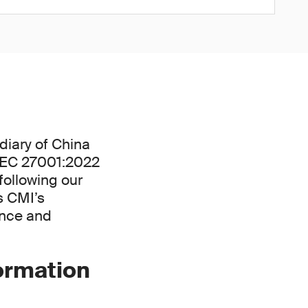
diary of China
/IEC 27001:2022
following our
s CMI’s
ance and
formation