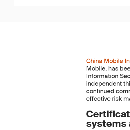
China Mobile In
Mobile, has bee
Information Sec
independent thi
continued comm
effective risk 
Certifica
systems a