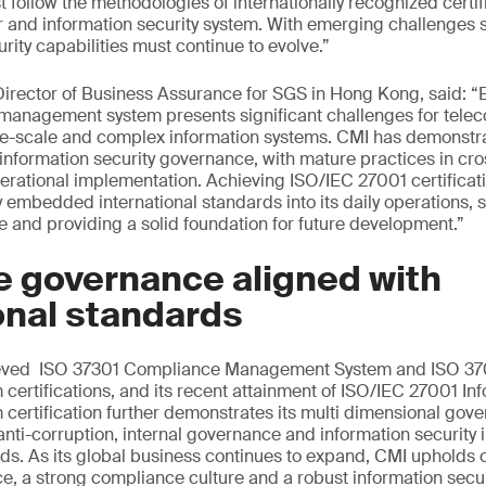
t follow the methodologies of internationally recognized certif
r and information security system. With emerging challenges 
rity capabilities must continue to evolve.”
rector of Business Assurance for SGS in Hong Kong, said: “E
y management system presents significant challenges for tel
rge-scale and complex information systems. CMI has demonstr
information security governance, with mature practices in cro
erational implementation. Achieving ISO/IEC 27001 certificati
 embedded international standards into its daily operations, s
ce and providing a solid foundation for future development.”
e governance aligned with
onal standards
ieved ISO 37301 Compliance Management System and ISO 370
rtifications, and its recent attainment of ISO/IEC 27001 Inf
rtification further demonstrates its multi dimensional gove
nti-corruption, internal governance and information security 
rds. As its global business continues to expand, CMI uphold
, a strong compliance culture and a robust information secu