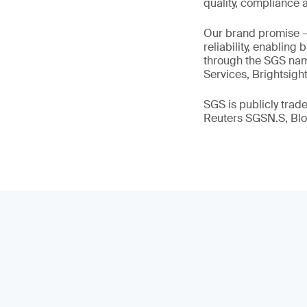
quality, compliance a
Our brand promise 
reliability, enabling
through the SGS name
Services, Brightsigh
SGS is publicly tra
Reuters SGSN.S, B