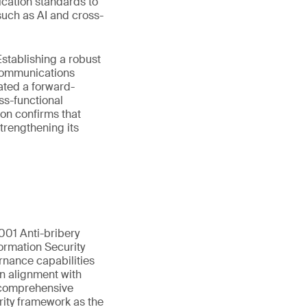
ication standards to
such as AI and cross-
stablishing a robust
ecommunications
ated a forward-
ss-functional
on confirms that
trengthening its
01 Anti-bribery
ormation Security
rnance capabilities
in alignment with
s comprehensive
rity framework as the