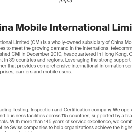
(right).
na Mobile International Lim
tional Limited (CMI) is a wholly-owned subsidiary of China Mobi
ces to meet the growing demand in the international telecom
ished CMI in December 2010, headquartered in Hong Kong, C
nt in 39 countries and regions. Leveraging the strong support
tner that provides comprehensive international information se
rprises, carriers and mobile users.
eading Testing, Inspection and Certification company. We oper
nd business facilities across 115 countries, supported by a t
als. With more than 145 years of service excellence, we comb
fine Swiss companies to help organizations achieve the highe