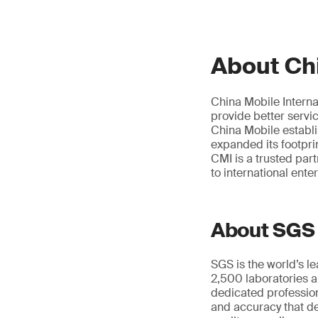
About Chi
China Mobile Interna
provide better servi
China Mobile establ
expanded its footpri
CMI is a trusted par
to international ente
About SGS
SGS is the world’s l
2,500 laboratories a
dedicated profession
and accuracy that de