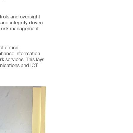
trols and oversight
and integrity-driven
d risk management
 critical
enhance information
k services. This lays
unications and ICT