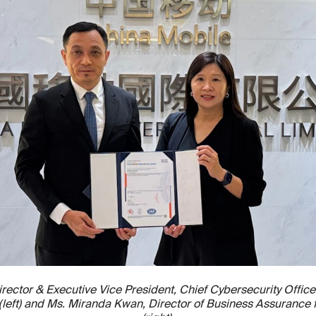
rector & Executive Vice President, Chief Cybersecurity Office
d (left) and Ms. Miranda Kwan, Director of Business Assurance