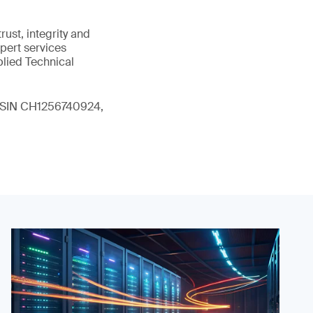
ust, integrity and
xpert services
plied Technical
 (ISIN CH1256740924,