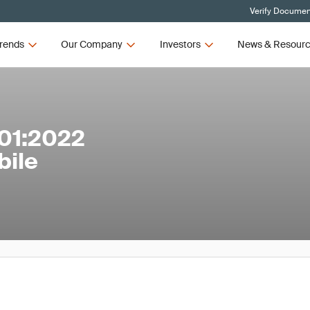
Verify Document
rends
Our Company
Investors
News & Resour
01:2022
bile