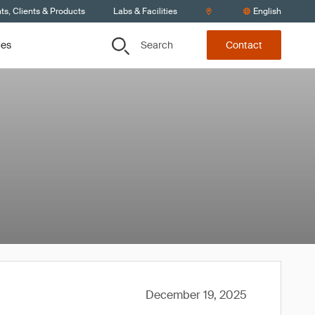
s, Clients & Products
Labs & Facilities
English
Search
ces
Contact
December 19, 2025