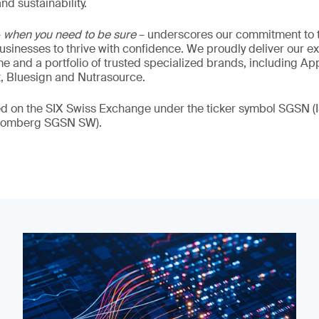
nd sustainability.
–
when you need to be sure
– underscores our commitment to tr
 businesses to thrive with confidence. We proudly deliver our e
 and a portfolio of trusted specialized brands, including Ap
t, Bluesign and Nutrasource.
ded on the SIX Swiss Exchange under the ticker symbol SGSN
loomberg SGSN SW).