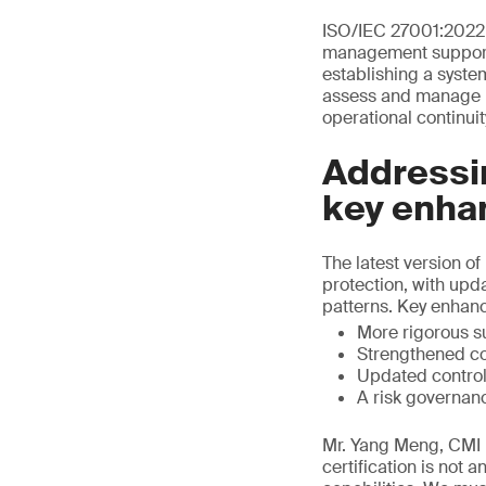
ISO/IEC 27001:2022 
management support I
establishing a syste
assess and manage in
operational continuit
Addressin
key enha
The latest version 
protection, with upd
patterns. Key enhan
More rigorous s
Strengthened co
Updated control
A risk governan
Mr. Yang Meng, CMI D
certification is not 