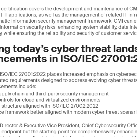
certification covers the development and maintenance of CM
T applications, as well as the management of related IT infr
matic information security management framework, CMI can effe
formation security risks, enhancing system stability, data int
y, while ensuring the reliability and security of customer servic
g today’s cyber threat land
ncements in ISO/IEC 27001:
of ISO/IEC 27001:2022 places increased emphasis on cybersecu
ated requirements designed to address evolving cyber threat
cements include:
upply chain and third-party security management
ntrols for cloud and virtualized environments
 structure aligned with ISO/IEC 27002:2022
ce framework better aligned with modern cyber threat scenar
irector & Executive Vice President, Chief Cybersecurity Offic
an endpoint but the starting point for comprehensively enhanci