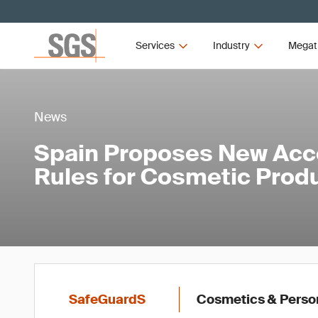
Services
Industry
Megat
News
Spain Proposes New Acce
Rules for Cosmetic Prod
SafeGuardS
Cosmetics & Perso