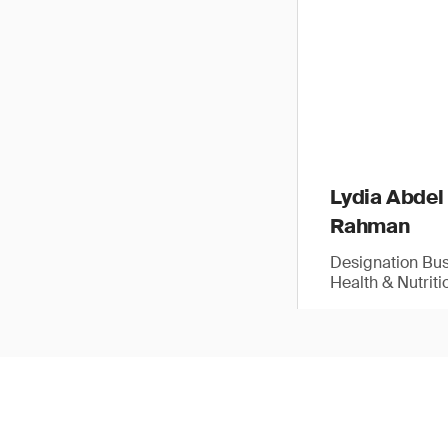
Lydia Abdel
Rahman
Designation Bu
Health & Nutriti