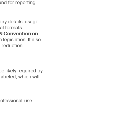
and for reporting
iry details, usage
nal formats
N Convention on
egislation. It also
 reduction.
e likely required by
labeled, which will
rofessional-use