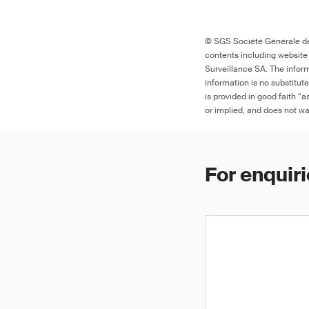
© SGS Société Générale de 
contents including website
Surveillance SA. The inform
information is no substitut
is provided in good faith “
or implied, and does not war
For enquiri