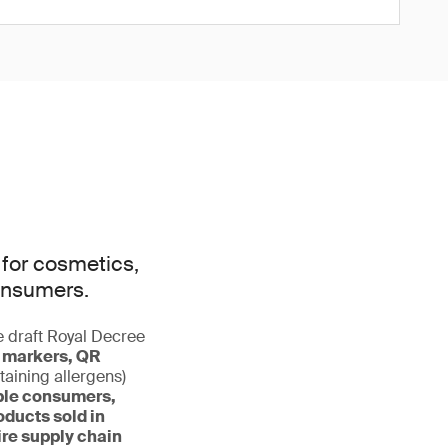
 for cosmetics,
onsumers.
e draft Royal Decree
le markers, QR
taining allergens)
ble consumers,
ducts sold in
ire supply chain