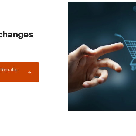
 changes
 Recalls