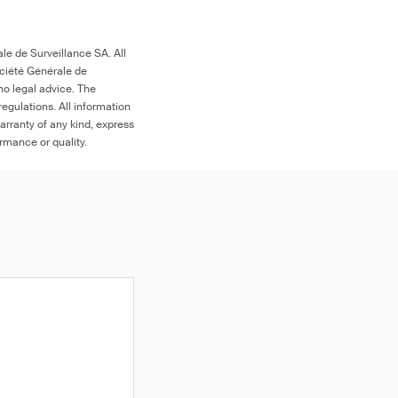
le de Surveillance SA. All
ociété Générale de
no legal advice. The
egulations. All information
arranty of any kind, express
ormance or quality.