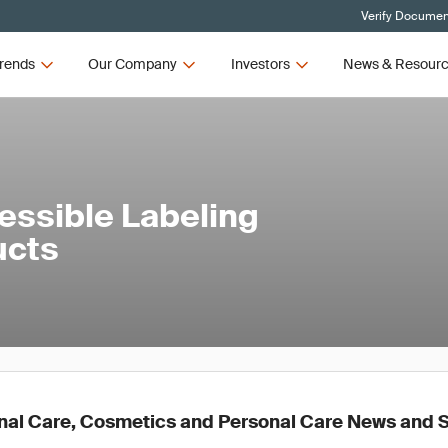
Verify Document
rends
Our Company
Investors
News & Resour
ssible Labeling
ucts
nal Care, Cosmetics and Personal Care News and 