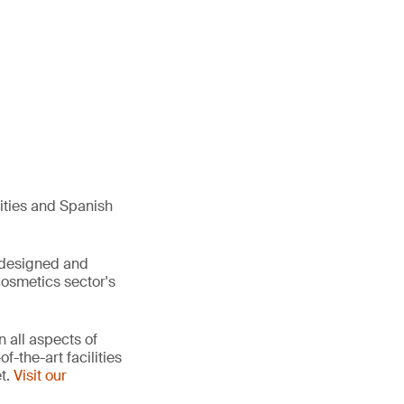
ities and Spanish
s designed and
cosmetics sector's
 all aspects of
-the-art facilities
et.
Visit our