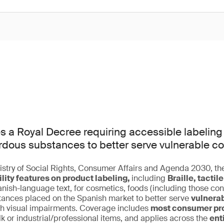
s a Royal Decree requiring accessible labeling
rdous substances to better serve vulnerable c
stry of Social Rights, Consumer Affairs and Agenda 2030, th
lity features on product labeling,
including
Braille, tacti
nish-language text, for cosmetics, foods (including those con
ances placed on the Spanish market to better serve
vulnera
ith visual impairments. Coverage includes
most consumer pro
lk or industrial/professional items, and applies across the
ent