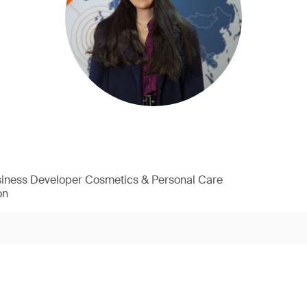
siness Developer Cosmetics & Personal Care
on