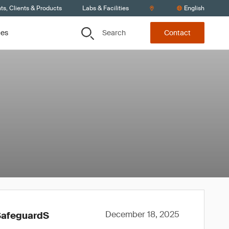
s, Clients & Products
Labs & Facilities
English
Search
ces
Contact
December 18, 2025
SafeguardS