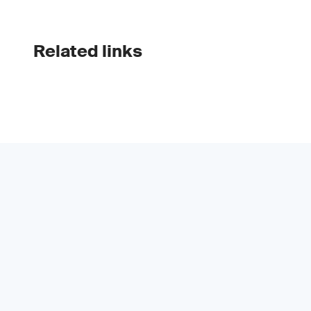
Related links