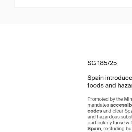
SG 185/25
Spain introduce
foods and haza
Promoted by the Mini
mandates
accessibi
codes
and clear Spa
and hazardous subst
particularly those w
Spain
, excluding bu