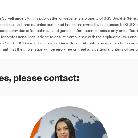
Surveillance SA. This publication or website is a property of SGS Société Généra
 designs, text, and graphics contained herein are owned by or licensed to SGS S
ation provided is for technical and general information purposes only and offers 
e for professional legal advice to ensure compliance with the applicable laws and r
as is”, and SGS Société Générale de Surveillance SA makes no representation or w
rant that the information will be error-free or meet any particular criteria of perf
es, please contact: