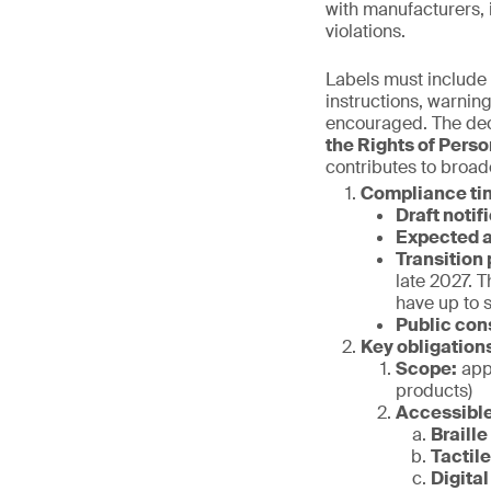
with manufacturers, 
violations.
Labels must include 
instructions, warnin
encouraged. The decr
the Rights of Perso
contributes to broad
Compliance ti
Draft notif
Expected a
Transition 
late 2027. T
have up to 
Public con
Key obligation
Scope:
appl
products)
Accessible
Braille
Tactil
Digital