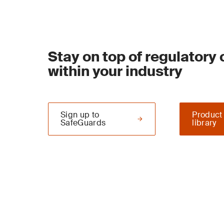
Stay on top of regulatory
within your industry
Sign up to
Product
SafeGuards
library