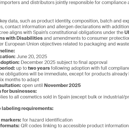
importers and distributors jointly responsible for compliance 
key data, such as product identity, composition, batch and exp
gs, contact information and allergen declarations with additio
ee aligns with Spain’s constitutional obligations under the
U
ns with Disabilities
and amendments to consumer protection l
er European Union objectives related to packaging and waste
meline:
ication:
June 20, 2025
doption:
December 2025 subject to final approval
period:
up to
two years
following adoption with full complianc
he obligations will be immediate, except for products already 
six months to adapt
sultation:
open until
November 2025
s for businesses:
ies to all cosmetics sold in Spain (except bulk or industrial/p
 labeling requirements:
e markers:
for hazard identification
 formats:
QR codes linking to accessible product information