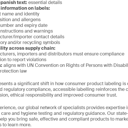
Spanish text:
essential details
information on labels:
 name and identity
ition and allergens
number and expiry date
nstructions and warnings
turer/importer contact details
ry and/or recycling symbols
lity across supply chain:
turers, importers and distributors must ensure compliance
ion to report violations
s:
aligns with UN Convention on Rights of Persons with Disabil
otection law
sents a significant shift in how consumer product labeling i
regulatory compliance, accessible labelling reinforces the 
ion, ethical responsibility and improved consumer trust.
rience, our global network of specialists provides expertise in
care and hygiene testing and regulatory guidance. Our state-of
help you bring safe, effective and compliant products to mark
s to learn more.