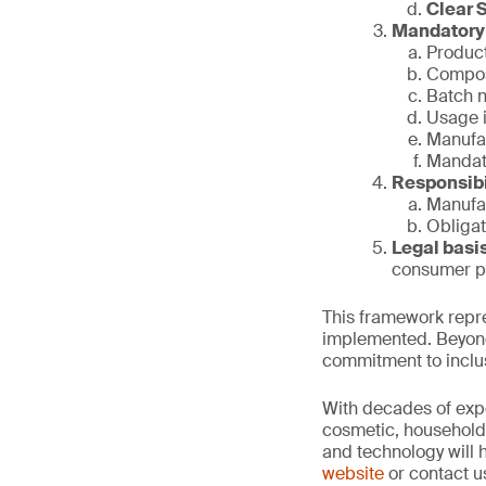
Clear 
Mandatory 
Product
Compos
Batch 
Usage i
Manufac
Mandato
Responsibi
Manufac
Obligat
Legal basi
consumer pr
This framework repre
implemented. Beyond 
commitment to inclus
With decades of expe
cosmetic, household 
and technology will 
website
or contact u