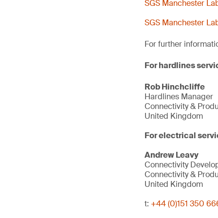
SGS Manchester Lab 
SGS Manchester Lab 
For further informati
For hardlines servi
Rob Hinchcliffe
Hardlines Manager
Connectivity & Prod
United Kingdom
For electrical servi
Andrew Leavy
Connectivity Devel
Connectivity & Prod
United Kingdom
t:
+44 (0)151 350 66