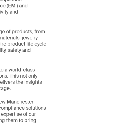
nce (EMI) and
ivity and
ge of products, from
materials, jewelry
re product life cycle
ity, safety and
to a world-class
ns. This not only
livers the insights
tage.
 new Manchester
 compliance solutions
expertise of our
ing them to bring