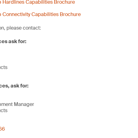
Hardlines Capabilities Brochure
Connectivity Capabilities Brochure
on, please contact:
ces ask for:
ucts
ces, ask for:
opment Manager
ucts
66