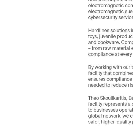
electromagnetic comp
electromagnetic susce
cybersecurity servic
Hardlines solutions 
toys, juvenile produc
and cookware. Comple
– from raw material e
compliance at every 
By working with our 
facility that combine
ensures compliance w
needed to reduce ris
Theo Skoulikaritis, 
facility represents a
to businesses operat
global network, we ca
safer, higher-quality