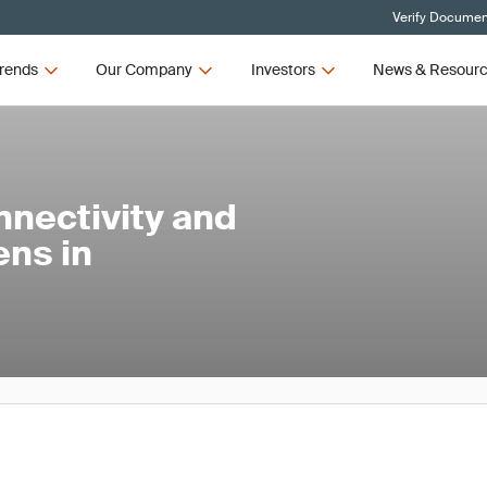
Verify Document
rends
Our Company
Investors
News & Resour
nnectivity and
ens in