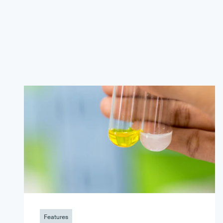
Features