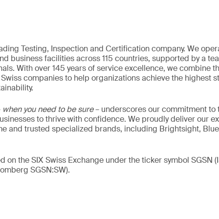
eading Testing, Inspection and Certification company. We oper
nd business facilities across 115 countries, supported by a t
als. With over 145 years of service excellence, we combine t
 Swiss companies to help organizations achieve the highest st
inability.
–
when you need to be sure
– underscores our commitment to tr
 businesses to thrive with confidence. We proudly deliver our e
 and trusted specialized brands, including Brightsight, Blue
ded on the SIX Swiss Exchange under the ticker symbol SGSN
loomberg SGSN:SW).