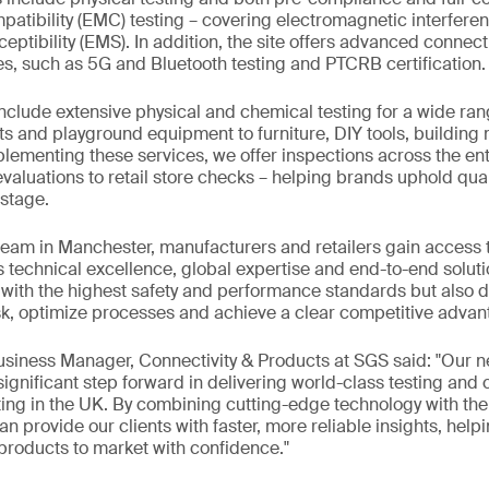
atibility (EMC) testing – covering electromagnetic interfere
ptibility (EMS). In addition, the site offers advanced connect
es, such as 5G and Bluetooth testing and PTCRB certification.
include extensive physical and chemical testing for a wide ran
ts and playground equipment to furniture, DIY tools, building 
menting these services, we offer inspections across the enti
valuations to retail store checks – helping brands uphold qual
stage.
team in Manchester, manufacturers and retailers gain access 
s technical excellence, global expertise and end-to-end solutio
ith the highest safety and performance standards but also de
k, optimize processes and achieve a clear competitive advan
Business Manager, Connectivity & Products at SGS said: "Our
 significant step forward in delivering world-class testing and
ing in the UK. By combining cutting-edge technology with the 
n provide our clients with faster, more reliable insights, help
 products to market with confidence."