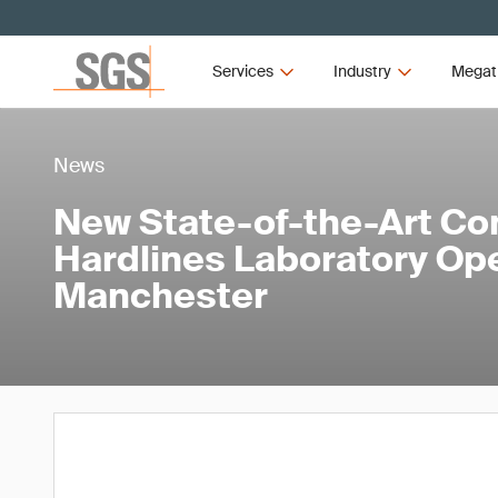
Services
Industry
Megat
News
New State-of-the-Art Co
Hardlines Laboratory Op
Manchester