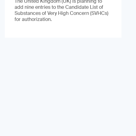
The United Kingdom (UK) is planning to
add nine entries to the Candidate List of
Substances of Very High Concern (SVHCs)
for authorization.