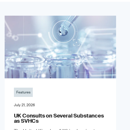
Features
July 21, 2026
UK Consults on Several Substances
as SVHCs