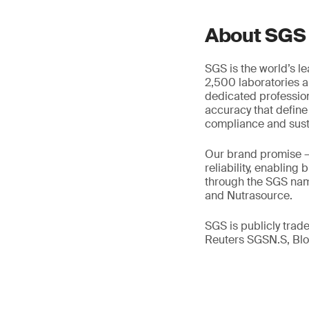
About SGS
SGS is the world’s l
2,500 laboratories a
dedicated profession
accuracy that define
compliance and susta
Our brand promise 
reliability, enabling
through the SGS name
and Nutrasource.
SGS is publicly tra
Reuters SGSN.S, B