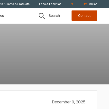
s, Clients & Products
Labs & Facilities
English
Search
ces
Contact
December 9, 2025