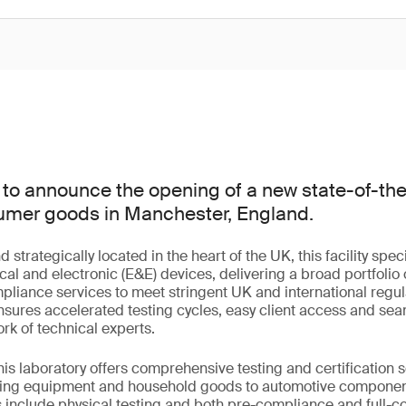
to announce the opening of a new state-of-the-
nsumer goods in Manchester, England.
trategically located in the heart of the UK, this facility speci
cal and electronic (E&E) devices, delivering a broad portfolio o
mpliance services to meet stringent UK and international regu
 ensures accelerated testing cycles, easy client access and sea
rk of technical experts.
this laboratory offers comprehensive testing and certification 
hting equipment and household goods to automotive compone
s include physical testing and both pre-compliance and full-