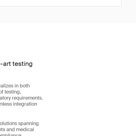
art testing
alizes in both
f testing,
latory requirements.
mless integration
solutions spanning
nts and medical
compliance