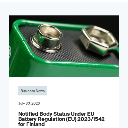
Business News
July 30, 2026
Notified Body Status Under EU
Battery Regulation (EU) 2023/1542
for Finland