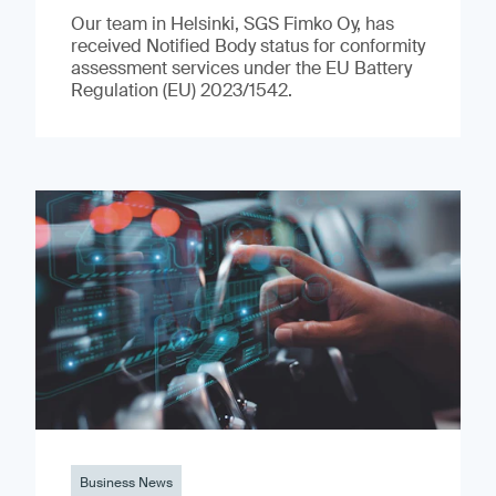
Our team in Helsinki, SGS Fimko Oy, has
received Notified Body status for conformity
assessment services under the EU Battery
Regulation (EU) 2023/1542.
Business News