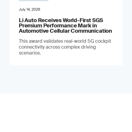
July 14, 2026
Li Auto Receives World-First SGS
Premium Performance Mark in
Automotive Cellular Communication
This award validates real-world 5G cockpit
connectivity across complex driving
scenarios.