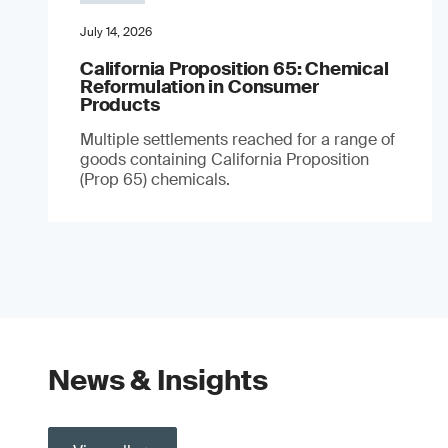
July 14, 2026
California Proposition 65: Chemical
Reformulation in Consumer
Products
Multiple settlements reached for a range of
goods containing California Proposition
(Prop 65) chemicals.
News & Insights