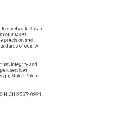
ate a network of over
eam of 99,500
he precision and
andards of quality,
ust, integrity and
xpert services
sign, Maine Pointe
 (ISIN CH1256740924,