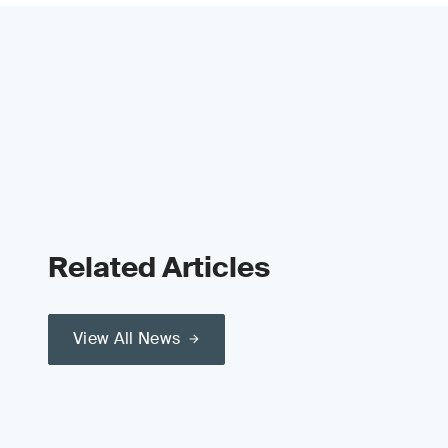
Related Articles
View All News