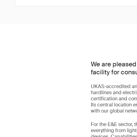
We are pleased 
facility for co
UKAS-accredited and s
hardlines and electri
certification and co
Its central location
with our global netwo
For the E&E sector, 
everything from lig
devices. Capabilitie