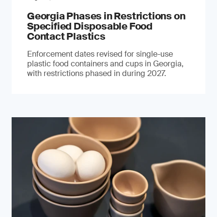
Georgia Phases in Restrictions on
Specified Disposable Food
Contact Plastics
Enforcement dates revised for single-use
plastic food containers and cups in Georgia,
with restrictions phased in during 2027.