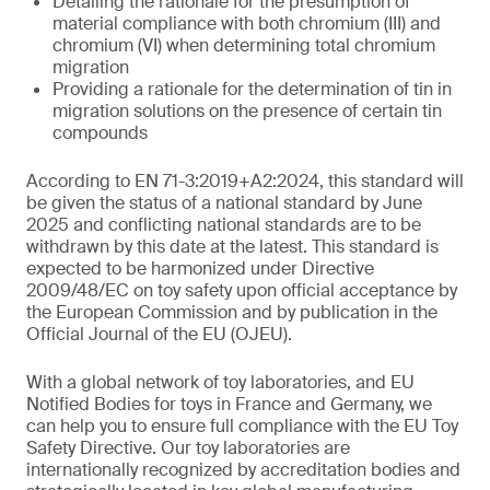
Detailing the rationale for the presumption of
material compliance with both chromium (III) and
chromium (VI) when determining total chromium
migration
Providing a rationale for the determination of tin in
migration solutions on the presence of certain tin
compounds
According to EN 71-3:2019+A2:2024, this standard will
be given the status of a national standard by June
2025 and conflicting national standards are to be
withdrawn by this date at the latest. This standard is
expected to be harmonized under Directive
2009/48/EC on toy safety upon official acceptance by
the European Commission and by publication in the
Official Journal of the EU (OJEU).
With a global network of toy laboratories, and EU
Notified Bodies for toys in France and Germany, we
can help you to ensure full compliance with the EU Toy
Safety Directive. Our toy laboratories are
internationally recognized by accreditation bodies and