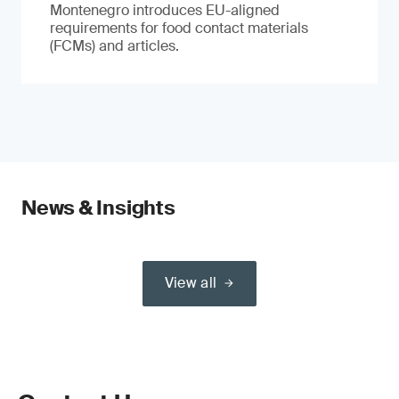
Montenegro introduces EU-aligned
requirements for food contact materials
(FCMs) and articles.
News & Insights
View all