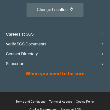
Change Location
Careers at SGS
Verify SGS Documents
Contact Directory
Subscribe
Terms and Conditions
Terms of Access
Cookie Policy
Cookie Preferences
Privacy at SGS