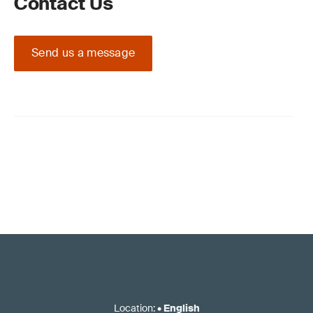
Contact Us
Send us a message
Location
:
•
English