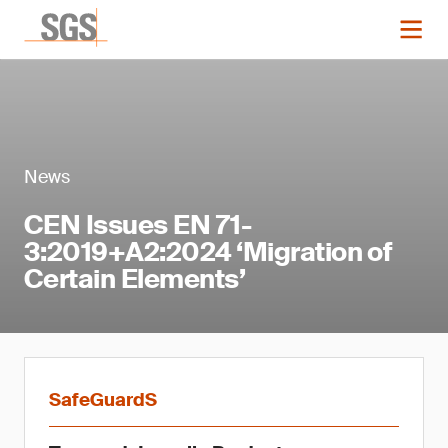
News
CEN Issues EN 71-
3:2019+A2:2024 ‘Migration of
Certain Elements’
SafeGuardS