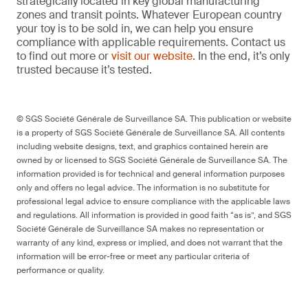
strategically located in key global manufacturing
zones and transit points. Whatever European country
your toy is to be sold in, we can help you ensure
compliance with applicable requirements. Contact us
to find out more or
visit our website
. In the end, it’s only
trusted because it’s tested.
© SGS Société Générale de Surveillance SA. This publication or website
is a property of SGS Société Générale de Surveillance SA. All contents
including website designs, text, and graphics contained herein are
owned by or licensed to SGS Société Générale de Surveillance SA. The
information provided is for technical and general information purposes
only and offers no legal advice. The information is no substitute for
professional legal advice to ensure compliance with the applicable laws
and regulations. All information is provided in good faith “as is”, and SGS
Société Générale de Surveillance SA makes no representation or
warranty of any kind, express or implied, and does not warrant that the
information will be error-free or meet any particular criteria of
performance or quality.