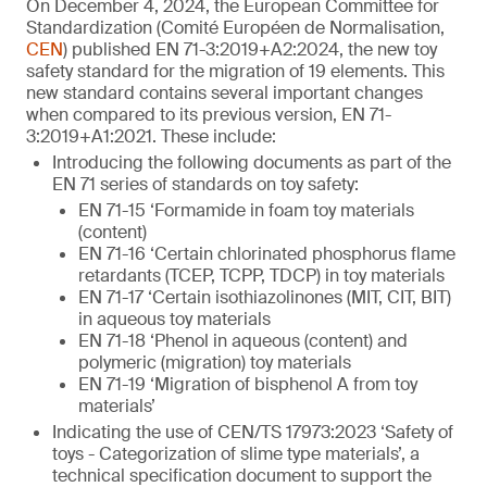
On December 4, 2024, the European Committee for
Standardization (Comité Européen de Normalisation,
CEN
) published EN 71-3:2019+A2:2024, the new toy
safety standard for the migration of 19 elements. This
new standard contains several important changes
when compared to its previous version, EN 71-
3:2019+A1:2021. These include:
Introducing the following documents as part of the
EN 71 series of standards on toy safety:
EN 71-15 ‘Formamide in foam toy materials
(content)
EN 71-16 ‘Certain chlorinated phosphorus flame
retardants (TCEP, TCPP, TDCP) in toy materials
EN 71-17 ‘Certain isothiazolinones (MIT, CIT, BIT)
in aqueous toy materials
EN 71-18 ‘Phenol in aqueous (content) and
polymeric (migration) toy materials
EN 71-19 ‘Migration of bisphenol A from toy
materials’
Indicating the use of CEN/TS 17973:2023 ‘Safety of
toys - Categorization of slime type materials’, a
technical specification document to support the