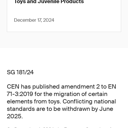
Toys and Juvenile Products
December 17, 2024
SG 181/24
CEN has published amendment 2 to EN
71-3:2019 for the migration of certain
elements from toys. Conflicting national
standards are to be withdrawn by June
2025.