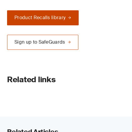
Product Recalls library
Sign up to SafeGuards
Related links
Related Articles