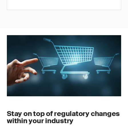
Stay on top of regulatory changes
within your industry