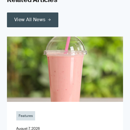
View All News
Features
August 7, 2026