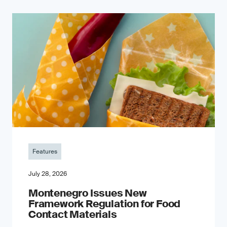
Features
July 28, 2026
Montenegro Issues New
Framework Regulation for Food
Contact Materials