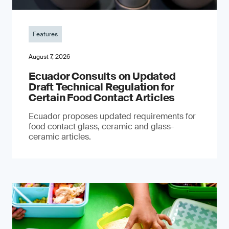
Features
August 7, 2026
Ecuador Consults on Updated
Draft Technical Regulation for
Certain Food Contact Articles
Ecuador proposes updated requirements for
food contact glass, ceramic and glass-
ceramic articles.