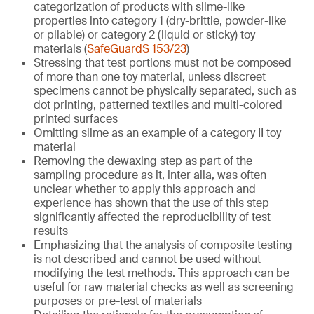
categorization of products with slime-like
properties into category 1 (dry-brittle, powder-like
or pliable) or category 2 (liquid or sticky) toy
materials (
SafeGuardS 153/23
)
Stressing that test portions must not be composed
of more than one toy material, unless discreet
specimens cannot be physically separated, such as
dot printing, patterned textiles and multi-colored
printed surfaces
Omitting slime as an example of a category II toy
material
Removing the dewaxing step as part of the
sampling procedure as it, inter alia, was often
unclear whether to apply this approach and
experience has shown that the use of this step
significantly affected the reproducibility of test
results
Emphasizing that the analysis of composite testing
is not described and cannot be used without
modifying the test methods. This approach can be
useful for raw material checks as well as screening
purposes or pre-test of materials