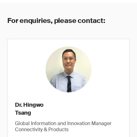
For enquiries, please contact:
Dr. Hingwo
Tsang
Global Information and Innovation Manager
Connectivity & Products