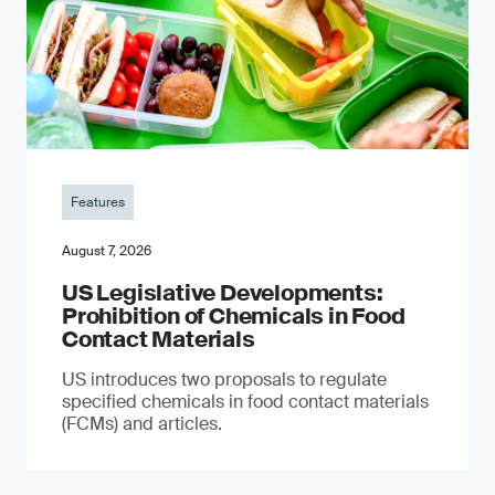
Features
August 7, 2026
US Legislative Developments:
Prohibition of Chemicals in Food
Contact Materials
US introduces two proposals to regulate
specified chemicals in food contact materials
(FCMs) and articles.