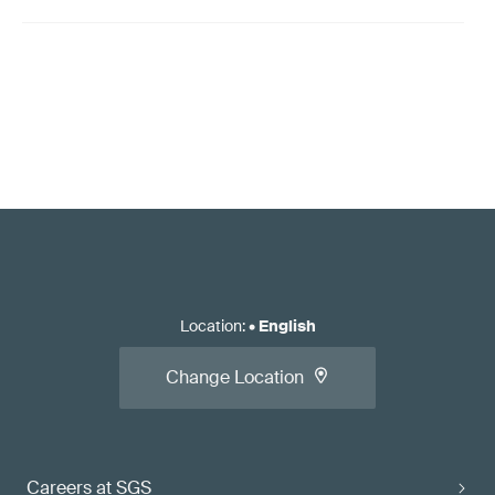
Location
:
•
English
Change Location
Careers at SGS