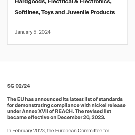
Hardgoods, Electrical & Electronics,
Softlines, Toys and Juvenile Products
January 5, 2024
SG 02/24
The EU has announced its latest list of standards
for demonstrating compliance with nickel release
under Annex XVII of REACH. The revised list
became effective on December 20, 2023.
In February 2023, the European Committee for