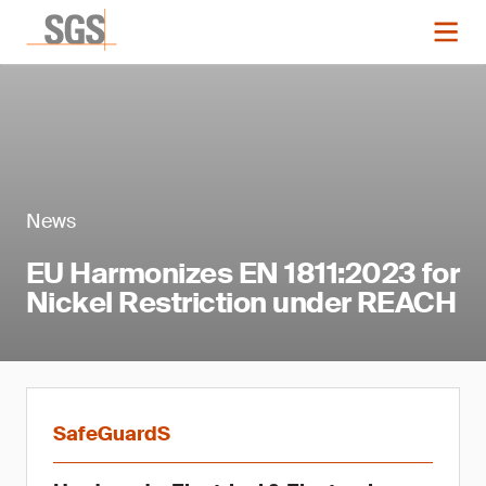
News
EU Harmonizes EN 1811:2023 for
Nickel Restriction under REACH
SafeGuardS