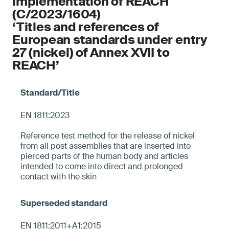
implementation of REACH
(C/2023/1604)
‘Titles and references of
European standards under entry
27 (nickel) of Annex XVII to
REACH’
EN 1811:2023
Reference test method for the release of nickel
from all post assemblies that are inserted into
pierced parts of the human body and articles
intended to come into direct and prolonged
contact with the skin
EN 1811:2011+A1:2015