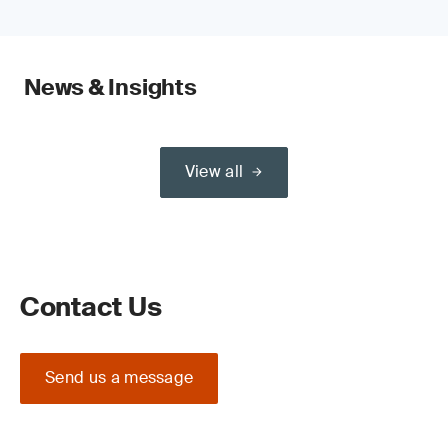
News & Insights
View all
Contact Us
Send us a message