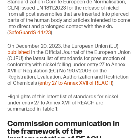
Standardization (Comité Européen de Normalisation,
CEN) issued EN 1811:2023 for the release of nickel
from all post assemblies that are inserted into pierced
parts of the human body and articles intended to come
into direct and prolonged contact with the skin.
(
SafeGuardS 44/23
)
On December 20, 2023, the European Union (EU)
published
in the Official Journal of the European Union
(OJEU) the latest list of standards for presumption of
conformity with nickel falling under entry 27 to Annex
XVII of Regulation (EC) No 1907/2006 on the
Registration, Evaluation, Authorization and Restriction
of Chemicals (
entry 27 to Annex XVII of REACH
).
Highlights of this latest list of standards for nickel
under entry 27 to Annex XVII of REACH are
summarized in Table 1:
Commission communication in
the framework of the