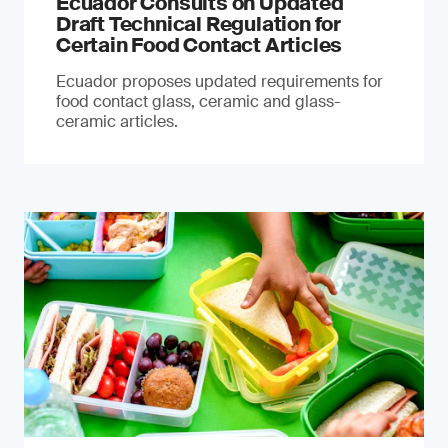
Ecuador Consults on Updated
Draft Technical Regulation for
Certain Food Contact Articles
Ecuador proposes updated requirements for
food contact glass, ceramic and glass-
ceramic articles.