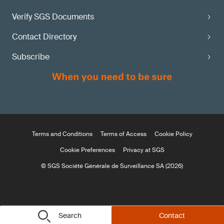
Verify SGS Documents
Contact Directory
Subscribe
Terms and Conditions
Terms of Access
Cookie Policy
Cookie Preferences
Privacy at SGS
© SGS Société Générale de Surveillance SA (2026)
Search
Contact