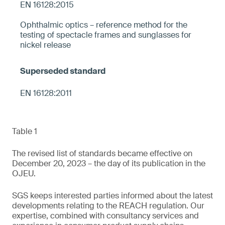
EN 16128:2015
Ophthalmic optics – reference method for the
testing of spectacle frames and sunglasses for
nickel release
EN 16128:2011
Table 1
The revised list of standards became effective on
December 20, 2023 – the day of its publication in the
OJEU.
SGS keeps interested parties informed about the latest
developments relating to the REACH regulation. Our
expertise, combined with consultancy services and