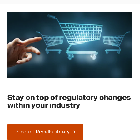
Stay on top of regulatory changes
within your industry
Product Recalls library