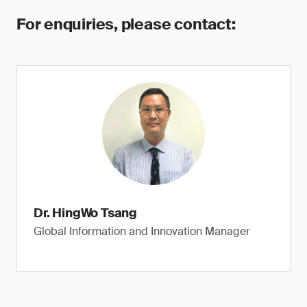
For enquiries, please contact:
Dr. HingWo Tsang
Global Information and Innovation Manager