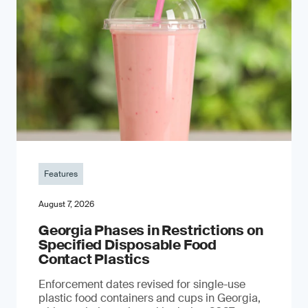
Features
August 7, 2026
Georgia Phases in Restrictions on
Specified Disposable Food
Contact Plastics
Enforcement dates revised for single-use
plastic food containers and cups in Georgia,