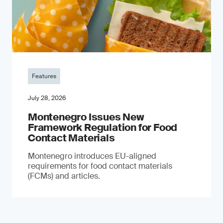
Features
July 28, 2026
Montenegro Issues New
Framework Regulation for Food
Contact Materials
Montenegro introduces EU-aligned
requirements for food contact materials
(FCMs) and articles.