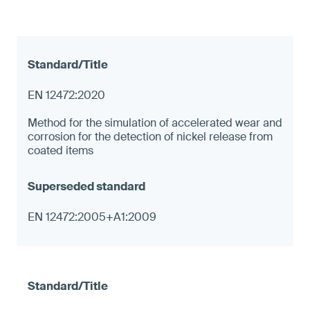
EN 12472:2020
Method for the simulation of accelerated wear and
corrosion for the detection of nickel release from
coated items
EN 12472:2005+A1:2009