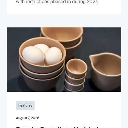
with restrictions phased in during 2027.
Features
August 7, 2026