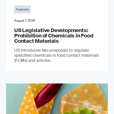
Features
August 7, 2026
US Legislative Developments:
Prohibition of Chemicals in Food
Contact Materials
US introduces two proposals to regulate
specified chemicals in food contact materials
(FCMs) and articles.