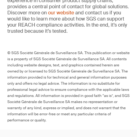
experience in consumer product supply chains,
provides a central point of contact for global solutions.
Discover more on
our website
and contact us if you
would like to learn more about how SGS can support
your REACH compliance activities. In the end, it’s only
trusted because it’s tested.
© SGS Société Générale de Surveillance SA. This publication or website
is a property of SGS Société Générale de Surveillance SA. All contents
including website designs, text, and graphics contained herein are
owned by or licensed to SGS Société Générale de Surveillance SA. The
information provided is for technical and general information purposes
only and offers no legal advice. The information is no substitute for
professional legal advice to ensure compliance with the applicable laws
and regulations. All information is provided in good faith “as is”, and SGS
Société Générale de Surveillance SA makes no representation or
warranty of any kind, express or implied, and does not warrant that the
information will be error-free or meet any particular criteria of
performance or quality.