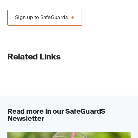
Sign up to SafeGuards
Related Links
Read more in our SafeGuardS
Newsletter