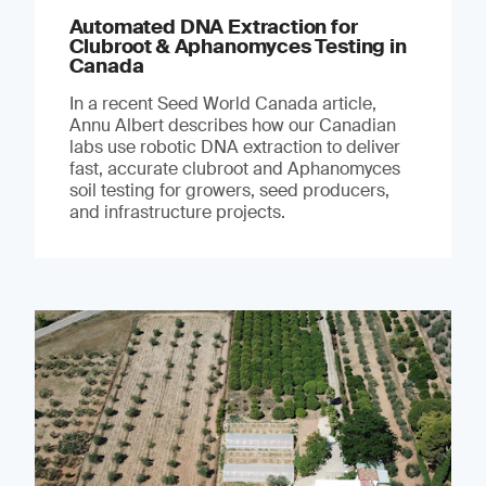
Automated DNA Extraction for
Clubroot & Aphanomyces Testing in
Canada
In a recent Seed World Canada article,
Annu Albert describes how our Canadian
labs use robotic DNA extraction to deliver
fast, accurate clubroot and Aphanomyces
soil testing for growers, seed producers,
and infrastructure projects.