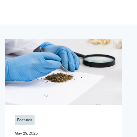
Features
May 29, 2025