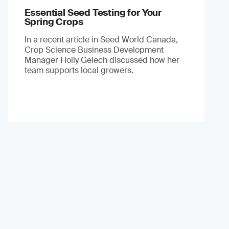
Essential Seed Testing for Your
Spring Crops
In a recent article in Seed World Canada,
Crop Science Business Development
Manager Holly Gelech discussed how her
team supports local growers.