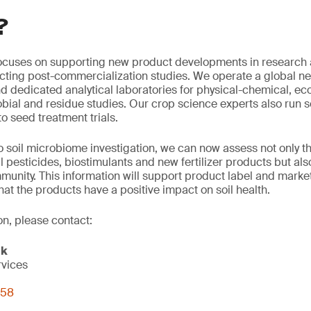
?
ocuses on supporting new product developments in research
ting post-commercialization studies. We operate a global net
nd dedicated analytical laboratories for physical-chemical, ec
bial and residue studies. Our crop science experts also run
o seed treatment trials.
 soil microbiome investigation, we can now assess not only t
l pesticides, biostimulants and new fertilizer products but als
unity. This information will support product label and marke
hat the products have a positive impact on soil health.
on, please contact:
ck
rvices
058