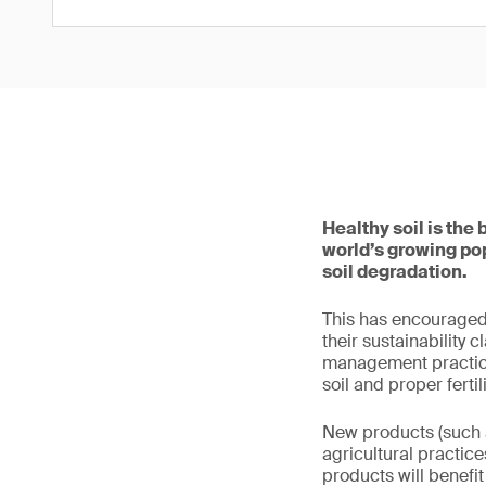
Healthy soil is the 
world’s growing pop
soil degradation.
This has encouraged
their sustainability 
management practices
soil and proper fert
New products (such a
agricultural practic
products will benefit