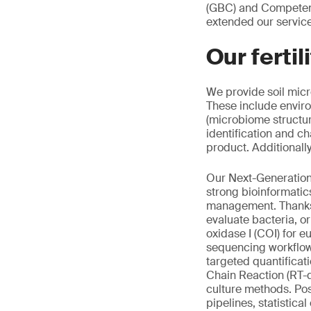
(GBC) and Competenc
extended our servic
Our ferti
We provide soil micr
These include enviro
(microbiome structur
identification and c
product. Additionall
Our Next-Generatio
strong bioinformatics
management. Thanks 
evaluate bacteria, or
oxidase I (COI) for 
sequencing workflow
targeted quantificat
Chain Reaction (RT-
culture methods. Pos
pipelines, statistica