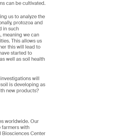
ms can be cultivated.
ing us to analyze the
onally, protozoa and
d in such
s, meaning we can
ties. This allows us
er this will lead to
have started to
as well as soil health
nvestigations will
soil is developing as
with new products?
les worldwide. Our
 farmers with
l Biosciences Center