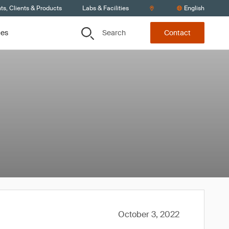
s, Clients & Products
Labs & Facilities
English
Search
ces
Contact
October 3, 2022