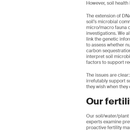
However, soil health
The extension of DNA
soil’s microbial comm
micro/macro fauna or
investigations. We 
link the genetic info
to assess whether nut
carbon sequestration
interpret soil microb
factors to support r
The issues are clear
irrefutably support 
they wish when they 
Our ferti
Our soil/water/plant
experts examine pre
proactive fertility