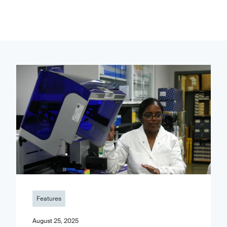
Features
August 25, 2025