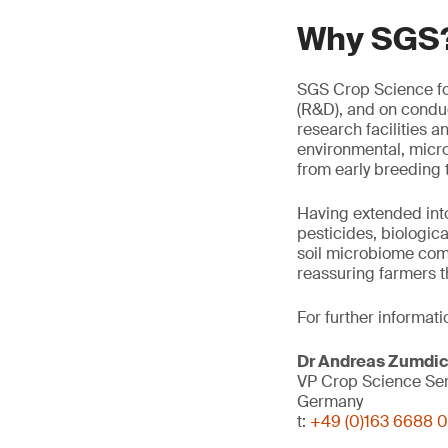
Why SGS
SGS Crop Science f
(R&D), and on conduc
research facilities a
environmental, micro
from early breeding t
Having extended into
pesticides, biologica
soil microbiome comm
reassuring farmers t
For further informati
Dr Andreas Zumdi
VP Crop Science Se
Germany
t:
+49 (0)163 6688 