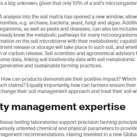
 is a big unknown, given that only 10% of a soil’s microorganis
 analysis into the soil matrix has opened a new window, allow
unities, e.g. archaea, bacteria, yeast, fungi and algae. Additi
ganisms, as well as pests and diseases, can also be include
already know the metabolic pathways for many microorganism
rmation on the soil microbiome with their metabolomic capabili
rient release or storage will take place in such soil, and wheth
 or carbon release. Soil scientists and agronomical advisors 
iome data, linking soil biodiversity data with soil metabolomic 
egenerative and sustainable farming practices.
: How can products demonstrate their positive impact? Which i
such claims? Equally importantly, how can farmers ensure their 
change their soil management approach and treat their soil 
lity management expertise
 tissue testing laboratories support precision farming princip
viously untested chemical and physical parameters to provide
 management recommendations. Having invested in a new Globa