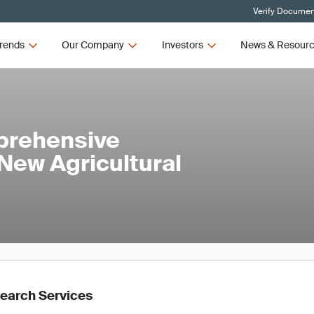
Verify Document
rends
Our Company
Investors
News & Resour
prehensive
New Agricultural
earch Services