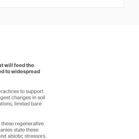
t will feed the
led to widespread
ractices to support
ggest changes in soil
tions, limited bare
t these regenerative
anies state these
and abiotic stressors.