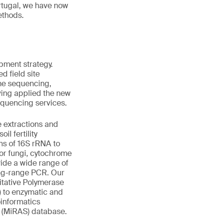
rtugal, we have now
ethods.
pment strategy.
d field site
ome sequencing,
ving applied the new
equencing services.
 extractions and
il fertility
ns of 16S rRNA to
for fungi, cytochrome
vide a wide range of
ong-range PCR. Our
itative Polymerase
 to enzymatic and
oinformatics
ts (MiRAS) database.