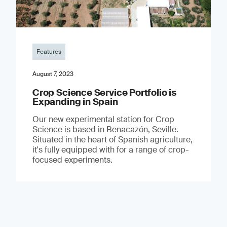
Features
August 7, 2023
Crop Science Service Portfolio is
Expanding in Spain
Our new experimental station for Crop
Science is based in Benacazón, Seville.
Situated in the heart of Spanish agriculture,
it's fully equipped with for a range of crop-
focused experiments.