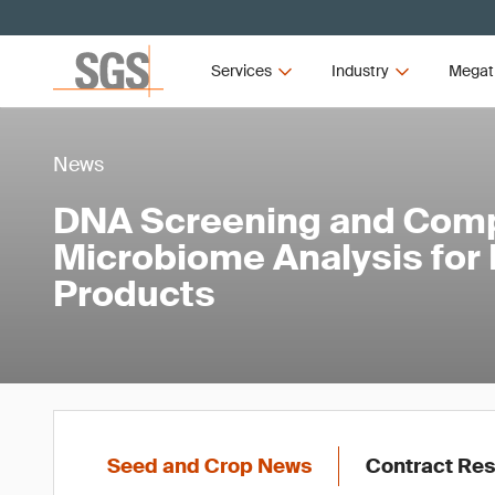
Services
Industry
Megat
News
DNA Screening and Com
Microbiome Analysis for 
Products
Seed and Crop News
Contract Res