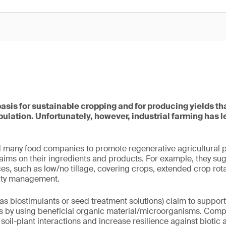
basis for sustainable cropping and for producing yields tha
ulation. Unfortunately, however, industrial farming has 
 many food companies to promote regenerative agricultural p
claims on their ingredients and products. For example, they su
, such as low/no tillage, covering crops, extended crop rota
ility management.
s biostimulants or seed treatment solutions) claim to suppor
es by using beneficial organic material/microorganisms. Comp
 soil-plant interactions and increase resilience against biotic 