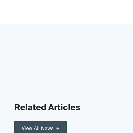
Related Articles
View All News