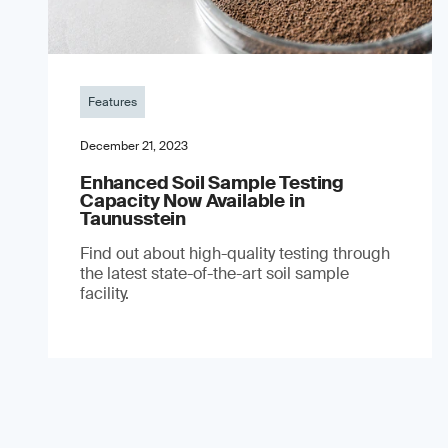
Features
December 21, 2023
Enhanced Soil Sample Testing
Capacity Now Available in
Taunusstein
Find out about high-quality testing through
the latest state-of-the-art soil sample
facility.