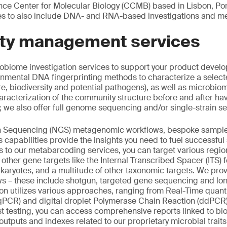
e Center for Molecular Biology (CCMB) based in Lisbon, Po
es to also include DNA- and RNA-based investigations and m
lity management services
obiome investigation services to support your product develo
nmental DNA fingerprinting methods to characterize a selecte
e, biodiversity and potential pathogens), as well as microbi
haracterization of the community structure before and after ha
y, we also offer full genome sequencing and/or single-strain s
n Sequencing (NGS) metagenomic workflows, bespoke sample
 capabilities provide the insights you need to fuel successful so
to our metabarcoding services, you can target various regio
 other gene targets like the Internal Transcribed Spacer (ITS) 
eukaryotes, and a multitude of other taxonomic targets. We pro
s – these include shotgun, targeted gene sequencing and l
ion utilizes various approaches, ranging from Real-Time quant
qPCR) and digital droplet Polymerase Chain Reaction (ddPCR)
t testing, you can access comprehensive reports linked to bi
l outputs and indexes related to our proprietary microbial trai