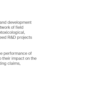
 and development
work of field
otoxicological,
 seed R&D projects
he performance of
o their impact on the
ting claims,