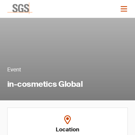
Event
in-cosmetics Global
Location