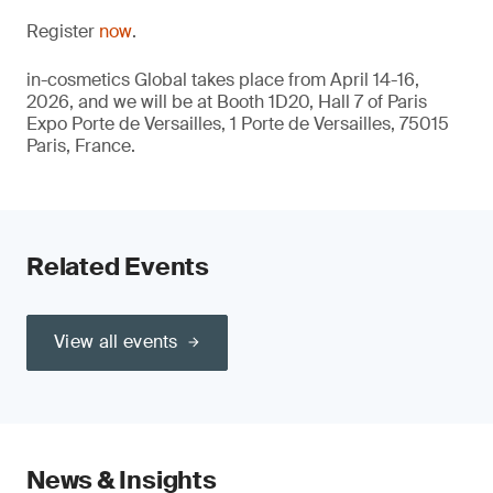
Register
now
.
in-cosmetics Global takes place from April 14-16,
2026, and we will be at Booth 1D20, Hall 7 of Paris
Expo Porte de Versailles, 1 Porte de Versailles, 75015
Paris, France.
Related Events
View all events
News & Insights