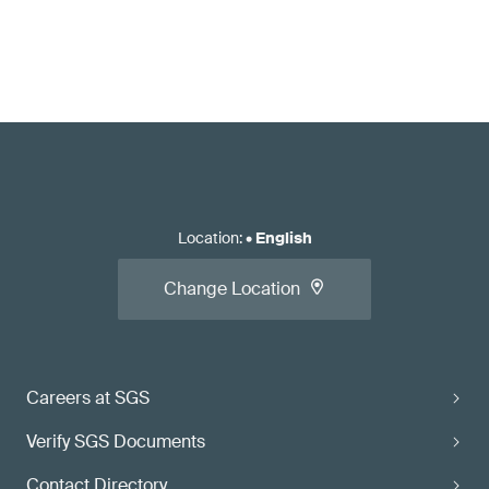
Location
:
•
English
Change Location
Careers at SGS
Verify SGS Documents
Contact Directory