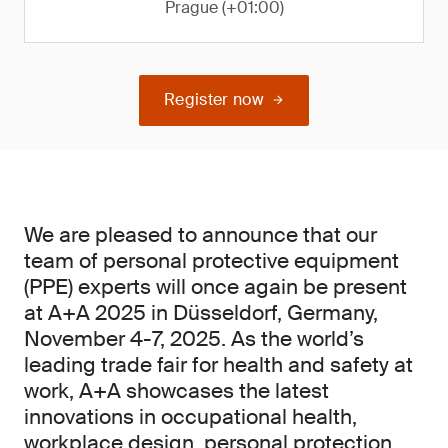
Prague (+01:00)
Register now
We are pleased to announce that our
team of personal protective equipment
(PPE) experts will once again be present
at A+A 2025 in Düsseldorf, Germany,
November 4-7, 2025. As the world’s
leading trade fair for health and safety at
work, A+A showcases the latest
innovations in occupational health,
workplace design, personal protection