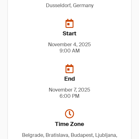
Dusseldorf, Germany
Start
November 4, 2025
9:00 AM
End
November 7, 2025
6:00 PM
Time Zone
Belgrade, Bratislava, Budapest, Ljubljana,