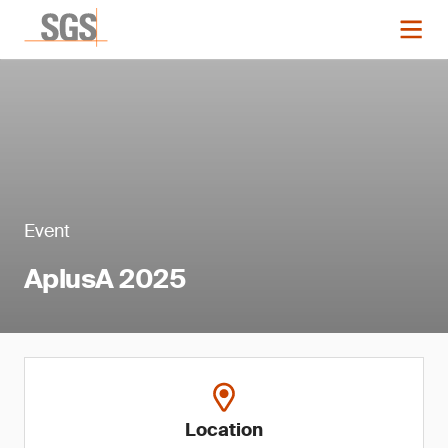
Event
AplusA 2025
Location