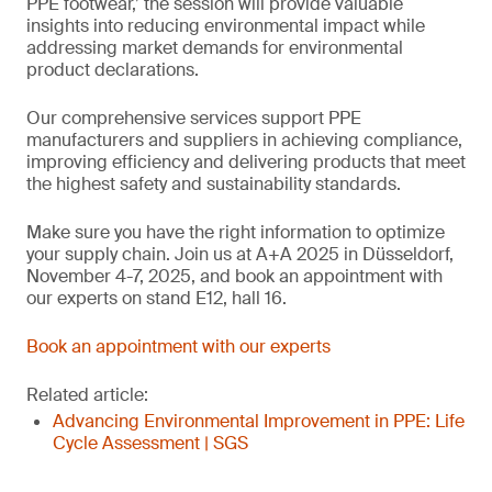
PPE footwear,’ the session will provide valuable
insights into reducing environmental impact while
addressing market demands for environmental
product declarations.
Our comprehensive services support PPE
manufacturers and suppliers in achieving compliance,
improving efficiency and delivering products that meet
the highest safety and sustainability standards.
Make sure you have the right information to optimize
your supply chain. Join us at A+A 2025 in Düsseldorf,
November 4-7, 2025, and book an appointment with
our experts on stand E12, hall 16.
Book an appointment with our experts
Related article:
Advancing Environmental Improvement in PPE: Life
Cycle Assessment | SGS