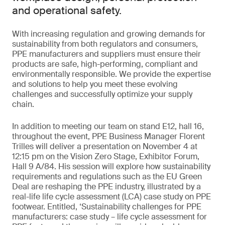
and operational safety.
With increasing regulation and growing demands for
sustainability from both regulators and consumers,
PPE manufacturers and suppliers must ensure their
products are safe, high-performing, compliant and
environmentally responsible. We provide the expertise
and solutions to help you meet these evolving
challenges and successfully optimize your supply
chain.
In addition to meeting our team on stand E12, hall 16,
throughout the event, PPE Business Manager Florent
Trilles will deliver a presentation on November 4 at
12:15 pm on the Vision Zero Stage, Exhibitor Forum,
Hall 9 A/84. His session will explore how sustainability
requirements and regulations such as the EU Green
Deal are reshaping the PPE industry, illustrated by a
real-life life cycle assessment (LCA) case study on PPE
footwear. Entitled, ‘Sustainability challenges for PPE
manufacturers: case study – life cycle assessment for