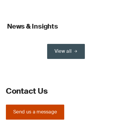
News & Insights
View all
Contact Us
Send us a message