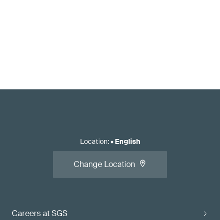
Location
:
•
English
Change Location
Careers at SGS