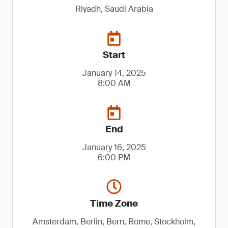
Riyadh, Saudi Arabia
Start
January 14, 2025
8:00 AM
End
January 16, 2025
6:00 PM
Time Zone
Amsterdam, Berlin, Bern, Rome, Stockholm,