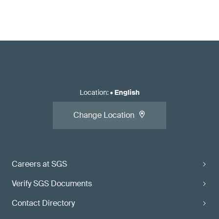
Location
:
•
English
Change Location
Careers at SGS
Verify SGS Documents
Contact Directory