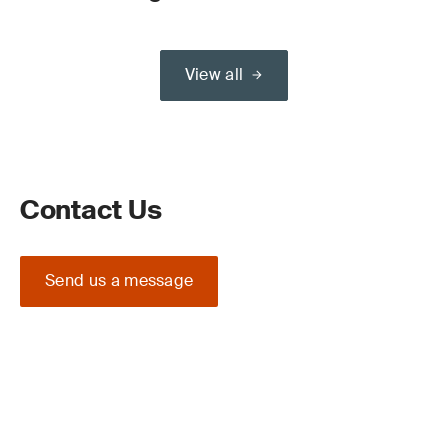
View all
Contact Us
Send us a message