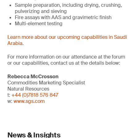
Sample preparation, including drying, crushing,
pulverizing and sieving
Fire assays with AAS and gravimetric finish
Multi-element testing
Learn more about our upcoming capabilities in Saudi
Arabia
.
For more information on our attendance at the forum
or our capabilities, contact us at the details below:
Rebecca McCrosson
Commodities Marketing Specialist
Natural Resources
t:
+44 (0)7818 576 847
w:
www.sgs.com
News & Insights