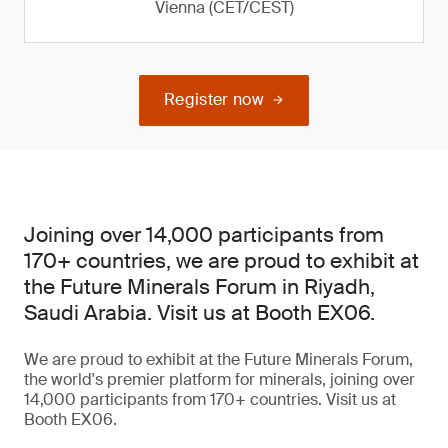
Vienna (CET/CEST)
Register now
Joining over 14,000 participants from
170+ countries, we are proud to exhibit at
the Future Minerals Forum in Riyadh,
Saudi Arabia. Visit us at Booth EX06.
We are proud to exhibit at the Future Minerals Forum,
the world's premier platform for minerals, joining over
14,000 participants from 170+ countries. Visit us at
Booth EX06.