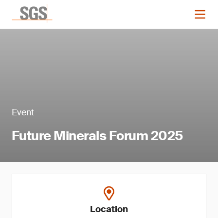
Event
Future Minerals Forum 2025
Location