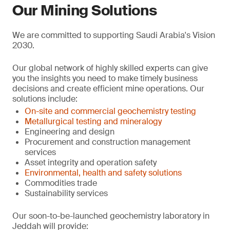
Our Mining Solutions
We are committed to supporting Saudi Arabia's Vision
2030.
Our global network of highly skilled experts can give
you the insights you need to make timely business
decisions and create efficient mine operations. Our
solutions include:
On-site and commercial geochemistry testing
Metallurgical testing and mineralogy
Engineering and design
Procurement and construction management
services
Asset integrity and operation safety
Environmental, health and safety solutions
Commodities trade
Sustainability services
Our soon-to-be-launched geochemistry laboratory in
Jeddah will provide: