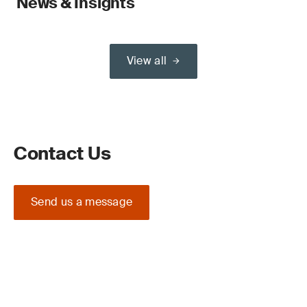
News & Insights
View all
Contact Us
Send us a message