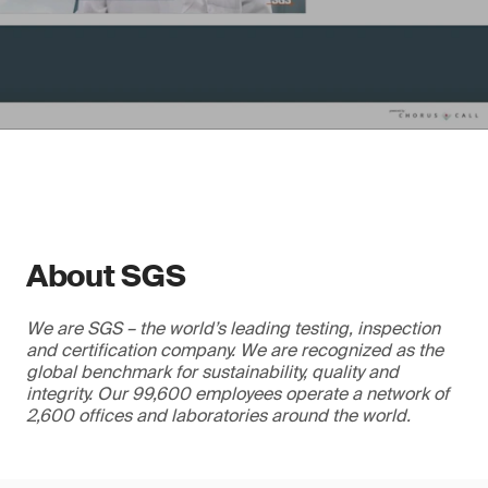
About SGS
We are SGS – the world’s leading testing, inspection
and certification company. We are recognized as the
global benchmark for sustainability, quality and
integrity. Our 99,600 employees operate a network of
2,600 offices and laboratories around the world.