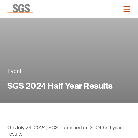
Event
SGS 2024 Half Year Results
On July 24, 2024, SGS published its 2024 half year
results.