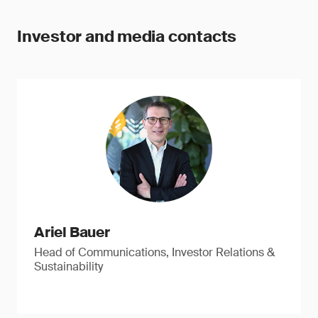
Investor and media contacts
Ariel Bauer
Head of Communications, Investor Relations &
Sustainability