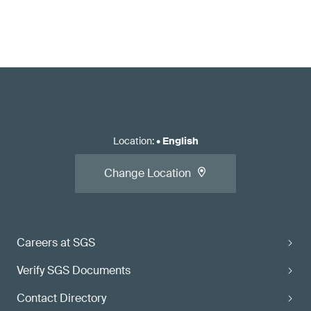
Location
:
•
English
Change Location
Careers at SGS
Verify SGS Documents
Contact Directory