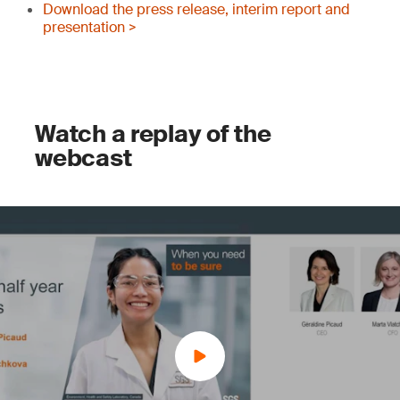
Download the press release, interim report and
presentation >
Watch a replay of the
webcast