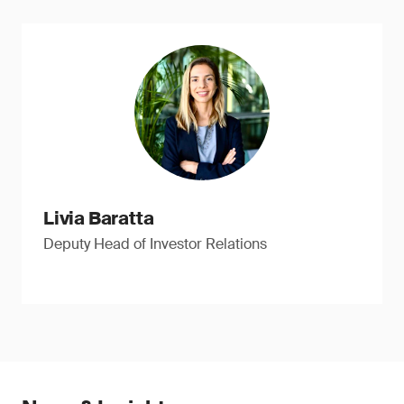
Livia Baratta
Deputy Head of Investor Relations