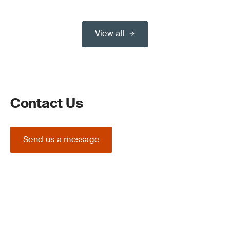
View all
Contact Us
Send us a message