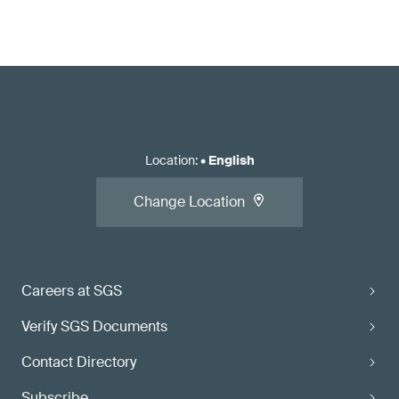
Location
:
•
English
Change Location
Careers at SGS
Verify SGS Documents
Contact Directory
Subscribe