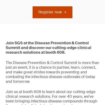
Register now
Join SGS at the Disease Prevention & Control
Summit and discover our cutting-edge clinical
research solutions at booth 608.
The Disease Prevention & Control Summit is more than
just an event, it is a chance to partner, learn, connect,
and make great strides towards preventing and
combating the infectious disease outbreaks of today
and tomorrow.
Join us at booth 608 to learn about our cutting-edge
clinical research solutions. For over 40 years, we’ve
been bringing infectious disease compounds through