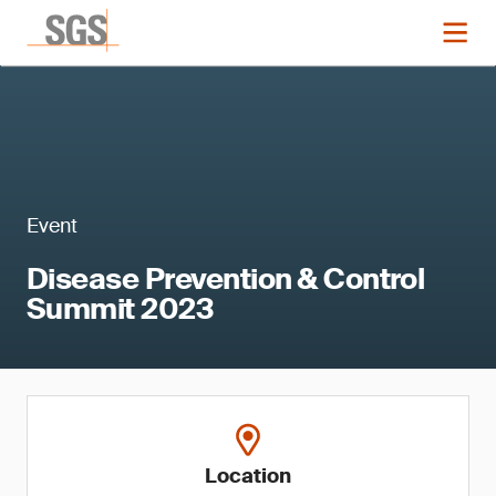
Event
Disease Prevention & Control
Summit 2023
Location