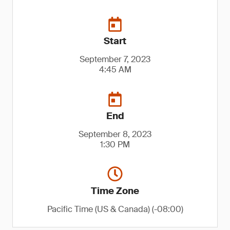
Start
September 7, 2023
4:45 AM
End
September 8, 2023
1:30 PM
Time Zone
Pacific Time (US & Canada) (-08:00)