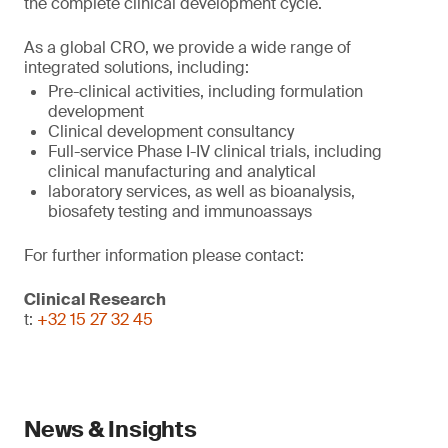
the complete clinical development cycle.
As a global CRO, we provide a wide range of
integrated solutions, including:
Pre-clinical activities, including formulation
development
Clinical development consultancy
Full-service Phase I-IV clinical trials, including
clinical manufacturing and analytical
laboratory services, as well as bioanalysis,
biosafety testing and immunoassays
For further information please contact:
Clinical Research
t:
+32 15 27 32 45
News & Insights