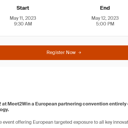
Start
End
May 11, 2023
May 12, 2023
9:30 AM
5:00 PM
Register Now
 2 at Meet2Win a European partnering convention entirely
logy.
 event offering European targeted exposure to all key innovat