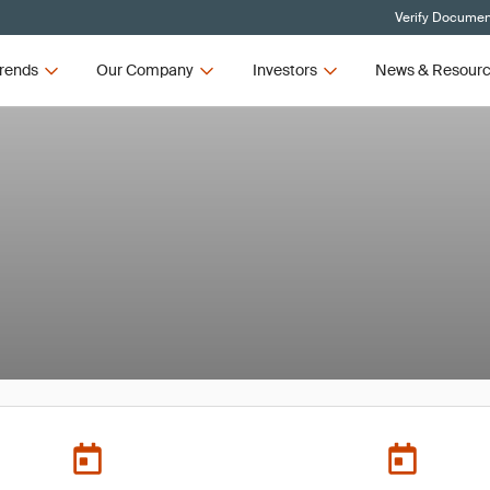
Verify Document
rends
Our Company
Investors
News & Resour