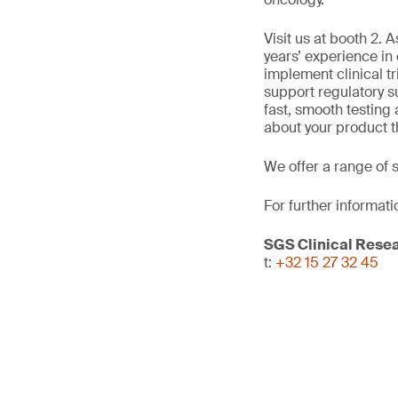
Visit us at booth 2.
years’ experience in
implement clinical tr
support regulatory s
fast, smooth testing
about your product t
We offer a range of 
For further informati
SGS Clinical Rese
t:
+32 15 27 32 45