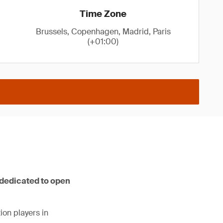
Time Zone
Brussels, Copenhagen, Madrid, Paris
(+01:00)
 dedicated to open
ion players in