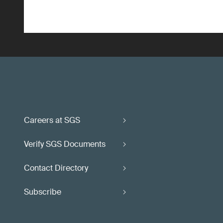
Careers at SGS
Verify SGS Documents
Contact Directory
Subscribe