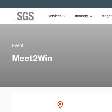
Services
Industry
Megat
Event
Meet2Win