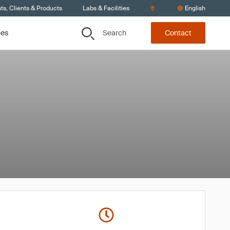
s, Clients & Products
Labs & Facilities
English
Search
ces
Contact