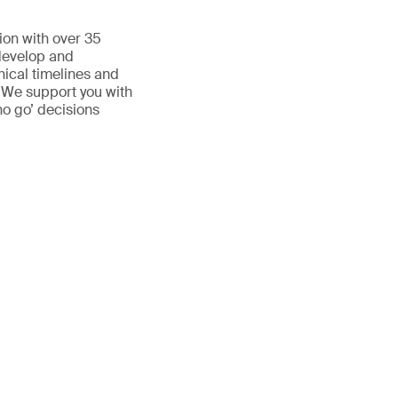
ion with over 35
 develop and
inical timelines and
. We support you with
no go’ decisions