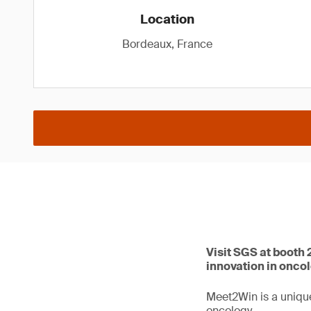
Location
Bordeaux, France
Visit SGS at booth
innovation in onco
Meet2Win is a unique
oncology.