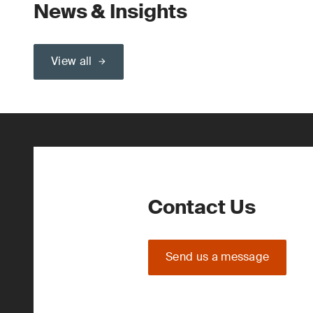
News & Insights
View all
Contact Us
Send us a message