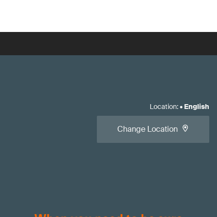
Location
:
•
English
Change Location