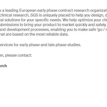
 As a leading European early phase contract research organizat
 clinical research, SGS is uniquely placed to help you design,
ial solutions for your specific needs. We help optimize your cl
ubmissions to bring your product to market quickly and safely
 and development processes, enabling you to make safe ‘go / 
hat are based on the most reliable data.
services for early phase and late phase studies.
on, please contact:
arch