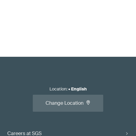
Location
:
•
English
Change Location
Careers at SGS