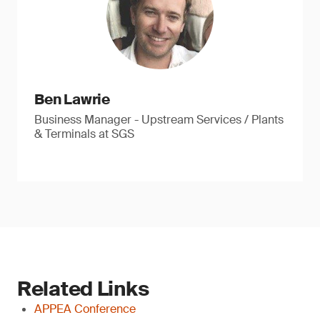
Ben Lawrie
Business Manager - Upstream Services / Plants
& Terminals at SGS
Related Links
APPEA Conference