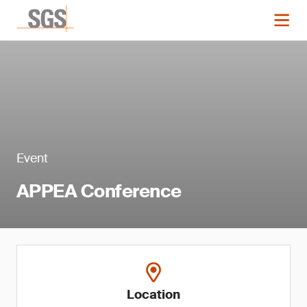
Event
APPEA Conference
Location