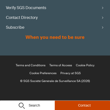
Verify SGS Documents
Contact Directory
Subscribe
Terms and Conditions
Terms of Access
Cookie Policy
Cookie Preferences
Privacy at SGS
© SGS Société Générale de Surveillance SA (2026)
Search
Contact