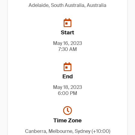
Adelaide, South Australia, Australia
Start
May 16, 2023
7:30 AM
End
May 18, 2023
6:00 PM
Time Zone
Canberra, Melbourne, Sydney (+10:00)