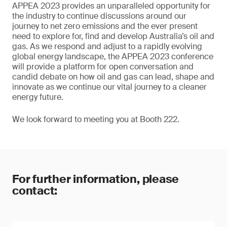
APPEA 2023 provides an unparalleled opportunity for
the industry to continue discussions around our
journey to net zero emissions and the ever present
need to explore for, find and develop Australia’s oil and
gas. As we respond and adjust to a rapidly evolving
global energy landscape, the APPEA 2023 conference
will provide a platform for open conversation and
candid debate on how oil and gas can lead, shape and
innovate as we continue our vital journey to a cleaner
energy future.
We look forward to meeting you at Booth 222.
For further information, please
contact: