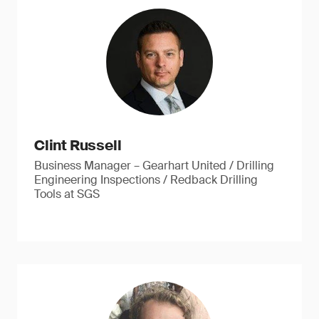
Clint Russell
Business Manager – Gearhart United / Drilling
Engineering Inspections / Redback Drilling
Tools at SGS