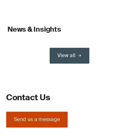
News & Insights
View all
Contact Us
Send us a message