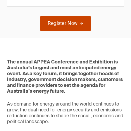
Register Now
The annual APPEA Conference and Exhibition is
Australia’s largest and most anticipated energy
event. As a key forum, it brings together heads of
industry, government decision makers, customers
and finance providers to set the agenda for
Australia’s energy future.
As demand for energy around the world continues to
grow, the dual need for energy security and emissions
reduction continues to shape the social, economic and
political landscape.