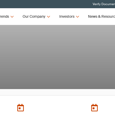
Verify Document
rends
Our Company
Investors
News & Resour