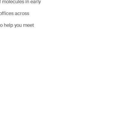
 molecules in early
offices across
to help you meet