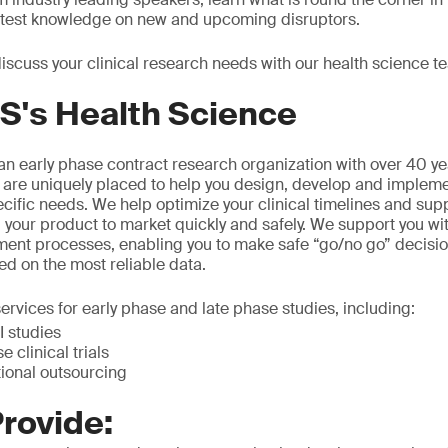
latest knowledge on new and upcoming disruptors.
iscuss your clinical research needs with our health science t
S's Health Science
n early phase contract research organization with over 40 ye
 are uniquely placed to help you design, develop and implement
ecific needs. We help optimize your clinical timelines and sup
 your product to market quickly and safely. We support you wi
ment processes, enabling you to make safe “go/no go” decisio
ed on the most reliable data.
ervices for early phase and late phase studies, including:
 studies
e clinical trials
tional outsourcing
rovide: