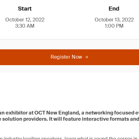
Start
End
October 12, 2022
October 13, 2022
3:30 AM
1:00 PM
Register Now
 an exhibitor at OCT New England, a networking focused e
 solution providers. It will feature interactive formats an
m industry leading speakers, learn what is round the corner in 