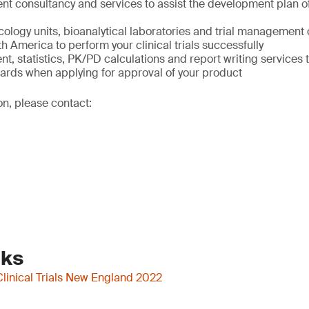
t consultancy and services to assist the development plan of
ology units, bioanalytical laboratories and trial management 
 America to perform your clinical trials successfully
 statistics, PK/PD calculations and report writing services 
dards when applying for approval of your product
on, please contact:
nks
Clinical Trials New England 2022