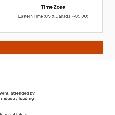
Time Zone
Eastern Time (US & Canada) (-05:00)
vent, attended by
d industry leading
terms of future