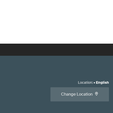
Location
:
•
English
Change Location