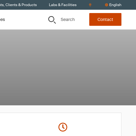
s, Clients & Products
Labs & Facilities
English
Search
ces
Contact