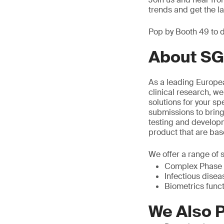
trends and get the 
Pop by Booth 49 to d
About SG
As a leading Europea
clinical research, we
solutions for your sp
submissions to bring
testing and develop
product that are bas
We offer a range of s
Complex Phase I
Infectious diseas
Biometrics func
We Also P