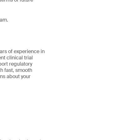
eam.
ars of experience in
 clinical trial
port regulatory
th fast, smooth
ns about your