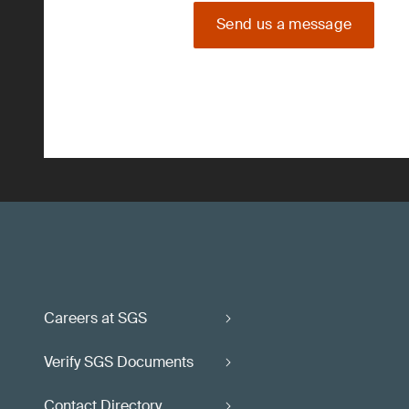
Send us a message
Careers at SGS
Verify SGS Documents
Contact Directory