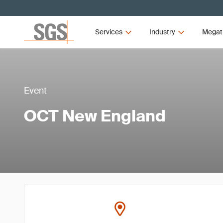
Services
Industry
Megat
Event
OCT New England