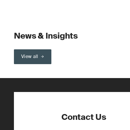
News & Insights
View all
Contact Us