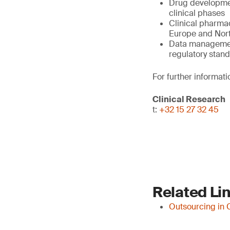
Drug developmen
clinical phases
Clinical pharmac
Europe and North
Data management,
regulatory stan
For further informati
Clinical Research
t:
+32 15 27 32 45
Related Li
Outsourcing in 