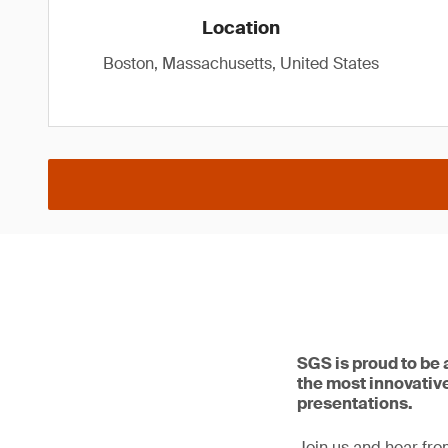
Location
Boston, Massachusetts, United States
SGS is proud to be
the most innovative
presentations.
Join us and hear fro