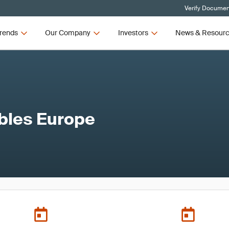
Verify Document
rends
Our Company
Investors
News & Resour
bles Europe