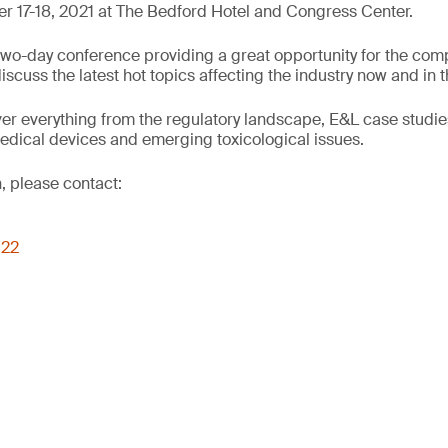
 17-18, 2021 at The Bedford Hotel and Congress Center.
wo-day conference providing a great opportunity for the comp
cuss the latest hot topics affecting the industry now and in t
er everything from the regulatory landscape, E&L case studie
edical devices and emerging toxicological issues.
, please contact:
022