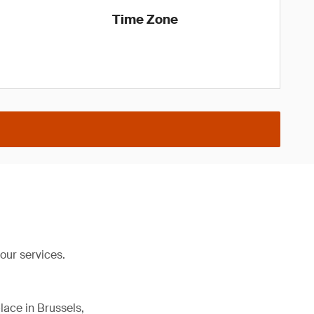
Time Zone
our services.
lace in Brussels,