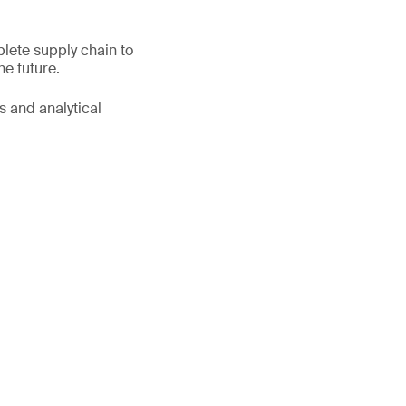
lete supply chain to
he future.
s and analytical