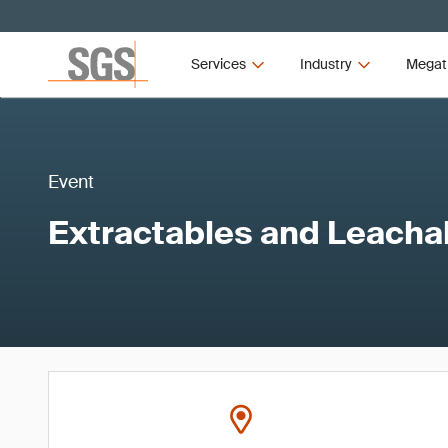
Services
Industry
Megat
Event
Extractables and Leacha