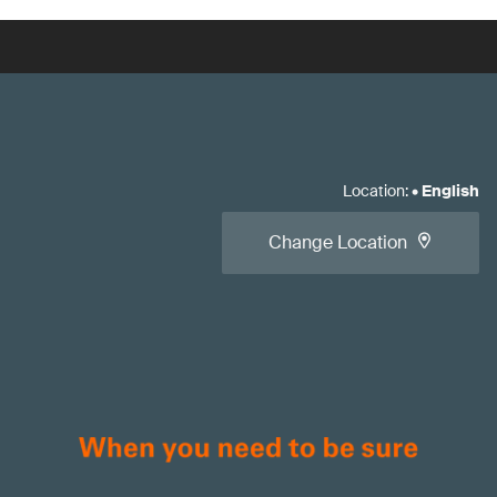
Location
:
•
English
Change Location