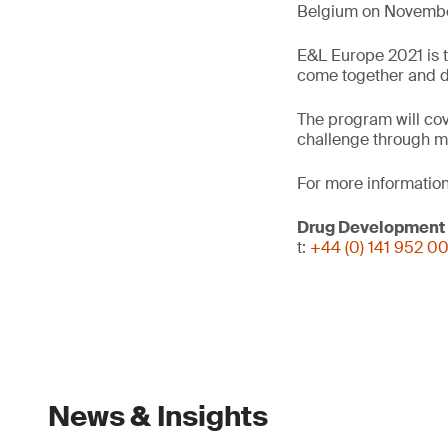
Belgium on November
E&L Europe 2021 is t
come together and dis
The program will cov
challenge through m
For more information
Drug Development
t:
+44 (0) 141 952 0
News & Insights