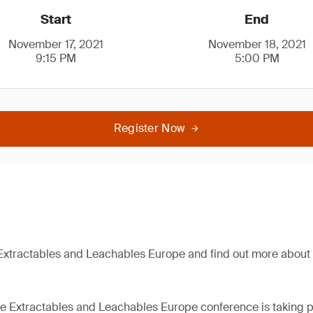
Start
End
November 17, 2021
November 18, 2021
9:15 PM
5:00 PM
Register Now
Extractables and Leachables Europe and find out more about 
the Extractables and Leachables Europe conference is taking p