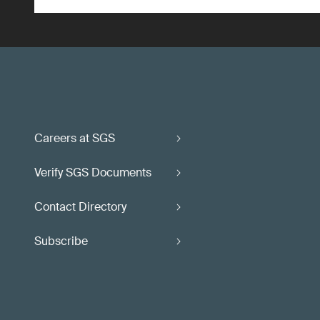
Careers at SGS
Verify SGS Documents
Contact Directory
Subscribe