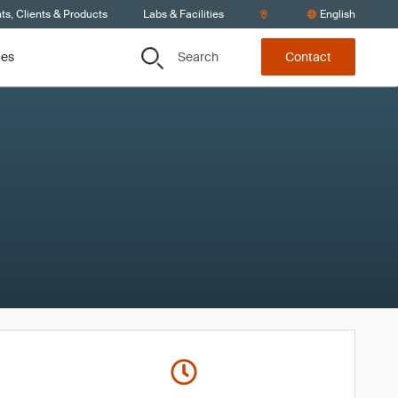
s, Clients & Products
Labs & Facilities
English
Search
ces
Contact