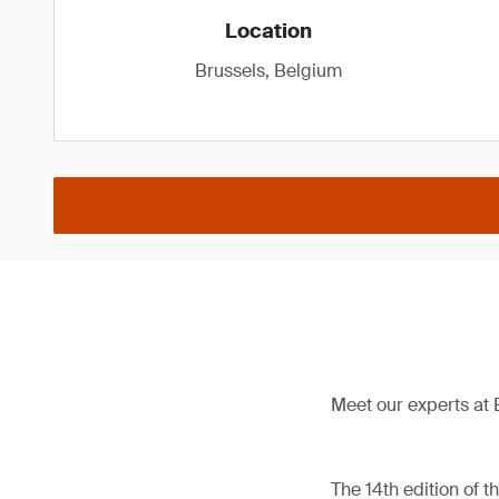
Location
Brussels, Belgium
Meet our experts at 
The 14th edition of 