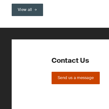
View all
Contact Us
Send us a message