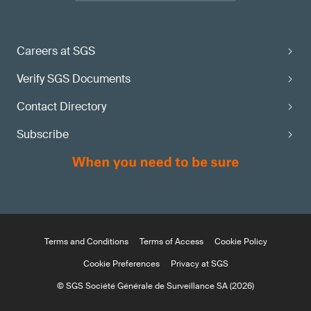
Careers at SGS
Verify SGS Documents
Contact Directory
Subscribe
Terms and Conditions
Terms of Access
Cookie Policy
Cookie Preferences
Privacy at SGS
© SGS Société Générale de Surveillance SA (2026)