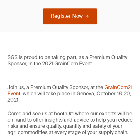
Register Now
SGS is proud to be taking part, as a Premium Quality
Sponsor, in the 2021 GrainCom Event.
Join us, a Premium Quality Sponsor, at the
GrainCom21
Event
, which will take place in Geneva, October 18-20,
2021.
Come and see us at booth #1 where our experts will be
on hand to offer insights and advice to help you reduce
risks and ensure quality, quantity and safety of your
agri commodities at every stage of your supply chain.