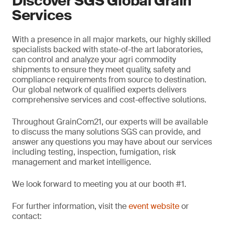
Discover SGS Global Grain
Services
With a presence in all major markets, our highly skilled
specialists backed with state-of-the art laboratories,
can control and analyze your agri commodity
shipments to ensure they meet quality, safety and
compliance requirements from source to destination.
Our global network of qualified experts delivers
comprehensive services and cost-effective solutions.
Throughout GrainCom21, our experts will be available
to discuss the many solutions SGS can provide, and
answer any questions you may have about our services
including testing, inspection, fumigation, risk
management and market intelligence.
We look forward to meeting you at our booth #1.
For further information, visit the
event website
or
contact: