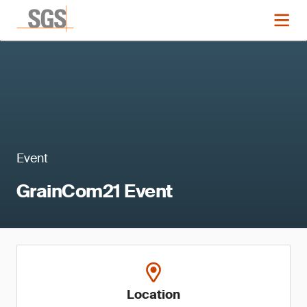
Event
GrainCom21 Event
Location