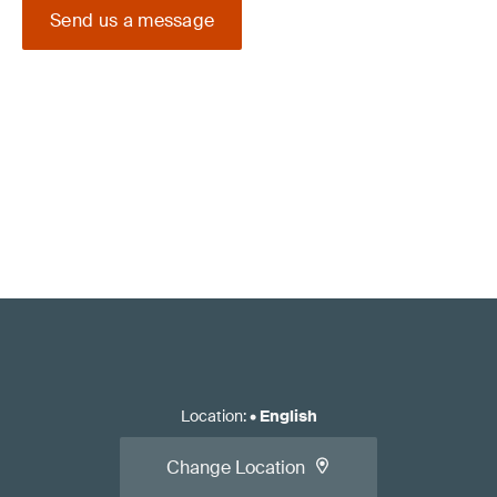
Send us a message
Location
:
•
English
Change Location