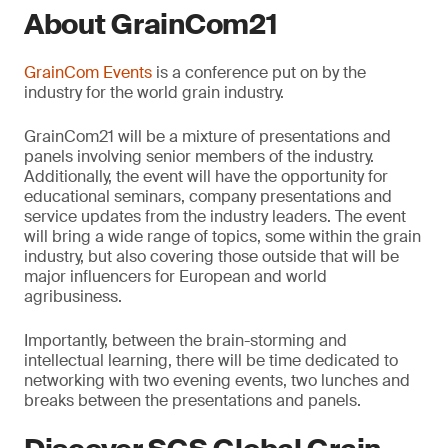
About GrainCom21
GrainCom Events
is a conference put on by the
industry for the world grain industry.
GrainCom21 will be a mixture of presentations and
panels involving senior members of the industry.
Additionally, the event will have the opportunity for
educational seminars, company presentations and
service updates from the industry leaders. The event
will bring a wide range of topics, some within the grain
industry, but also covering those outside that will be
major influencers for European and world
agribusiness.
Importantly, between the brain-storming and
intellectual learning, there will be time dedicated to
networking with two evening events, two lunches and
breaks between the presentations and panels.