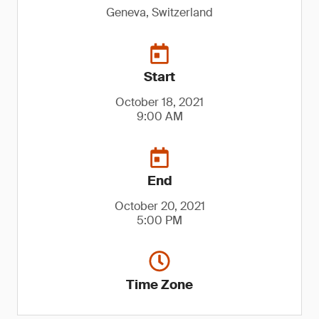
Geneva, Switzerland
Start
October 18, 2021
9:00 AM
End
October 20, 2021
5:00 PM
Time Zone