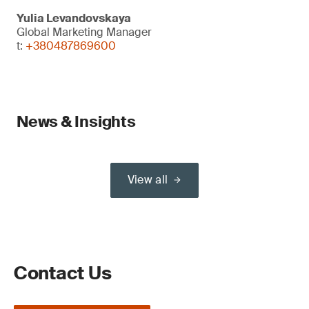
Yulia Levandovskaya
Global Marketing Manager
t:
+380487869600
News & Insights
View all
Contact Us