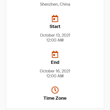
Shenzhen, China
Start
October 13, 2021
12:00 AM
End
October 16, 2021
12:00 AM
Time Zone