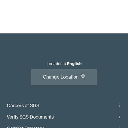
Location
:
•
English
Change Location
Careers at SGS
Verify SGS Documents