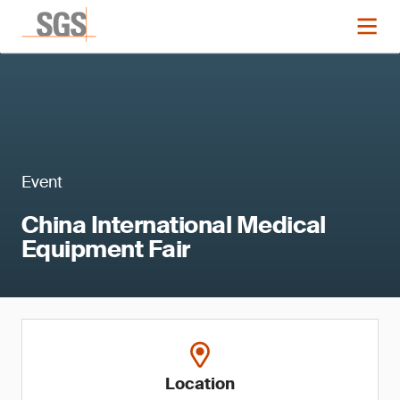
Event
China International Medical
Equipment Fair
Location