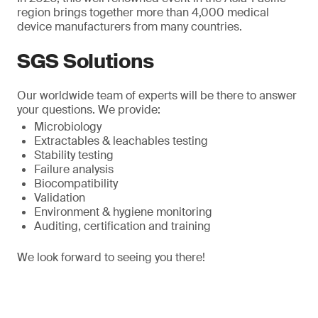
region brings together more than 4,000 medical
device manufacturers from many countries.
SGS Solutions
Our worldwide team of experts will be there to answer
your questions. We provide:
Microbiology
Extractables & leachables testing
Stability testing
Failure analysis
Biocompatibility
Validation
Environment & hygiene monitoring
Auditing, certification and training
We look forward to seeing you there!