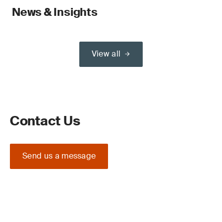
News & Insights
View all
Contact Us
Send us a message