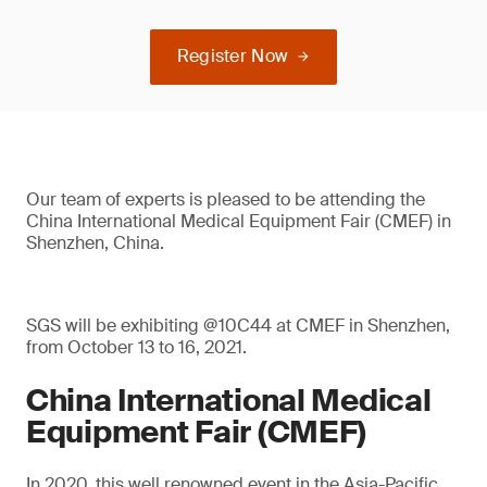
Register Now
Our team of experts is pleased to be attending the
China International Medical Equipment Fair (CMEF) in
Shenzhen, China.
SGS will be exhibiting @10C44 at CMEF in Shenzhen,
from October 13 to 16, 2021.
China International Medical
Equipment Fair (CMEF)
In 2020, this well renowned event in the Asia-Pacific