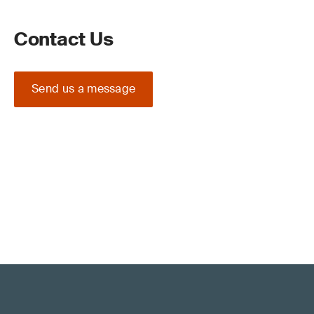
Contact Us
Send us a message