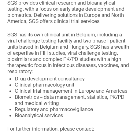
SGS provides clinical research and bioanalytical
testing, with a focus on early stage development and
biometrics. Delivering solutions in Europe and North
America, SGS offers clinical trial services.
SGS has its own clinical unit in Belgium, including a
viral challenge testing facility and two phase I patient
units based in Belgium and Hungary. SGS has a wealth
of expertise in FIH studies, viral challenge testing,
biosimilars and complex PK/PD studies with a high
therapeutic focus in infectious diseases, vaccines, and
respiratory:
Drug development consultancy
Clinical pharmacology unit
Clinical trial management in Europe and Americas
Biometrics – data management, statistics, PK/PD
and medical writing
Regulatory and pharmacovigilance
Bioanalytical services
For further information, please contact: