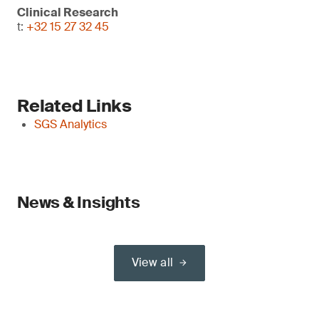
Clinical Research
t:
+32 15 27 32 45
Related Links
SGS Analytics
News & Insights
View all