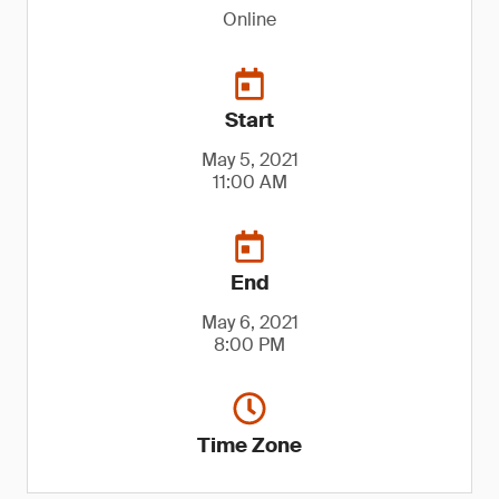
Online
Start
May 5, 2021
11:00 AM
End
May 6, 2021
8:00 PM
Time Zone