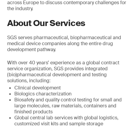
across Europe to discuss contemporary challenges for
the industry.
About Our Services
SGS serves pharmaceutical, biopharmaceutical and
medical device companies along the entire drug
development pathway.
With over 40 years’ experience as a global contract
service organization, SGS provides integrated
(bio)pharmaceutical development and testing
solutions, including:
Clinical development
Biologics characterization
Biosafety and quality control testing for small and
large molecules, raw materials, containers and
finished products
Global central lab services with global logistics,
customized visit kits and sample storage