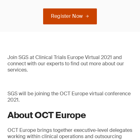
Register Now
Join SGS at Clinical Trials Europe Virtual 2021 and
connect with our experts to find out more about our
services.
SGS will be joining the OCT Europe virtual conference
2021.
About OCT Europe
OCT Europe brings together executive-level delegates
working within clinical operations and outsourcing