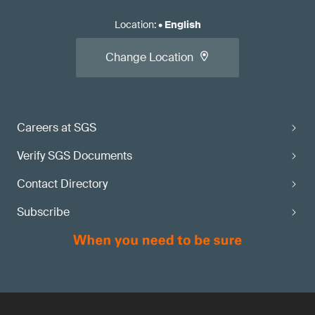
Location
:
•
English
Change Location
Careers at SGS
Verify SGS Documents
Contact Directory
Subscribe