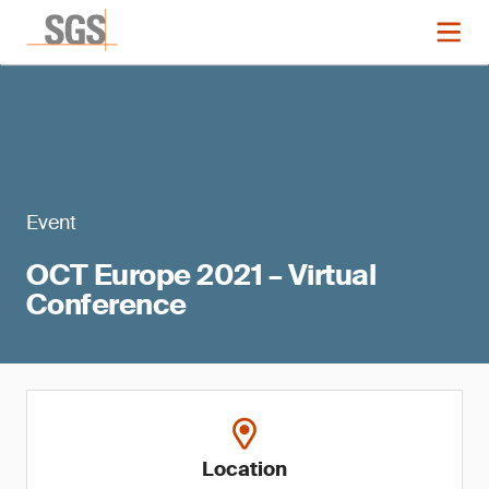
Event
OCT Europe 2021 – Virtual
Conference
Location