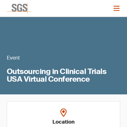
Event
Outsourcing in Clinical Trials
USA Virtual Conference
Location