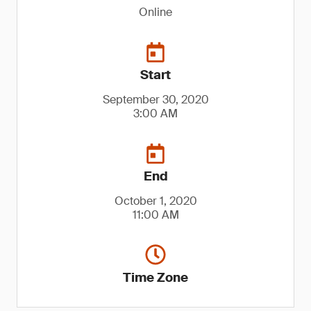
Online
Start
September 30, 2020
3:00 AM
End
October 1, 2020
11:00 AM
Time Zone