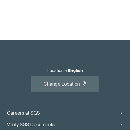
Location
:
•
English
Change Location
Careers at SGS
Verify SGS Documents