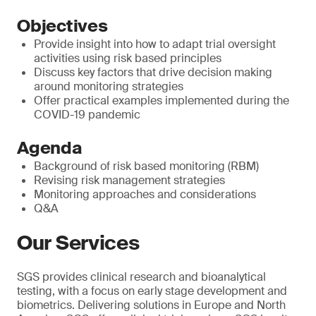
Objectives
Provide insight into how to adapt trial oversight
activities using risk based principles
Discuss key factors that drive decision making
around monitoring strategies
Offer practical examples implemented during the
COVID-19 pandemic
Agenda
Background of risk based monitoring (RBM)
Revising risk management strategies
Monitoring approaches and considerations
Q&A
Our Services
SGS provides clinical research and bioanalytical
testing, with a focus on early stage development and
biometrics. Delivering solutions in Europe and North