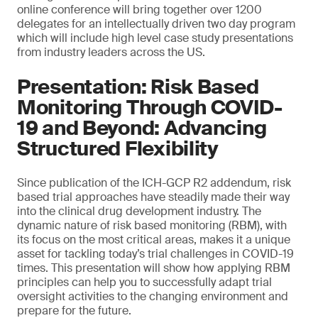
online conference will bring together over 1200
delegates for an intellectually driven two day program
which will include high level case study presentations
from industry leaders across the US.
Presentation: Risk Based
Monitoring Through COVID-
19 and Beyond: Advancing
Structured Flexibility
Since publication of the ICH-GCP R2 addendum, risk
based trial approaches have steadily made their way
into the clinical drug development industry. The
dynamic nature of risk based monitoring (RBM), with
its focus on the most critical areas, makes it a unique
asset for tackling today’s trial challenges in COVID-19
times. This presentation will show how applying RBM
principles can help you to successfully adapt trial
oversight activities to the changing environment and
prepare for the future.