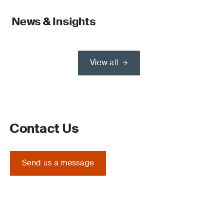
News & Insights
View all
Contact Us
Send us a message