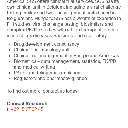
America, SGS offers clinical trial services. SGS has its
own clinical unit in Belgium, including a viral challenge
testing facility and two phase I patient units based in
Belgium and Hungary. SGS has a wealth of expertise in
FIH studies, viral challenge testing, biosimilars and
complex PK/PD studies with a high therapeutic focus
in infectious diseases, vaccines, and respiratory:
Drug development consultancy
Clinical pharmacology unit
Clinical trial management in Europe and Americas
Biometrics – data management, statistics, PK/PD
and medical writing
PK/PD modeling and simulation
Regulatory and pharmacovigilance
To find out more, contact us today.
Clinical Research
t:
+32 15 27 32 45