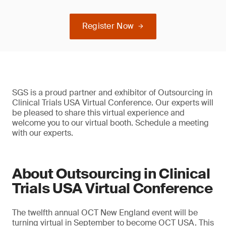
Register Now
SGS is a proud partner and exhibitor of Outsourcing in
Clinical Trials USA Virtual Conference. Our experts will
be pleased to share this virtual experience and
welcome you to our virtual booth. Schedule a meeting
with our experts.
About Outsourcing in Clinical
Trials USA Virtual Conference
The twelfth annual OCT New England event will be
turning virtual in September to become OCT USA. This