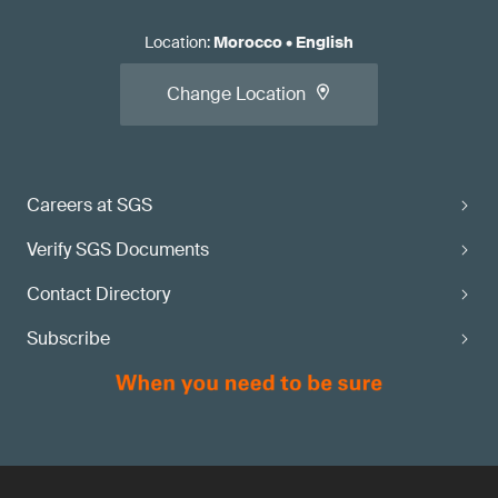
Location
:
Morocco
•
English
Change Location
Careers at SGS
Verify SGS Documents
Contact Directory
Subscribe