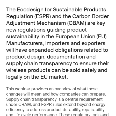
The Ecodesign for Sustainable Products
Regulation (ESPR) and the Carbon Border
Adjustment Mechanism (CBAM) are key
new regulations guiding product
sustainability in the European Union (EU).
Manufacturers, importers and exporters
will have expanded obligations related to
product design, documentation and
supply chain transparency to ensure their
wireless products can be sold safely and
legally on the EU market.
This webinar provides an overview of what these
changes will mean and how companies can prepare.
Supply chain transparency is a central requirement
under CBAM, and ESPR rules extend beyond energy
efficiency to address product durability, repairability
and life cycle performance. These regulatory tools and