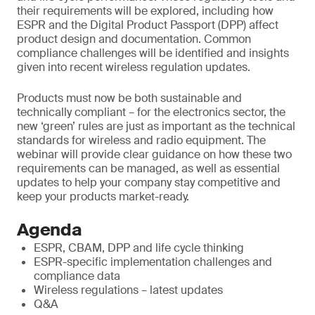
their requirements will be explored, including how
ESPR and the Digital Product Passport (DPP) affect
product design and documentation. Common
compliance challenges will be identified and insights
given into recent wireless regulation updates.
Products must now be both sustainable and
technically compliant – for the electronics sector, the
new ‘green’ rules are just as important as the technical
standards for wireless and radio equipment. The
webinar will provide clear guidance on how these two
requirements can be managed, as well as essential
updates to help your company stay competitive and
keep your products market-ready.
Agenda
ESPR, CBAM, DPP and life cycle thinking
ESPR-specific implementation challenges and
compliance data
Wireless regulations – latest updates
Q&A