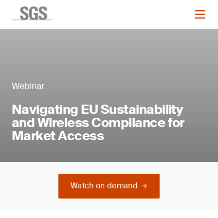
Webinar
Navigating EU Sustainability
and Wireless Compliance for
Market Access
Watch on demand