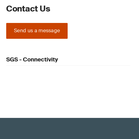
Contact Us
Send us a message
SGS - Connectivity