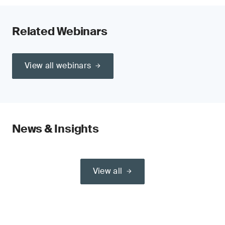
Related Webinars
View all webinars
News & Insights
View all