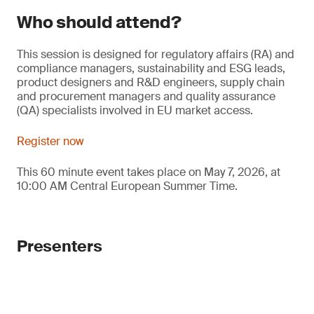
Who should attend?
This session is designed for regulatory affairs (RA) and
compliance managers, sustainability and ESG leads,
product designers and R&D engineers, supply chain
and procurement managers and quality assurance
(QA) specialists involved in EU market access.
Register now
This 60 minute event takes place on May 7, 2026, at
10:00 AM Central European Summer Time.
Presenters