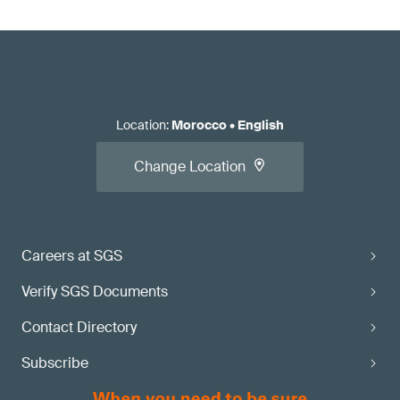
Location
:
Morocco
•
English
Change Location
Careers at SGS
Verify SGS Documents
Contact Directory
Subscribe