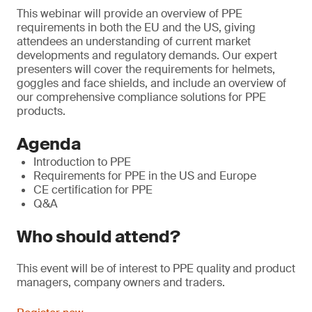
This webinar will provide an overview of PPE
requirements in both the EU and the US, giving
attendees an understanding of current market
developments and regulatory demands. Our expert
presenters will cover the requirements for helmets,
goggles and face shields, and include an overview of
our comprehensive compliance solutions for PPE
products.
Agenda
Introduction to PPE
Requirements for PPE in the US and Europe
CE certification for PPE
Q&A
Who should attend?
This event will be of interest to PPE quality and product
managers, company owners and traders.