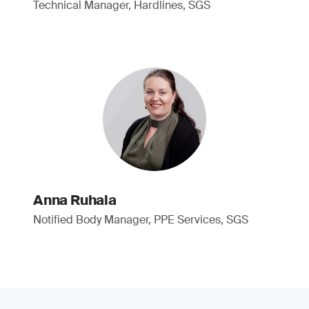
Technical Manager, Hardlines, SGS
Anna Ruhala
Notified Body Manager, PPE Services, SGS