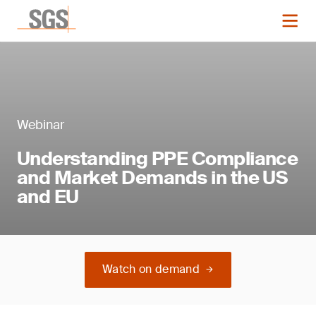
Webinar
Understanding PPE Compliance
and Market Demands in the US
and EU
Watch on demand