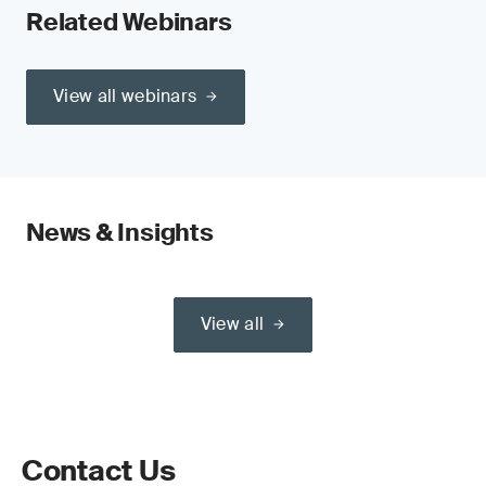
Related Webinars
View all webinars
News & Insights
View all
Contact Us