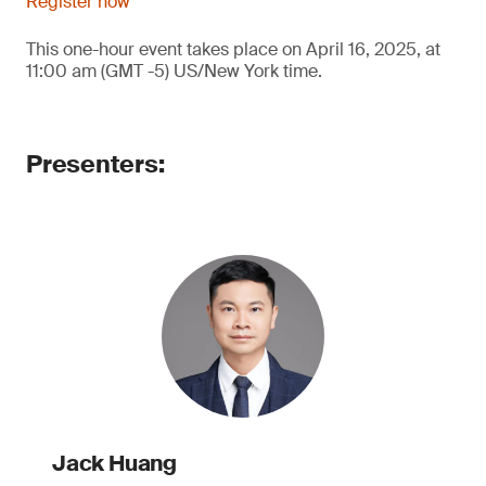
Register now
This one-hour event takes place on April 16, 2025, at
11:00 am (GMT -5) US/New York time.
Presenters:
Jack Huang