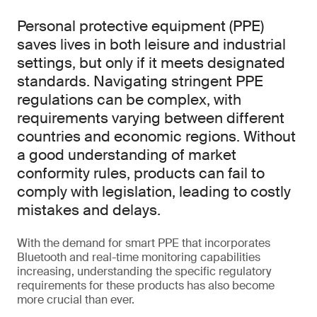
Personal protective equipment (PPE)
saves lives in both leisure and industrial
settings, but only if it meets designated
standards. Navigating stringent PPE
regulations can be complex, with
requirements varying between different
countries and economic regions. Without
a good understanding of market
conformity rules, products can fail to
comply with legislation, leading to costly
mistakes and delays.
With the demand for smart PPE that incorporates
Bluetooth and real-time monitoring capabilities
increasing, understanding the specific regulatory
requirements for these products has also become
more crucial than ever.