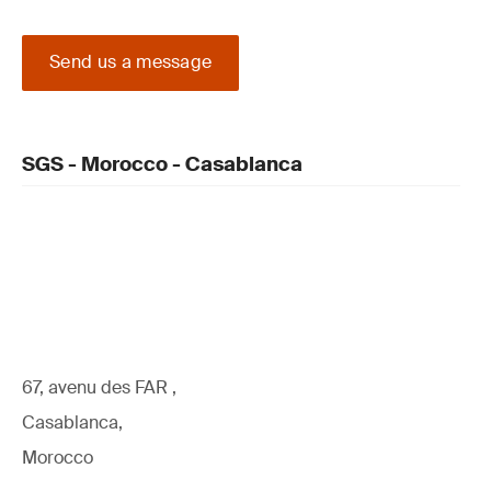
Send us a message
SGS - Morocco - Casablanca
67, avenu des FAR ,
Casablanca,
Morocco