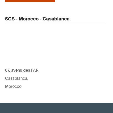
SGS - Morocco - Casablanca
67, avenu des FAR ,
Casablanca,
Morocco