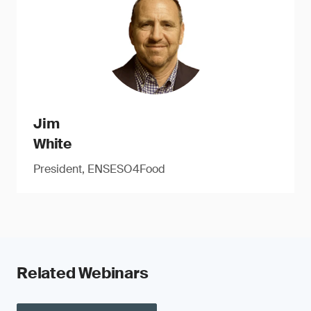
Jim
White
President, ENSESO4Food
Related Webinars