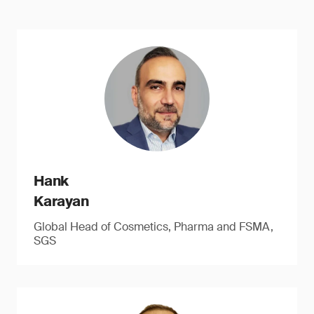
Hank
Karayan
Global Head of Cosmetics, Pharma and FSMA,
SGS