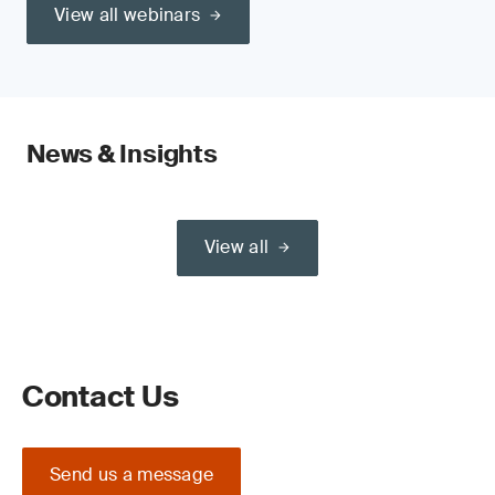
View all webinars
News & Insights
View all
Contact Us
Send us a message