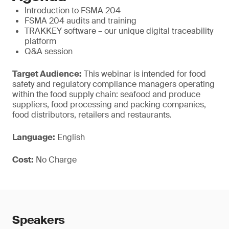
Introduction to FSMA 204
FSMA 204 audits and training
TRAKKEY software – our unique digital traceability
platform
Q&A session
Target Audience:
This webinar is intended for food
safety and regulatory compliance managers operating
within the food supply chain: seafood and produce
suppliers, food processing and packing companies,
food distributors, retailers and restaurants.
Language:
English
Cost:
No Charge
Speakers