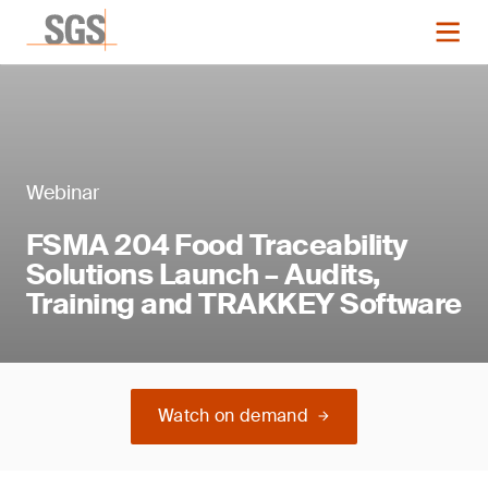
Webinar
FSMA 204 Food Traceability
Solutions Launch – Audits,
Training and TRAKKEY Software
Watch on demand