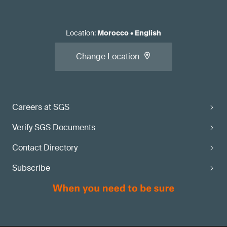
Location
:
Morocco
•
English
Change Location
Careers at SGS
Verify SGS Documents
Contact Directory
Subscribe