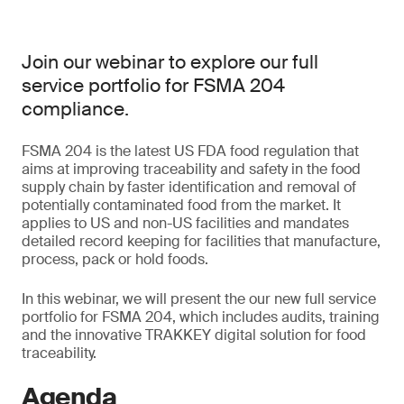
Join our webinar to explore our full
service portfolio for FSMA 204
compliance.
FSMA 204 is the latest US FDA food regulation that
aims at improving traceability and safety in the food
supply chain by faster identification and removal of
potentially contaminated food from the market. It
applies to US and non-US facilities and mandates
detailed record keeping for facilities that manufacture,
process, pack or hold foods.
In this webinar, we will present the our new full service
portfolio for FSMA 204, which includes audits, training
and the innovative TRAKKEY digital solution for food
traceability.
Agenda