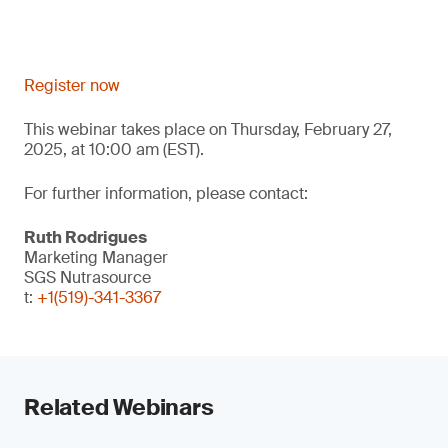
Register now
This webinar takes place on Thursday, February 27,
2025, at 10:00 am (EST).
For further information, please contact:
Ruth Rodrigues
Marketing Manager
SGS Nutrasource
t:
+1(519)-341-3367
Related Webinars