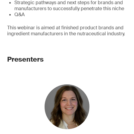
Strategic pathways and next steps for brands and
manufacturers to successfully penetrate this niche
Q&A
This webinar is aimed at finished product brands and
ingredient manufacturers in the nutraceutical industry.
Presenters