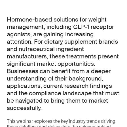
Hormone-based solutions for weight
management, including GLP-1 receptor
agonists, are gaining increasing
attention. For dietary supplement brands
and nutraceutical ingredient
manufacturers, these treatments present
significant market opportunities.
Businesses can benefit from a deeper
understanding of their background,
applications, current research findings
and the compliance landscape that must
be navigated to bring them to market
successfully.
This webinar explores the key industry trends driving
these solutions and delves into the science behind