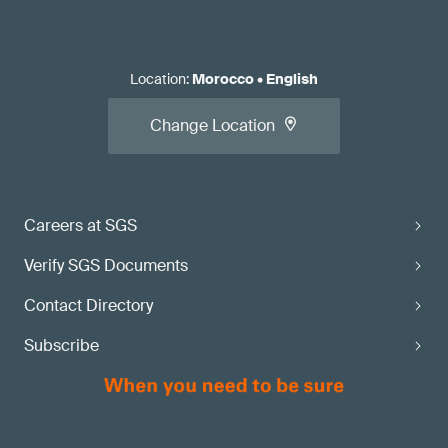
Location
:
Morocco
•
English
Change Location
Careers at SGS
Verify SGS Documents
Contact Directory
Subscribe