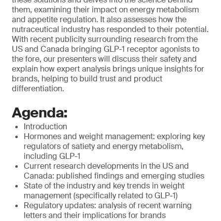
them, examining their impact on energy metabolism
and appetite regulation. It also assesses how the
nutraceutical industry has responded to their potential.
With recent publicity surrounding research from the
US and Canada bringing GLP-1 receptor agonists to
the fore, our presenters will discuss their safety and
explain how expert analysis brings unique insights for
brands, helping to build trust and product
differentiation.
Agenda:
Introduction
Hormones and weight management: exploring key
regulators of satiety and energy metabolism,
including GLP-1
Current research developments in the US and
Canada: published findings and emerging studies
State of the industry and key trends in weight
management (specifically related to GLP-1)
Regulatory updates: analysis of recent warning
letters and their implications for brands