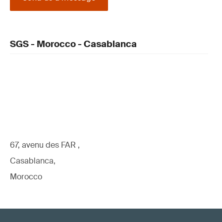
SGS - Morocco - Casablanca
67, avenu des FAR ,
Casablanca,
Morocco