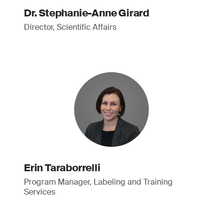
Dr. Stephanie-Anne Girard
Director, Scientific Affairs
Erin Taraborrelli
Program Manager, Labeling and Training
Services