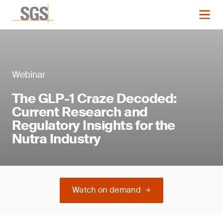
Webinar
The GLP-1 Craze Decoded:
Current Research and
Regulatory Insights for the
Nutra Industry
Watch on demand