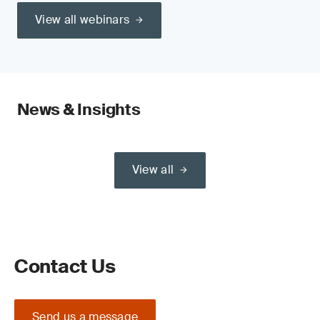
View all webinars
News & Insights
View all
Contact Us
Send us a message