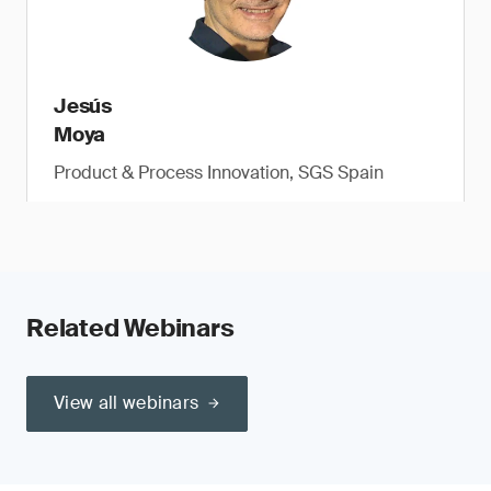
Jesús
Moya
Product & Process Innovation, SGS Spain
Related Webinars
View all webinars