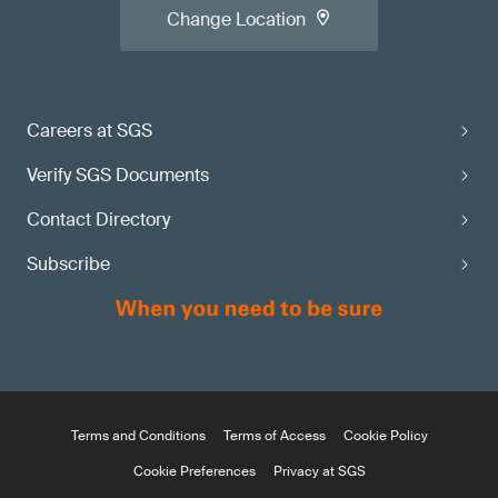
Change Location
Careers at SGS
Verify SGS Documents
Contact Directory
Subscribe
Terms and Conditions
Terms of Access
Cookie Policy
Cookie Preferences
Privacy at SGS