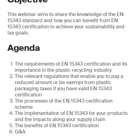
This webinar aims to share the knowledge of the EN
15343 standard and how you can benefit from EN
15343 certification to achieve your sustainability and
tax goals.
Agenda
The requirements of EN 15343 certification and its
importance in the plastic recycling industry
The relevant regulations that enable you to pay a
reduced amount or be exempt from plastic
packaging taxes if you have valid EN 15343
certification
The processes of the EN 15343 certification
scheme
The implementation of EN 15343 for your products
and the impacts along your supply chain
The benefits of EN 15343 certification
Q&A