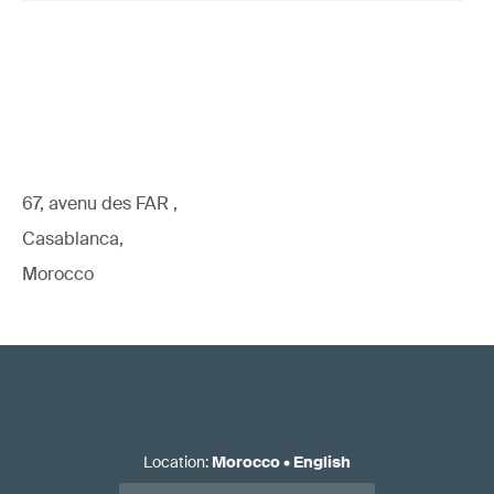
67, avenu des FAR ,
Casablanca,
Morocco
Location
:
Morocco
•
English