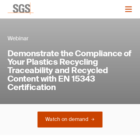
Webinar
Demonstrate the Compliance of
Your Plastics Recycling
Traceability and Recycled
Content with EN 15343
Certification
Watch on demand