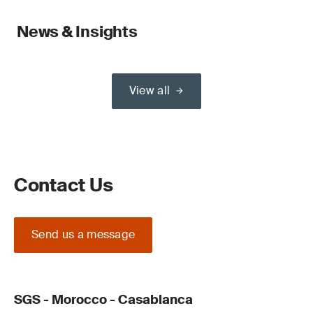
News & Insights
View all
Contact Us
Send us a message
SGS - Morocco - Casablanca