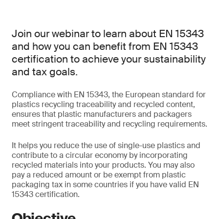
Join our webinar to learn about EN 15343
and how you can benefit from EN 15343
certification to achieve your sustainability
and tax goals.
Compliance with EN 15343, the European standard for
plastics recycling traceability and recycled content,
ensures that plastic manufacturers and packagers
meet stringent traceability and recycling requirements.
It helps you reduce the use of single-use plastics and
contribute to a circular economy by incorporating
recycled materials into your products. You may also
pay a reduced amount or be exempt from plastic
packaging tax in some countries if you have valid EN
15343 certification.
Objective