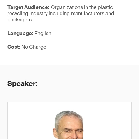
Target Audience:
Organizations in the plastic
recycling industry including manufacturers and
packagers.
Language:
English
Cost:
No Charge
Speaker: