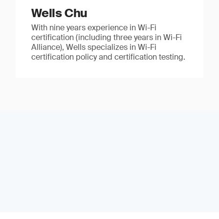
Wells Chu
With nine years experience in Wi-Fi
certification (including three years in Wi-Fi
Alliance), Wells specializes in Wi-Fi
certification policy and certification testing.