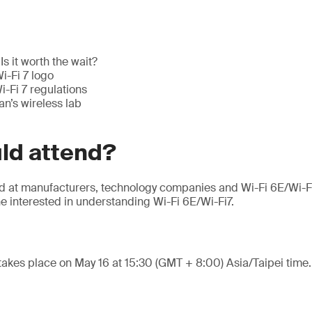
Is it worth the wait?
i-Fi 7 logo
-Fi 7 regulations
n’s wireless lab
ld attend?
ed at manufacturers, technology companies and Wi-Fi 6E/Wi-F
e interested in understanding Wi-Fi 6E/Wi-Fi7.
takes place on May 16 at 15:30 (GMT + 8:00) Asia/Taipei time.