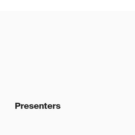
Presenters