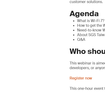
customer solutions.
Agenda
What is Wi-Fi 7? 
How to get the W
Need-to-know Wi
About SGS Taiwa
Q&A
Who shou
This webinar is aim
developers, or anyon
Register now
This one-hour event 