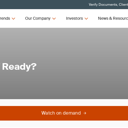
Verify Documents, Clien
rends
Our Company
Investors
News & Resour
7 Ready?
Watch on demand