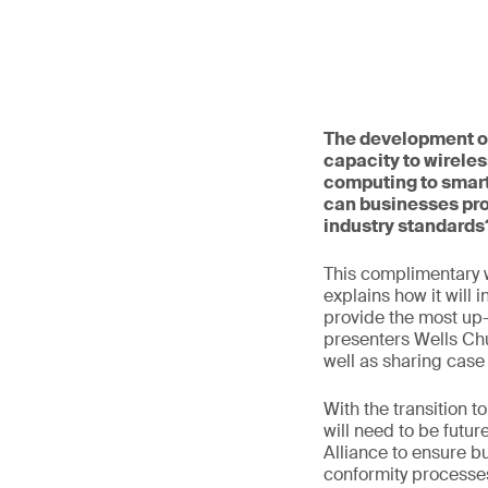
The development of
capacity to wireles
computing to smart
can businesses pro
industry standards
This complimentary 
explains how it will 
provide the most up-t
presenters Wells Ch
well as sharing case
With the transition 
will need to be futur
Alliance to ensure b
conformity processes