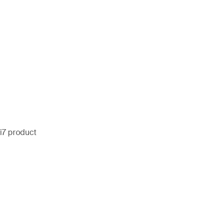
i7 product