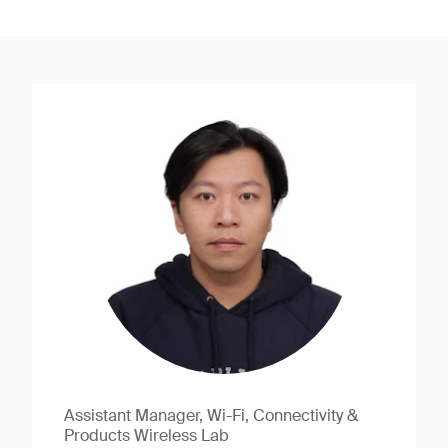
Assistant Manager, Wi-Fi, Connectivity &
Products Wireless Lab