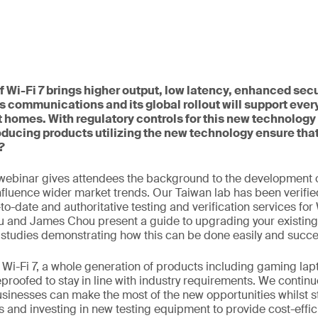
 Wi-Fi 7 brings higher output, low latency, enhanced secu
s communications and its global rollout will support ever
 homes. With regulatory controls for this new technology 
ducing products utilizing the new technology ensure tha
?
webinar gives attendees the background to the development o
influence wider market trends. Our Taiwan lab has been verifie
o-date and authoritative testing and verification services for 
u and James Chou present a guide to upgrading your existing
 studies demonstrating how this can be done easily and succes
to Wi-Fi 7, a whole generation of products including gaming l
eproofed to stay in line with industry requirements. We continu
usinesses can make the most of the new opportunities whilst s
 and investing in new testing equipment to provide cost-effic