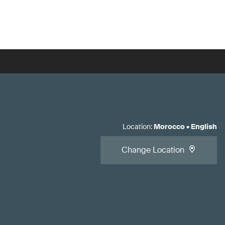
Location
:
Morocco
•
English
Change Location