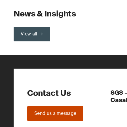
News & Insights
View all
Contact Us
SGS -
Casa
Send us a message