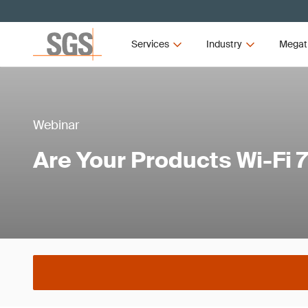
Services
Industry
Megat
Webinar
Are Your Products Wi-Fi 