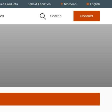
ts & Products
Labs & Facilities
Morocco
English
Search
ces
Contact