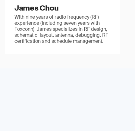
James Chou
With nine years of radio frequency (RF)
experience (including seven years with
Foxconn), James specializes in RF design,
schematic, layout, antenna, debugging, RF
certification and schedule management.