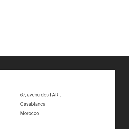
67, avenu des FAR ,
Casablanca,
Morocco