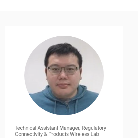
Technical Assistant Manager, Regulatory,
Connectivity & Products Wireless Lab