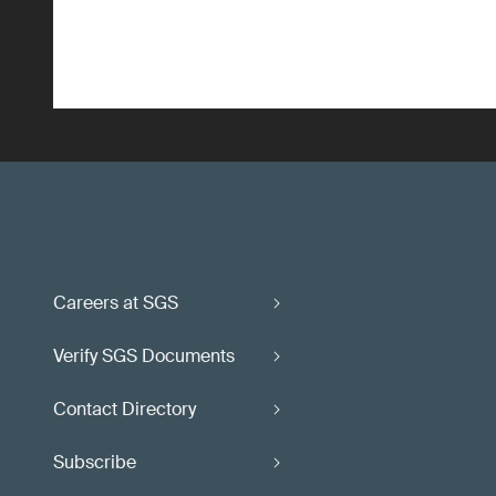
Careers at SGS
Verify SGS Documents
Contact Directory
Subscribe