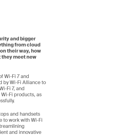
rity and bigger
ything from cloud
on their way, how
t they meet new
f Wi-Fi 7 and
d by Wi-Fi Alliance to
Wi-Fi 7, and
 Wi-Fi products, as
sfully.
aptops and handsets
e to work with Wi-Fi
treamlining
ient and innovative