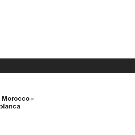
 Morocco -
blanca