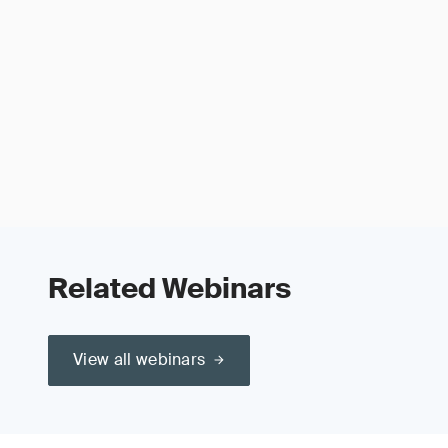
Related Webinars
View all webinars