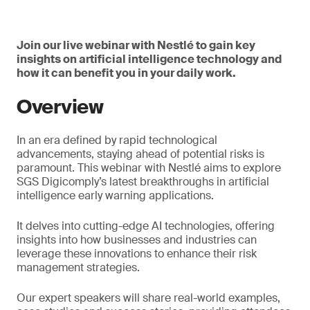
Join our live webinar with Nestlé to gain key
insights on artificial intelligence technology and
how it can benefit you in your daily work.
Overview
In an era defined by rapid technological
advancements, staying ahead of potential risks is
paramount. This webinar with Nestlé aims to explore
SGS Digicomply’s latest breakthroughs in artificial
intelligence early warning applications.
It delves into cutting-edge AI technologies, offering
insights into how businesses and industries can
leverage these innovations to enhance their risk
management strategies.
Our expert speakers will share real-world examples,