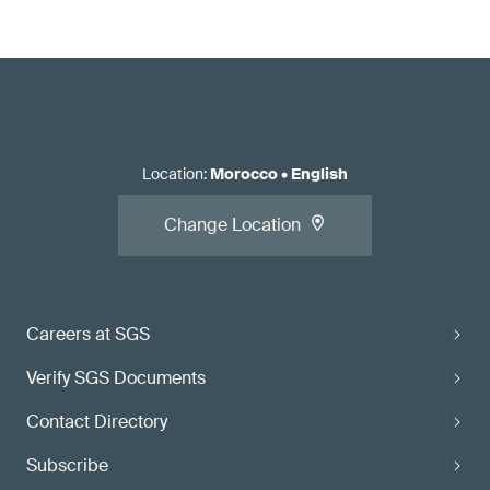
Location
:
Morocco
•
English
Change Location
Careers at SGS
Verify SGS Documents
Contact Directory
Subscribe