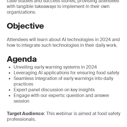
case studies and success stories, providing attendees
with tangible takeaways to implement in their own
organizations.
Objective
Attendees will learn about AI technologies in 2024 and
how to integrate such technologies in their daily work.
Agenda
Unveiling early warning systems in 2024
Leveraging AI applications for ensuring food safety
Seamless integration of early warnings into daily
practices
Expert panel discussion on key insights
Engage with our experts: question and answer
session
Target Audience
: This webinar is aimed at food safety
professionals.