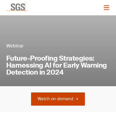
Webinar
Future-Proofing Strategies:
Harnessing AI for Early Warning
Detection in 2024
Watch on demand