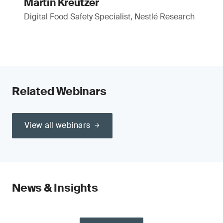
Martin Kreutzer
Digital Food Safety Specialist, Nestlé Research
Related Webinars
View all webinars
News & Insights