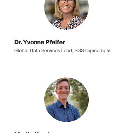
Dr. Yvonne Pfeifer
Global Data Services Lead, SGS Digicomply