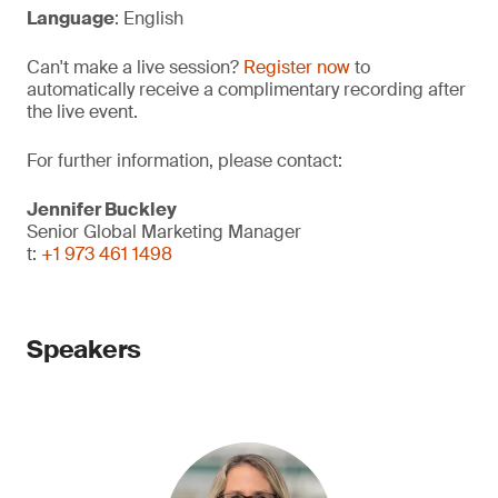
Language
: English
Can't make a live session?
Register now
to
automatically receive a complimentary recording after
the live event.
For further information, please contact:
Jennifer Buckley
Senior Global Marketing Manager
t:
+1 973 461 1498
Speakers