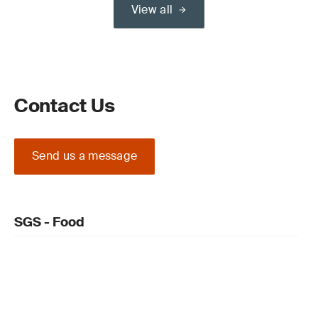
View all
Contact Us
Send us a message
SGS - Food