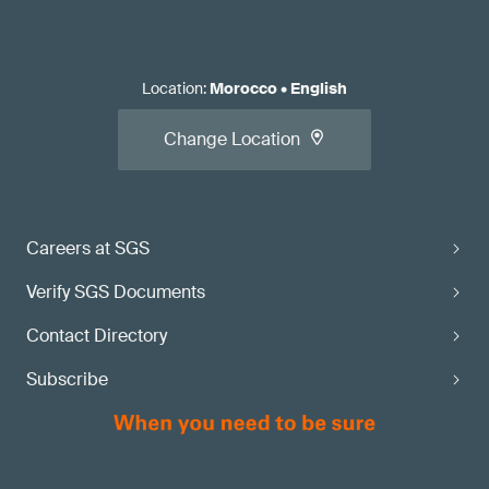
Location
:
Morocco
•
English
Change Location
Careers at SGS
Verify SGS Documents
Contact Directory
Subscribe