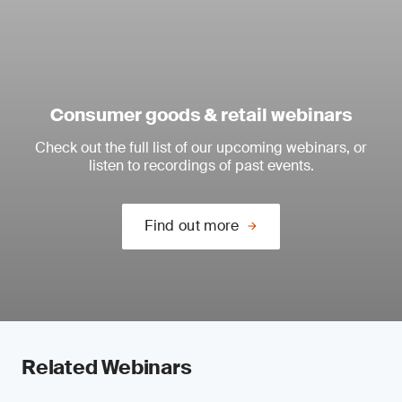
Consumer goods & retail webinars
Check out the full list of our upcoming webinars, or
listen to recordings of past events.
Find out more
Related Webinars