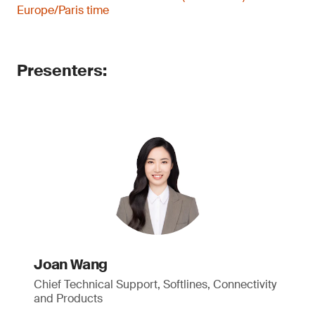
Europe/Paris time
Presenters:
Joan Wang
Chief Technical Support, Softlines, Connectivity
and Products