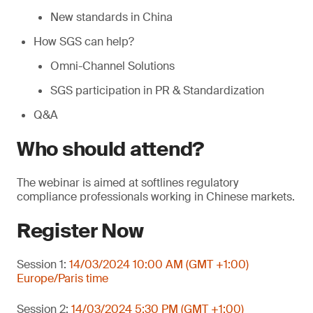
New standards in China
How SGS can help?
Omni-Channel Solutions
SGS participation in PR & Standardization
Q&A
Who should attend?
The webinar is aimed at softlines regulatory
compliance professionals working in Chinese markets.
Register Now
Session 1:
14/03/2024 10:00 AM (GMT +1:00)
Europe/Paris time
Session 2:
14/03/2024 5:30 PM (GMT +1:00)