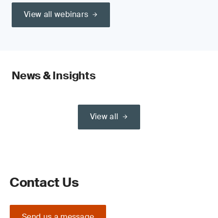
View all webinars
News & Insights
View all
Contact Us
Send us a message