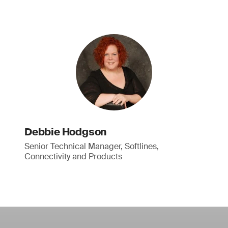
Debbie Hodgson
Senior Technical Manager, Softlines,
Connectivity and Products