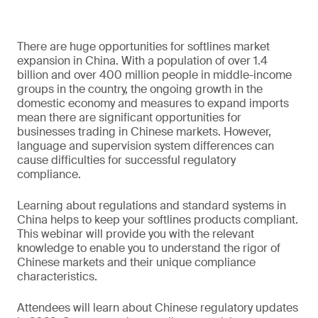
There are huge opportunities for softlines market
expansion in China. With a population of over 1.4
billion and over 400 million people in middle-income
groups in the country, the ongoing growth in the
domestic economy and measures to expand imports
mean there are significant opportunities for
businesses trading in Chinese markets. However,
language and supervision system differences can
cause difficulties for successful regulatory
compliance.
Learning about regulations and standard systems in
China helps to keep your softlines products compliant.
This webinar will provide you with the relevant
knowledge to enable you to understand the rigor of
Chinese markets and their unique compliance
characteristics.
Attendees will learn about Chinese regulatory updates