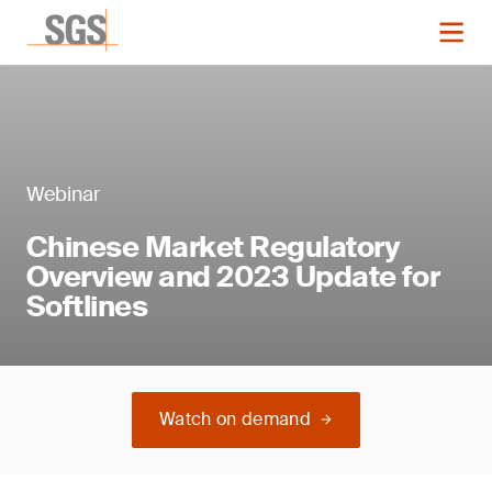
Webinar
Chinese Market Regulatory
Overview and 2023 Update for
Softlines
Watch on demand