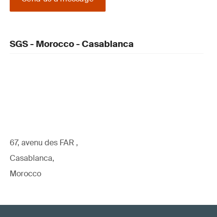
SGS - Morocco - Casablanca
67, avenu des FAR ,
Casablanca,
Morocco