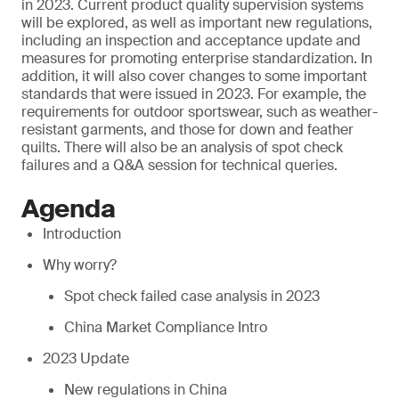
in 2023. Current product quality supervision systems
will be explored, as well as important new regulations,
including an inspection and acceptance update and
measures for promoting enterprise standardization. In
addition, it will also cover changes to some important
standards that were issued in 2023. For example, the
requirements for outdoor sportswear, such as weather-
resistant garments, and those for down and feather
quilts. There will also be an analysis of spot check
failures and a Q&A session for technical queries.
Agenda
Introduction
Why worry?
Spot check failed case analysis in 2023
China Market Compliance Intro
2023 Update
New regulations in China