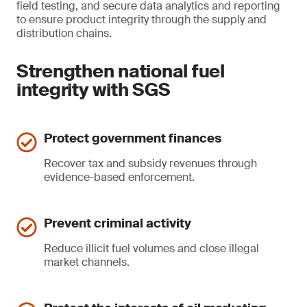
field testing, and secure data analytics and reporting
to ensure product integrity through the supply and
distribution chains.
Strengthen national fuel
integrity with SGS
Protect government finances
Recover tax and subsidy revenues through
evidence-based enforcement.
Prevent criminal activity
Reduce illicit fuel volumes and close illegal
market channels.