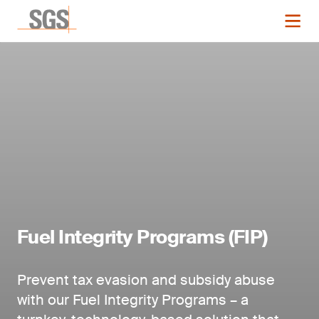
Fuel Integrity Programs (FIP)
Prevent tax evasion and subsidy abuse
with our Fuel Integrity Programs – a