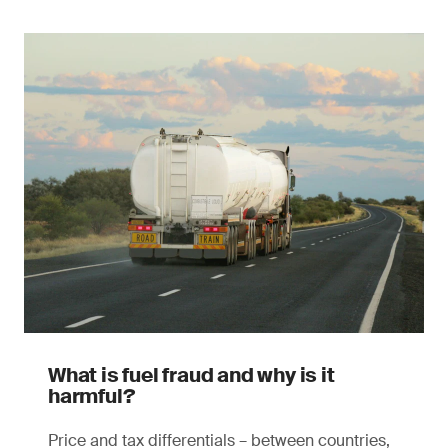
What is fuel fraud and why is it
harmful?
Price and tax differentials – between countries,