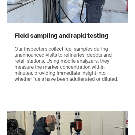
Field sampling and rapid testing
Our inspectors collect fuel samples during
unannounced visits to refineries, depots and
retail stations. Using mobile analyzers, they
measure the marker concentration within
minutes, providing immediate insight into
whether fuels have been adulterated or diluted.