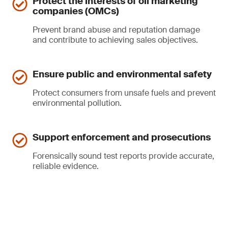
Protect the interests of oil marketing
companies (OMCs)
Prevent brand abuse and reputation damage
and contribute to achieving sales objectives.
Ensure public and environmental safety
Protect consumers from unsafe fuels and prevent
environmental pollution.
Support enforcement and prosecutions
Forensically sound test reports provide accurate,
reliable evidence.