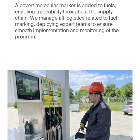
A covert molecular marker is added to fuels,
enabling traceability throughout the supply
chain. We manage all logistics related to fuel
marking, deploying expert teams to ensure
smooth implementation and monitoring of the
program.