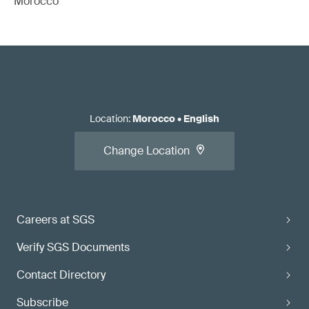
Morocco
Location
:
Morocco
•
English
Change Location
Careers at SGS
Verify SGS Documents
Contact Directory
Subscribe