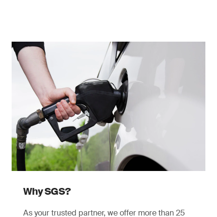
Why SGS?
As your trusted partner, we offer more than 25