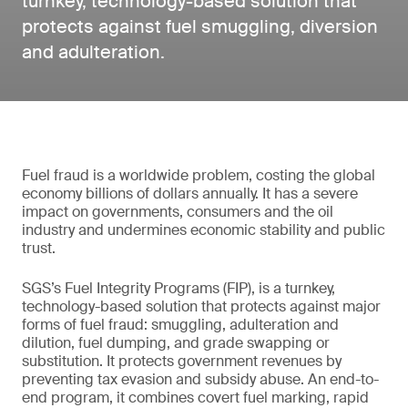
turnkey, technology-based solution that
protects against fuel smuggling, diversion
and adulteration.
Fuel fraud is a worldwide problem, costing the global
economy billions of dollars annually. It has a severe
impact on governments, consumers and the oil
industry and undermines economic stability and public
trust.
SGS’s Fuel Integrity Programs (FIP), is a turnkey,
technology-based solution that protects against major
forms of fuel fraud: smuggling, adulteration and
dilution, fuel dumping, and grade swapping or
substitution. It protects government revenues by
preventing tax evasion and subsidy abuse. An end-to-
end program, it combines covert fuel marking, rapid