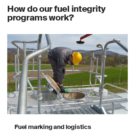
How do our fuel integrity
programs work?
Fuel marking and logistics