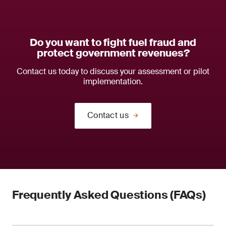
Do you want to fight fuel fraud and
protect government revenues?
Contact us today to discuss your assessment or pilot
implementation.
Contact us
Frequently Asked Questions (FAQs)