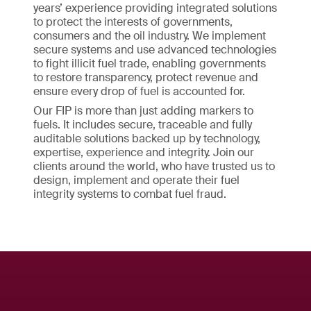
years’ experience providing integrated solutions
to protect the interests of governments,
consumers and the oil industry. We implement
secure systems and use advanced technologies
to fight illicit fuel trade, enabling governments
to restore transparency, protect revenue and
ensure every drop of fuel is accounted for.
Our FIP is more than just adding markers to
fuels. It includes secure, traceable and fully
auditable solutions backed up by technology,
expertise, experience and integrity. Join our
clients around the world, who have trusted us to
design, implement and operate their fuel
integrity systems to combat fuel fraud.