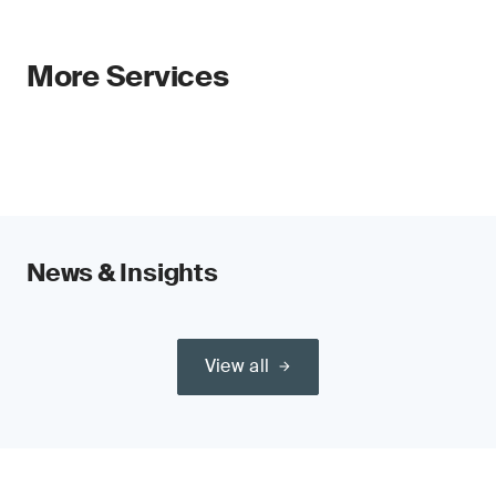
More Services
News & Insights
View all