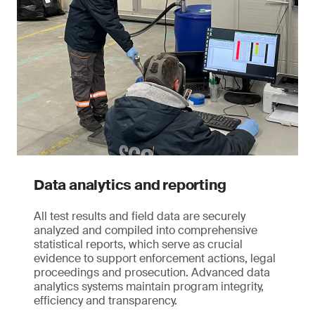
Data analytics and reporting
All test results and field data are securely
analyzed and compiled into comprehensive
statistical reports, which serve as crucial
evidence to support enforcement actions, legal
proceedings and prosecution. Advanced data
analytics systems maintain program integrity,
efficiency and transparency.