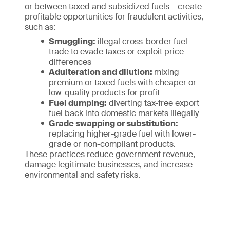
or between taxed and subsidized fuels – create
profitable opportunities for fraudulent activities,
such as:
Smuggling:
illegal cross-border fuel
trade to evade taxes or exploit price
differences
Adulteration and dilution:
mixing
premium or taxed fuels with cheaper or
low-quality products for profit
Fuel dumping:
diverting tax-free export
fuel back into domestic markets illegally
Grade swapping or substitution:
replacing higher-grade fuel with lower-
grade or non-compliant products.
These practices reduce government revenue,
damage legitimate businesses, and increase
environmental and safety risks.