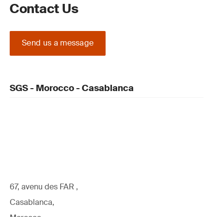
Contact Us
Send us a message
SGS - Morocco - Casablanca
67, avenu des FAR ,
Casablanca,