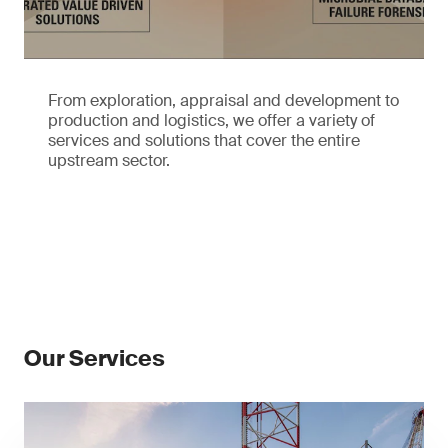
From exploration, appraisal and development to
production and logistics, we offer a variety of
services and solutions that cover the entire
upstream sector.
Our Services