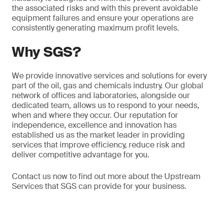
the associated risks and with this prevent avoidable
equipment failures and ensure your operations are
consistently generating maximum profit levels.
Why SGS?
We provide innovative services and solutions for every
part of the oil, gas and chemicals industry. Our global
network of offices and laboratories, alongside our
dedicated team, allows us to respond to your needs,
when and where they occur. Our reputation for
independence, excellence and innovation has
established us as the market leader in providing
services that improve efficiency, reduce risk and
deliver competitive advantage for you.
Contact us now to find out more about the Upstream
Services that SGS can provide for your business.