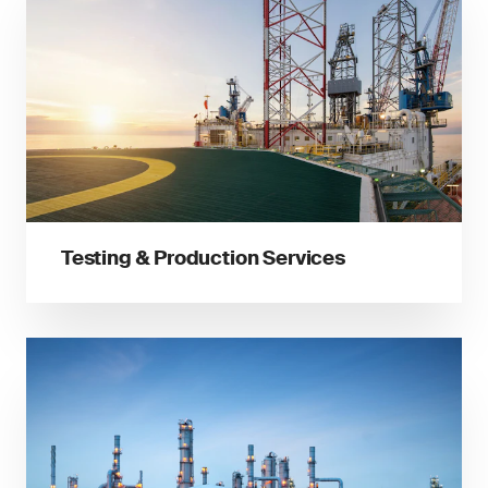
Testing & Production Services