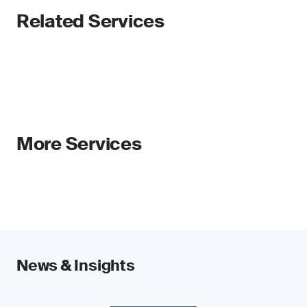
Related Services
More Services
News & Insights