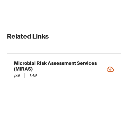
Related Links
Microbial Risk Assessment Services
(MIRAS)
pdf
1.49