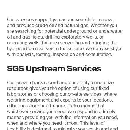
Our services support you as you search for, recover
and produce crude oil and natural gas. Whether you
are searching for potential underground or underwater
oil and gas fields, drilling exploratory wells, or
operating wells that are recovering and bringing the
hydrocarbon reserves to the surface, we can assist you
with analysis, testing, inspection and consultation.
SGS Upstream Services
Our proven track record and our ability to mobilize
resources gives you the option of using our fixed
laboratories or choosing our on-site services, where
we bring equipment and experts to your locations,
either on-shore or off-shore. It also means that
whichever service you need, we respond in a timely
manner, providing you with the information you need,
when and where you need it most. This level of
flexibility is designed to minimize your costs and and