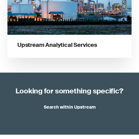
Upstream Analytical Services
Looking for something specific?
Search within Upstream