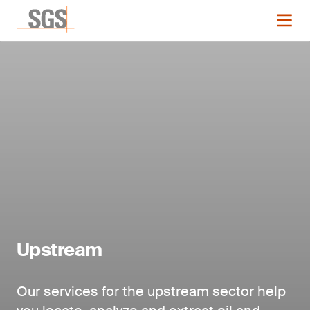
Upstream
Our services for the upstream sector help