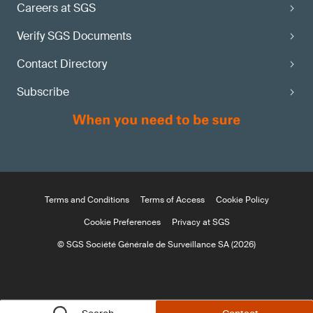
Careers at SGS
Verify SGS Documents
Contact Directory
Subscribe
Terms and Conditions
Terms of Access
Cookie Policy
Cookie Preferences
Privacy at SGS
© SGS Société Générale de Surveillance SA (2026)