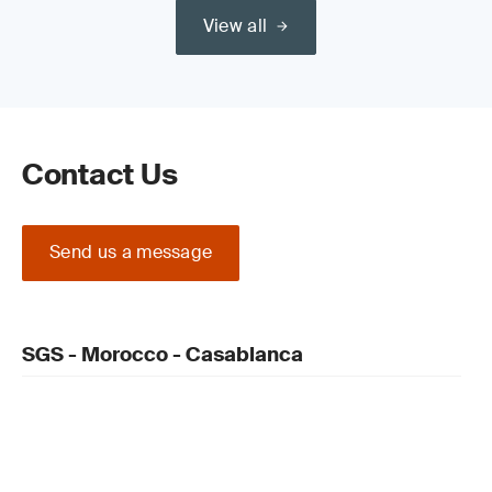
View all
Contact Us
Send us a message
SGS - Morocco - Casablanca