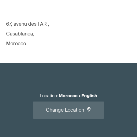
67, avenu des FAR ,
Casablanca,
Morocco
Location
:
Morocco
•
English
Change Location