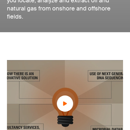
you locate, analyze and extract oil and
natural gas from onshore and offshore
fields.