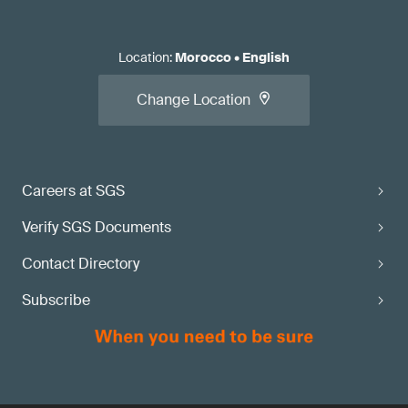
Location
:
Morocco
•
English
Change Location
Careers at SGS
Verify SGS Documents
Contact Directory
Subscribe