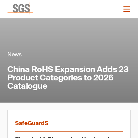
News
China RoHS Expansion Adds 23
Product Categories to 2026
Catalogue
SafeGuardS