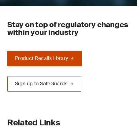
Stay on top of regulatory changes
within your industry
Product Recalls library
Sign up to SafeGuards
Related Links