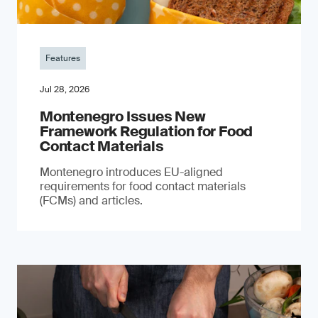
Features
Jul 28, 2026
Montenegro Issues New
Framework Regulation for Food
Contact Materials
Montenegro introduces EU-aligned
requirements for food contact materials
(FCMs) and articles.