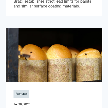
Brazil establishes strict lead limits for paints
and similar surface coating materials.
Features
Jul 28, 2026