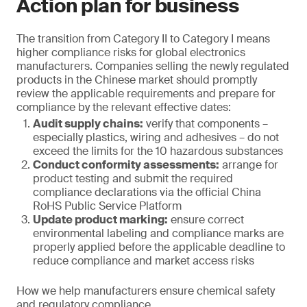
Action plan for business
The transition from Category II to Category I means
higher compliance risks for global electronics
manufacturers. Companies selling the newly regulated
products in the Chinese market should promptly
review the applicable requirements and prepare for
compliance by the relevant effective dates:
Audit supply chains:
verify that components –
especially plastics, wiring and adhesives – do not
exceed the limits for the 10 hazardous substances
Conduct conformity assessments:
arrange for
product testing and submit the required
compliance declarations via the official China
RoHS Public Service Platform
Update product marking:
ensure correct
environmental labeling and compliance marks are
properly applied before the applicable deadline to
reduce compliance and market access risks
How we help manufacturers ensure chemical safety
and regulatory compliance