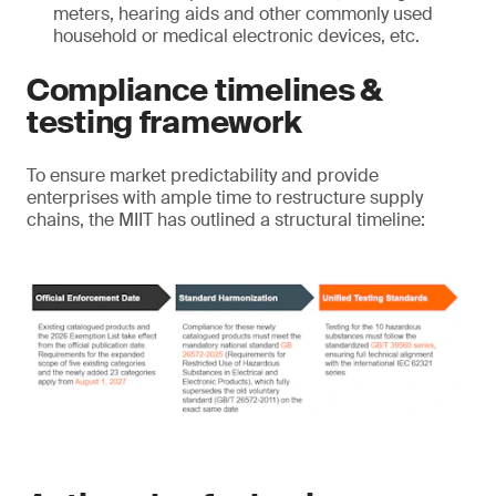
meters, hearing aids and other commonly used
household or medical electronic devices, etc.
Compliance timelines &
testing framework
To ensure market predictability and provide
enterprises with ample time to restructure supply
chains, the MIIT has outlined a structural timeline: