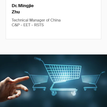
Dr. Mingjie
Zhu
Technical Manager of China
C&P – EET – RSTS