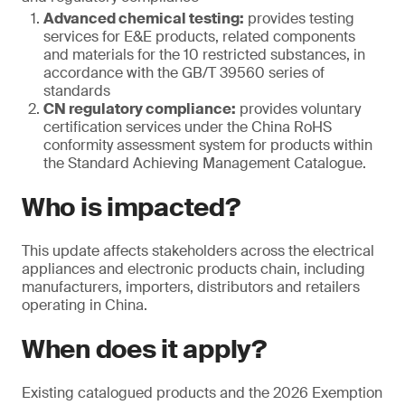
Advanced chemical testing:
provides testing
services for E&E products, related components
and materials for the 10 restricted substances, in
accordance with the GB/T 39560 series of
standards
CN regulatory compliance:
provides voluntary
certification services under the China RoHS
conformity assessment system for products within
the Standard Achieving Management Catalogue.
Who is impacted?
This update affects stakeholders across the electrical
appliances and electronic products chain, including
manufacturers, importers, distributors and retailers
operating in China.
When does it apply?
Existing catalogued products and the 2026 Exemption