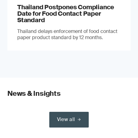
Thailand Postpones Compliance
Date for Food Contact Paper
Standard
Thailand delays enforcement of food contact
paper product standard by 12 months.
News & Insights
View all