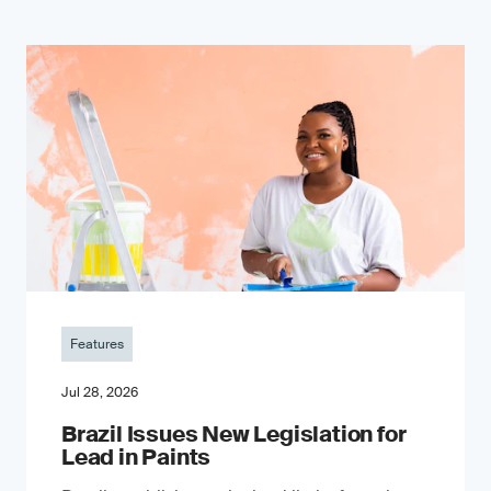
Features
Jul 28, 2026
Brazil Issues New Legislation for
Lead in Paints