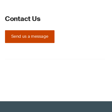
Contact Us
Send us a message