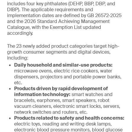
includes four key phthalates (DEHP, BBP, DBP, and
DIBP). The applicable requirements and
implementation dates are defined by GB 26572-2025
and the 2026 Standard Achieving Management
Catalogue, with the Exemption List updated
accordingly.
The 23 newly added product categories target high-
growth consumer segments and digital devices,
including:
Daily household and similar-use products:
microwave ovens, electric rice cookers, water
dispensers, projectors and portable power banks,
etc.
Products driven by rapid development of
information technology:
smart watches and
bracelets, earphones, smart speakers, robot
vacuum cleaners, electronic smart locks, servers,
network switches and routers, etc.
Products related to safety and health concerns:
electric toys, reading and writing desk lamps,
electronic blood pressure monitors, blood glucose