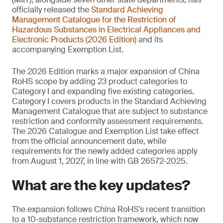
officially released the
Standard Achieving
Management
Catalogue for the Restriction of
Hazardous Substances in Electrical Appliances and
Electronic Products (2026 Edition)
and its
accompanying Exemption List.
The 2026 Edition marks a major expansion of China
RoHS scope by adding 23 product categories to
Category I and expanding five existing categories.
Category I covers products in the Standard Achieving
Management Catalogue that are subject to substance
restriction and conformity assessment requirements.
The 2026 Catalogue and Exemption List take effect
from the official announcement date, while
requirements for the newly added categories apply
from August 1, 2027, in line with GB 26572-2025.
What are the key updates?
The expansion follows China RoHS’s recent transition
to a 10-substance restriction framework, which now