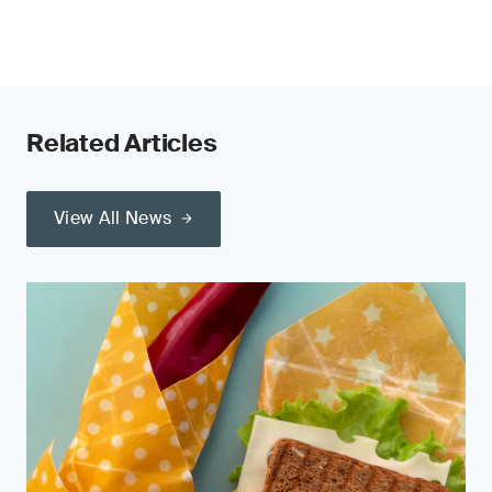
Related Articles
View All News