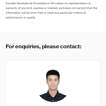
Société Générale de Surveillance SA makes no representation or
warranty of any kind, express or implied, and does not warrant that the
information will be error-free or meet any particular criteria of
performance or quality.
For enquiries, please contact: