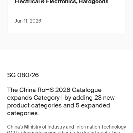
Electrical & Electronics, Hardgoods
Jun 11, 2026
SG 080/26
The China RoHS 2026 Catalogue
expands Category I by adding 23 new
product categories and 5 expanded
categories.
China’s Ministry of Industry and Information Technology
(MIIT), alongside seven other state departments, has