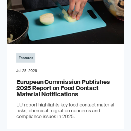
Features
Jul 28, 2026
European Commission Publishes
2025 Report on Food Contact
Material Notifications
EU report highlights key food contact material
risks, chemical migration concerns and
compliance issues in 2025.