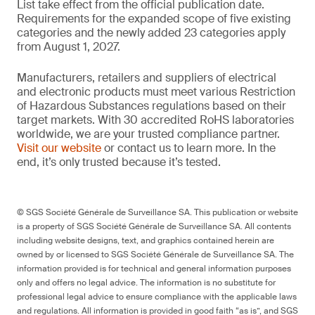
List take effect from the official publication date.
Requirements for the expanded scope of five existing
categories and the newly added 23 categories apply
from August 1, 2027.
Manufacturers, retailers and suppliers of electrical
and electronic products must meet various Restriction
of Hazardous Substances regulations based on their
target markets. With 30 accredited RoHS laboratories
worldwide, we are your trusted compliance partner.
Visit our website
or contact us to learn more. In the
end, it’s only trusted because it’s tested.
© SGS Société Générale de Surveillance SA. This publication or website
is a property of SGS Société Générale de Surveillance SA. All contents
including website designs, text, and graphics contained herein are
owned by or licensed to SGS Société Générale de Surveillance SA. The
information provided is for technical and general information purposes
only and offers no legal advice. The information is no substitute for
professional legal advice to ensure compliance with the applicable laws
and regulations. All information is provided in good faith “as is”, and SGS