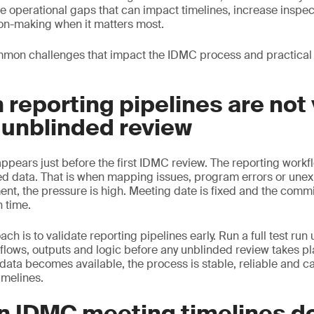
e operational gaps that can impact timelines, increase inspec
on-making when it matters most.
mon challenges that impact the IDMC process and practical
 reporting pipelines are not
 unblinded review
ears just before the first IDMC review. The reporting workflo
ed data. That is when mapping issues, program errors or une
ent, the pressure is high. Meeting date is fixed and the commi
n time.
h is to validate reporting pipelines early. Run a full test run
kflows, outputs and logic before any unblinded review takes pl
data becomes available, the process is stable, reliable and c
timelines.
n IDMC meeting timelines d