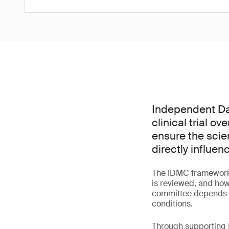
Independent Dat
clinical trial o
ensure the scie
directly influen
The IDMC framework 
is reviewed, and how
committee depends bo
conditions.
Through supporting I