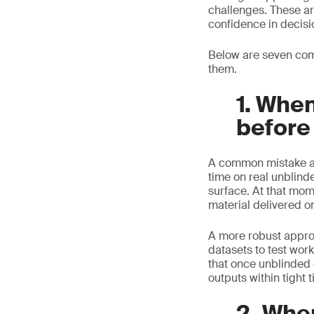
challenges. These ar
confidence in decisi
Below are seven com
them.
1. When
before
A common mistake app
time on real unblind
surface. At that mom
material delivered o
A more robust approac
datasets to test wor
that once unblinded 
outputs within tight 
2. Whe