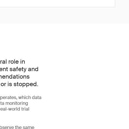
l role in
ient safety and
mmendations
 or is stopped.
perates, which data
ata monitoring
al-world trial
 observe the same