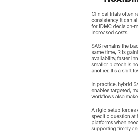
Clinical trials often
consistency, it can 
for IDMC decision-ma
increased costs.
SAS remains the bac
same time, R is gain
availability, faster 
smaller biotech is n
another. It’s a shift to
In practice, hybrid 
enables targeted, mo
workflows also make 
A rigid setup forces
specific question at
platforms when neede
supporting timely a