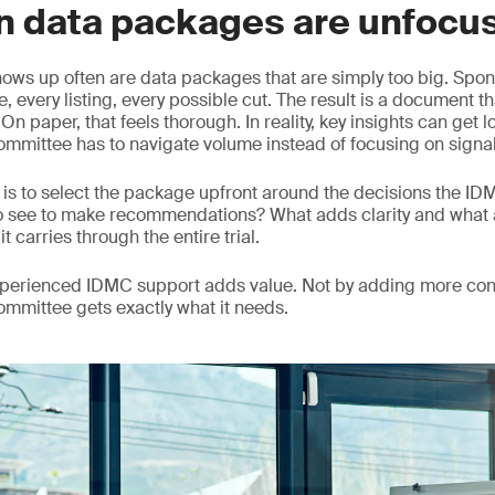
n data packages are unfocu
hows up often are data packages that are simply too big. Spons
, every listing, every possible cut. The result is a document th
n paper, that feels thorough. In reality, key insights can get 
mmittee has to navigate volume instead of focusing on signal
is to select the package upfront around the decisions the I
o see to make recommendations? What adds clarity and what 
it carries through the entire trial.
experienced IDMC support adds value. Not by adding more con
committee gets exactly what it needs.