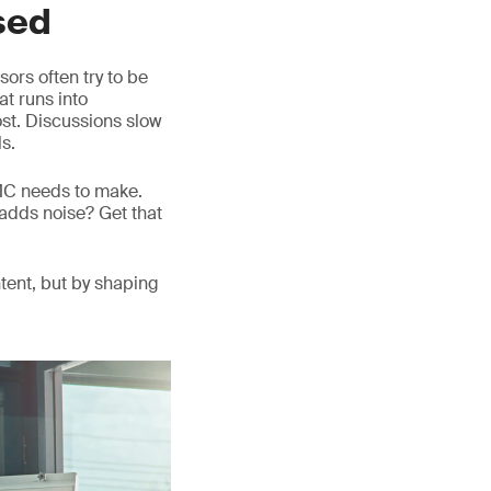
sed
ors often try to be
at runs into
lost. Discussions slow
s.
DMC needs to make.
adds noise? Get that
tent, but by shaping