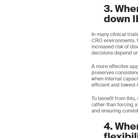
3. Whe
down I
In many clinical trial
CRO environments. Wh
increased risk of di
decisions depend on 
A more effective ap
preserves consisten
when internal capaci
efficient and lowest-f
To benefit from this
rather than forcing a
and ensuring consiste
4. When
flexibil