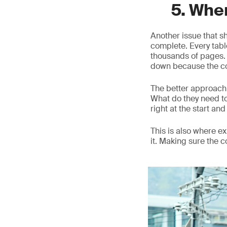
5. Whe
Another issue that s
complete. Every table
thousands of pages. O
down because the co
The better approach 
What do they need t
right at the start and 
This is also where 
it. Making sure the 