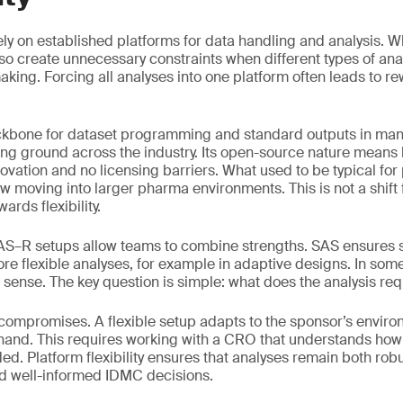
 rely on established platforms for data handling and analysis. W
also create unnecessary constraints when different types of an
king. Forcing all analyses into one platform often leads to re
kbone for dataset programming and standard outputs in many
ing ground across the industry. Its open-source nature mean
innovation and no licensing barriers. What used to be typical for
ow moving into larger pharma environments. This is not a shift
wards flexibility.
SAS–R setups allow teams to combine strengths. SAS ensures 
re flexible analyses, for example in adaptive designs. In some
sense. The key question is simple: what does the analysis req
 compromises. A flexible setup adapts to the sponsor’s envir
 hand. This requires working with a CRO that understands ho
d. Platform flexibility ensures that analyses remain both robus
nd well-informed IDMC decisions.