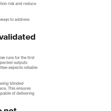
tion risk and reduce
 ways to address
 validated
w runs for the first
xpected outputs
ttee expects reliable
 using blinded
ace. This ensures
apable of delivering
o not