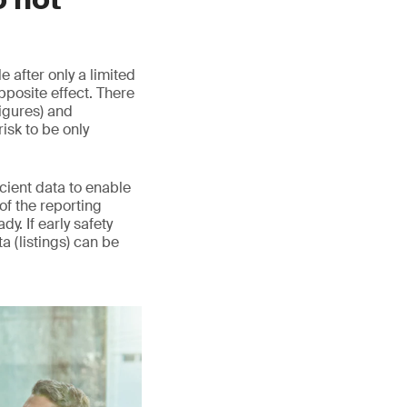
 after only a limited
pposite effect. There
igures) and
sk to be only
icient data to enable
 of the reporting
y. If early safety
ta (listings) can be