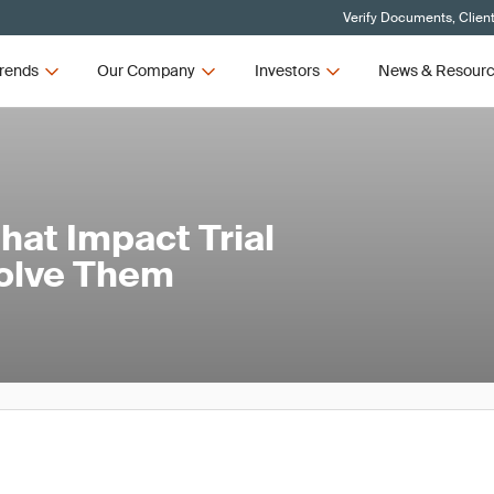
Verify Documents, Clien
rends
Our Company
Investors
News & Resour
at Impact Trial
Solve Them