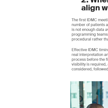
align w
The first IDMC meeti
number of patients a
is not enough data a
programming teams c
procedural rather th
Effective IDMC timing
real interpretation a
process before the fi
visibility is require
considered, followe