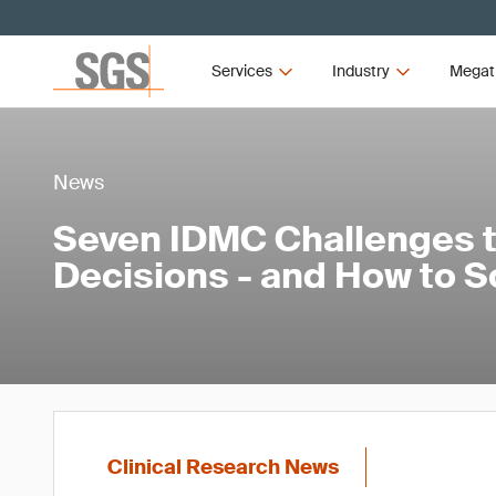
Services
Industry
Megat
News
Seven IDMC Challenges th
Decisions - and How to 
Clinical Research News