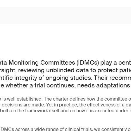
a Monitoring Committees (IDMCs) play a centra
versight, reviewing unblinded data to protect pat
ntific integrity of ongoing studies. Their reco
ce whether a trial continues, needs adaptations
is well established. The charter defines how the committee o
 decisions are made. Yet in practice, the effectiveness of a d
th on the framework itself and on how it is executed under re
DMCs across a wide range of clinical trials, we consistently