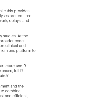
hile this provides
alyses are required
work, delays, and
 studies. At the
s broader code
 preclinical and
 from one platform to
structure and R
 cases, full R
uire?
onment and the
w to combine
t and efficient,