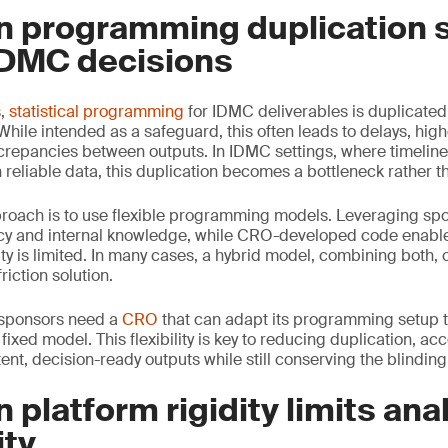
n programming duplication 
DMC decisions
s,
statistical programming
for IDMC deliverables is duplicate
ile intended as a safeguard, this often leads to delays, hig
screpancies between outputs. In IDMC settings, where timeline
reliable data, this duplication becomes a bottleneck rather th
proach is to use flexible programming models. Leveraging sp
cy and internal knowledge, while CRO-developed code enable
ty is limited. In many cases, a hybrid model, combining both, 
riction solution.
, sponsors need a
CRO
that can adapt its programming setup to
 fixed model. This flexibility is key to reducing duplication, ac
nt, decision-ready outputs while still conserving the blinding
 platform rigidity limits anal
ity