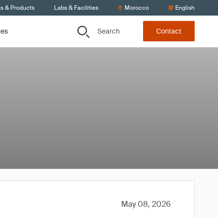
ts & Products
Labs & Facilities
Morocco
English
Search
ces
Contact
May 08, 2026