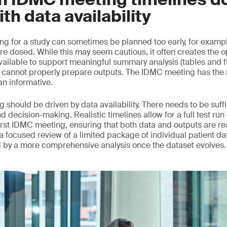
ith data availability
ng for a study can sometimes be planned too early, for example
re dosed. While this may seem cautious, it often creates the o
vailable to support meaningful summary analysis (tables and f
annot properly prepare outputs. The IDMC meeting has the ri
an informative.
 should be driven by data availability. There needs to be suff
nd decision-making. Realistic timelines allow for a full test run
rst IDMC meeting, ensuring that both data and outputs are read
d, a focused review of a limited package of individual patient da
d by a more comprehensive analysis once the dataset evolves.