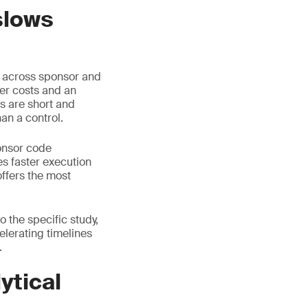
slows
d across sponsor and
her costs and an
s are short and
an a control.
onsor code
s faster execution
offers the most
 the specific study,
celerating timelines
.
ytical