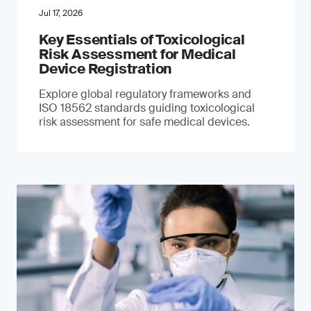
Jul 17, 2026
Key Essentials of Toxicological
Risk Assessment for Medical
Device Registration
Explore global regulatory frameworks and
ISO 18562 standards guiding toxicological
risk assessment for safe medical devices.