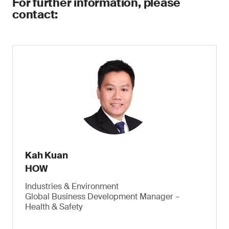
For further information, please
contact:
Kah Kuan
HOW
Industries & Environment
Global Business Development Manager –
Health & Safety