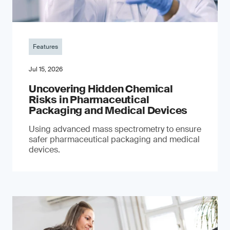
Features
Jul 15, 2026
Uncovering Hidden Chemical
Risks in Pharmaceutical
Packaging and Medical Devices
Using advanced mass spectrometry to ensure
safer pharmaceutical packaging and medical
devices.