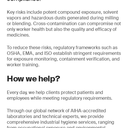
Key risks include potent compound exposure, solvent
vapors and hazardous dusts generated during milling
or blending. Cross-contamination can compromise not
only worker health but also the quality and efficacy of
medicines.
To reduce these risks, regulatory frameworks such as
OSHA, EMA, and ISO establish stringent requirements
for exposure monitoring, containment verification, and
worker training.
How we help?
Every day, we help clients protect patients and
employees while meeting regulatory requirements.
Through our global network of AIHA-accredited
laboratories and technical experts, we provide
comprehensive industrial hygiene services, ranging
from occupational exposure and environmental