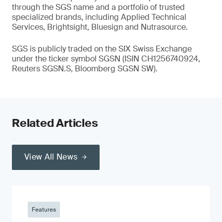
through the SGS name and a portfolio of trusted
specialized brands, including Applied Technical
Services, Brightsight, Bluesign and Nutrasource.
SGS is publicly traded on the SIX Swiss Exchange
under the ticker symbol SGSN (ISIN CH1256740924,
Reuters SGSN.S, Bloomberg SGSN SW).
Related Articles
View All News
Features