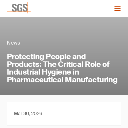
News
Protecting People and
Products: The Critical Role of
Industrial Hygiene in
Pharmaceutical Manufacturing
Mar 30, 2026