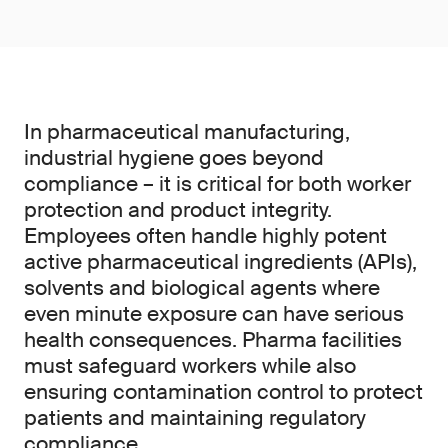
In pharmaceutical manufacturing,
industrial hygiene goes beyond
compliance – it is critical for both worker
protection and product integrity.
Employees often handle highly potent
active pharmaceutical ingredients (APIs),
solvents and biological agents where
even minute exposure can have serious
health consequences. Pharma facilities
must safeguard workers while also
ensuring contamination control to protect
patients and maintaining regulatory
compliance.