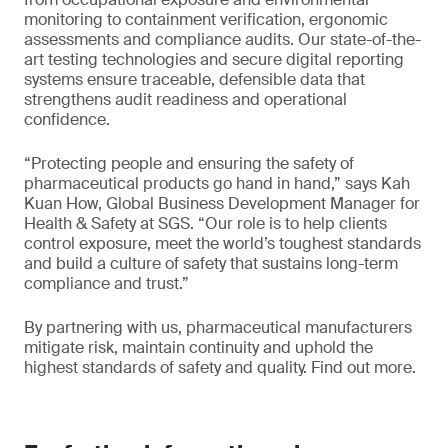
monitoring to containment verification, ergonomic
assessments and compliance audits. Our state-of-the-
art testing technologies and secure digital reporting
systems ensure traceable, defensible data that
strengthens audit readiness and operational
confidence.
“Protecting people and ensuring the safety of
pharmaceutical products go hand in hand,” says Kah
Kuan How, Global Business Development Manager for
Health & Safety at SGS. “Our role is to help clients
control exposure, meet the world’s toughest standards
and build a culture of safety that sustains long-term
compliance and trust.”
By partnering with us, pharmaceutical manufacturers
mitigate risk, maintain continuity and uphold the
highest standards of safety and quality. Find out more.