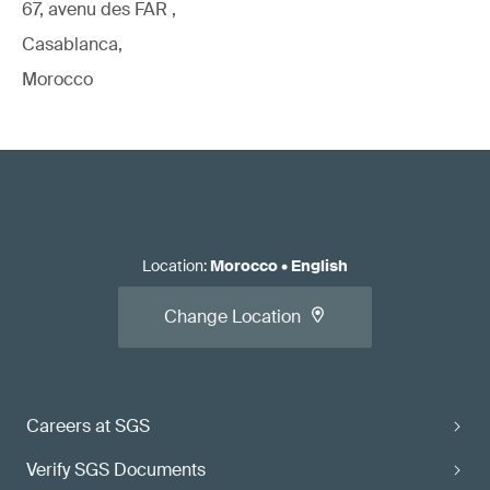
67, avenu des FAR ,
Casablanca,
Morocco
Location
:
Morocco
•
English
Change Location
Careers at SGS
Verify SGS Documents