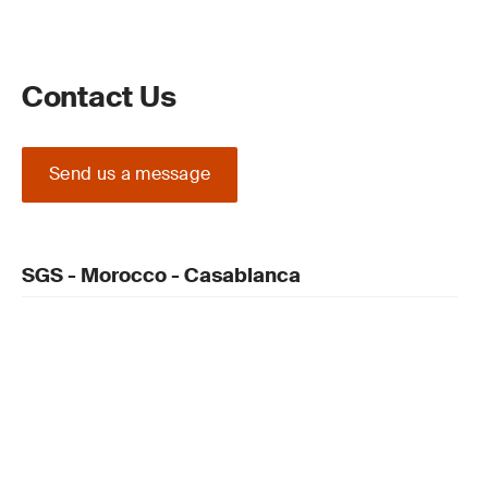
Contact Us
Send us a message
SGS - Morocco - Casablanca