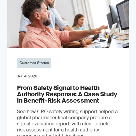
Customer Stories
Jul 14, 2026
From Safety Signal to Health
Authority Response: A Case Study
in Benefit-Risk Assessment
See how CRO safety writing support helped a
global pharmaceutical company prepare a
signal evaluation report, with clear benefit-
risk assessment for a health authority
response under tight timelines.