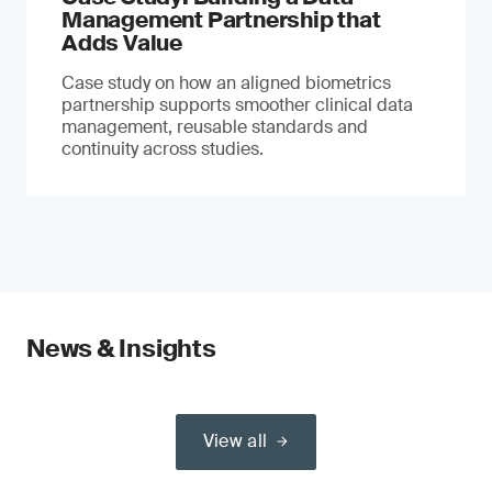
Management Partnership that
Adds Value
Case study on how an aligned biometrics
partnership supports smoother clinical data
management, reusable standards and
continuity across studies.
News & Insights
View all