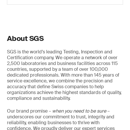
About SGS
SGS is the world’s leading Testing, Inspection and
Certification company. We operate a network of over
2,500 laboratories and business facilities across 115
countries, supported by a team of over 100,000
dedicated professionals. With more than 145 years of
service excellence, we combine the precision and
accuracy that define Swiss companies to help
organizations achieve the highest standards of quality,
compliance and sustainability.
Our brand promise –
when you need to be sure
–
underscores our commitment to trust, integrity and
reliability, enabling businesses to thrive with
confidence. We proudly deliver our expert services