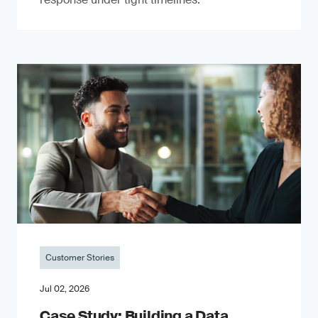
Customer Stories
Jul 02, 2026
Case Study: Building a Data