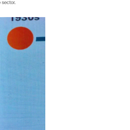
 sector.