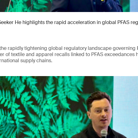
Seeker He highlights the rapid acceleration in global PFAS re
he rapidly tightening global regulatory landscape governing 
r of textile and apparel recalls linked to PFAS exceedances 
rnational supply chains.