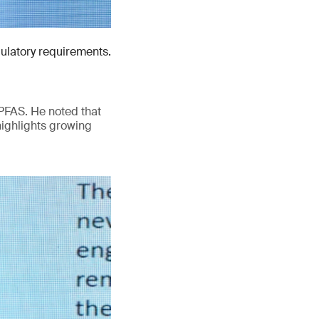
gulatory requirements.
PFAS. He noted that
highlights growing