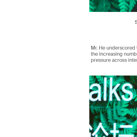
Mr. He underscored t
the increasing numbe
pressure across inte