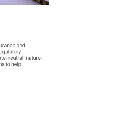
surance and
regulatory
te-neutral, nature-
ns to help