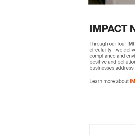
IMPACT N
Through our four IMP
circularity – we deli
compliance and envir
positive and pollutio
businesses address t
Learn more about
IM