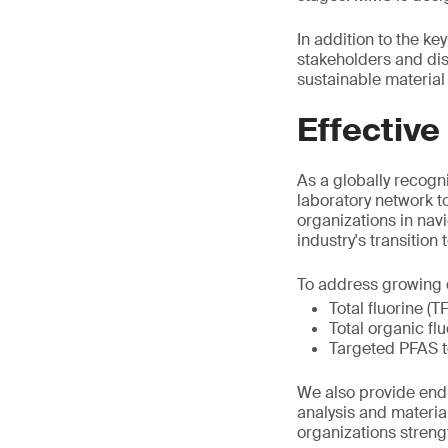
In addition to the k
stakeholders and di
sustainable material 
Effective
As a globally recogni
laboratory network t
organizations in nav
industry's transition
To address growing d
Total fluorine (T
Total organic fl
Targeted PFAS t
We also provide end-
analysis and materia
organizations stren