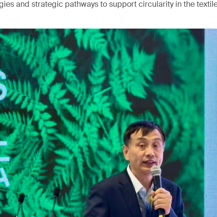
ies and strategic pathways to support circularity in the textile