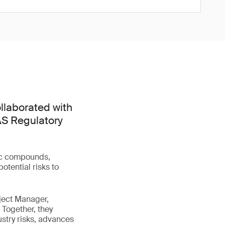
llaborated with
FAS Regulatory
tic compounds,
otential risks to
ject Manager,
 Together, they
stry risks, advances