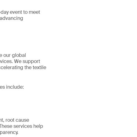
e-day event to meet
d advancing
e our global
ervices. We support
elerating the textile
es include:
nt, root cause
 These services help
parency.