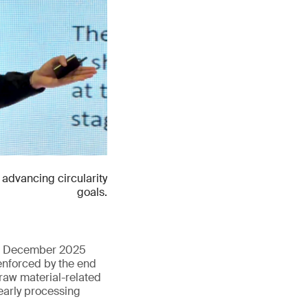
advancing circularity
goals.
 in December 2025
enforced by the end
 raw material-related
early processing