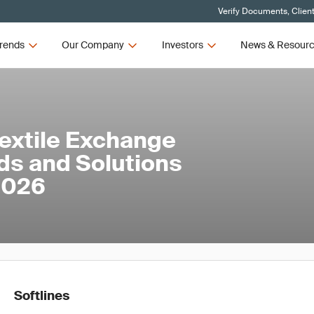
Verify Documents, Clien
rends
Our Company
Investors
News & Resour
Textile Exchange
ds and Solutions
 2026
Softlines