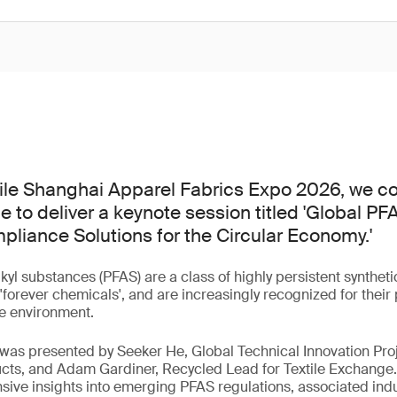
tile Shanghai Apparel Fabrics Expo 2026, we co
e to deliver a keynote session titled 'Global P
liance Solutions for the Circular Economy.'
lkyl substances (PFAS) are a class of highly persistent synthe
orever chemicals', and are increasingly recognized for their p
e environment.
 was presented by Seeker He, Global Technical Innovation Pro
cts, and Adam Gardiner, Recycled Lead for Textile Exchange.
ve insights into emerging PFAS regulations, associated indu