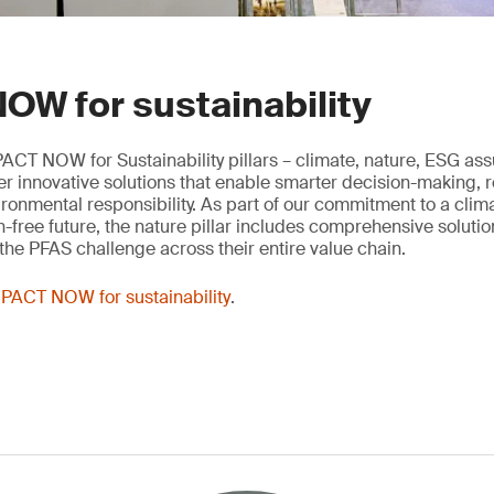
OW for sustainability
ACT NOW for Sustainability pillars – climate, nature, ESG as
ver innovative solutions that enable smarter decision-making, 
onmental responsibility. As part of our commitment to a clima
n-free future, the nature pillar includes comprehensive solutio
he PFAS challenge across their entire value chain.
PACT NOW for sustainability
.