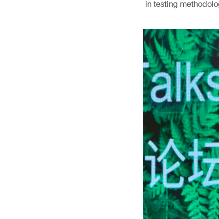
in testing methodolog