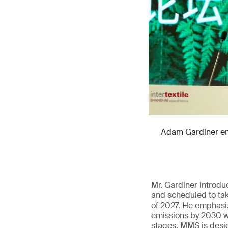
Adam Gardiner emp
Mr. Gardiner introd
and scheduled to tak
of 2027. He emphasiz
emissions by 2030 wi
stages. MMS is design