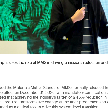
hasizes the role of MMS in driving emissions reduction and 
uced the Materials Matter Standard (MMS), formally released
e effect on December 31, 2026, with mandatory certification 
ed that achieving the industry's target of a 45% reduction in
ll require transformative change at the fiber production and 
ed as a critical tool to drive this system-level transition.