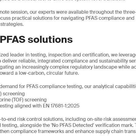
eynote session, our experts were available throughout the thre
scuss practical solutions for navigating PFAS compliance an
strategies.
 PFAS solutions
zed leader in testing, inspection and certification, we leverag
o deliver reliable, integrated compliance and sustainability s
igating an increasingly complex regulatory landscape while acc
 toward a low-carbon, circular future.
emand for PFAS compliance testing, our analytical capabiliti
F) screening
uorine (TOF) screening
esting aligned with EN 17681-1:2025
to-end risk control solutions, including on-site risk assessme
l testing, alongside the 'No PFAS Detected' verification mark.
gthen compliance frameworks and enhance supply chain trans