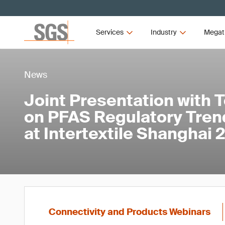
Services
Industry
Megat
News
Joint Presentation with 
on PFAS Regulatory Tren
at Intertextile Shanghai
Connectivity and Products Webinars