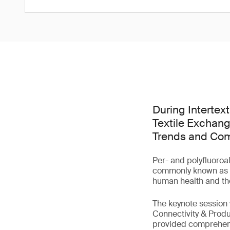
During Intertex
Textile Exchang
Trends and Comp
Per- and polyfluoroa
commonly known as 'f
human health and th
The keynote session
Connectivity & Produ
provided comprehensi