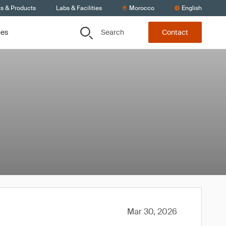
ts & Products
Labs & Facilities
Morocco
English
Search
ces
Contact
Mar 30, 2026