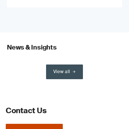
News & Insights
View all
Contact Us