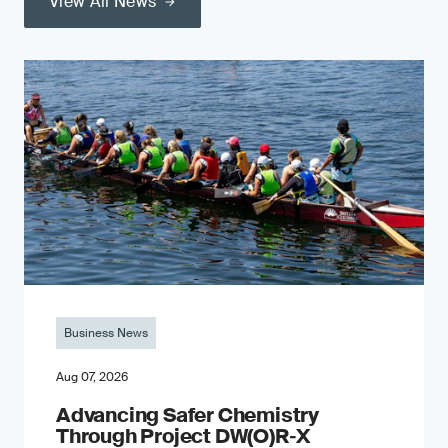
View All News
Business News
Aug 07, 2026
Advancing Safer Chemistry
Through Project DW(O)R‐X