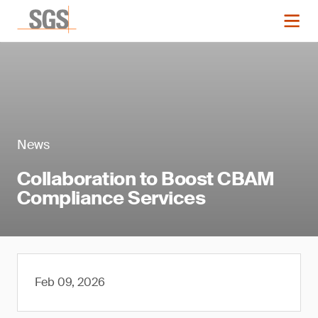
News
Collaboration to Boost CBAM
Compliance Services
Feb 09, 2026