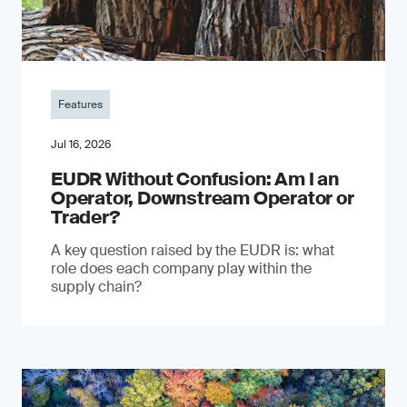
Features
Jul 16, 2026
EUDR Without Confusion: Am I an
Operator, Downstream Operator or
Trader?
A key question raised by the EUDR is: what
role does each company play within the
supply chain?