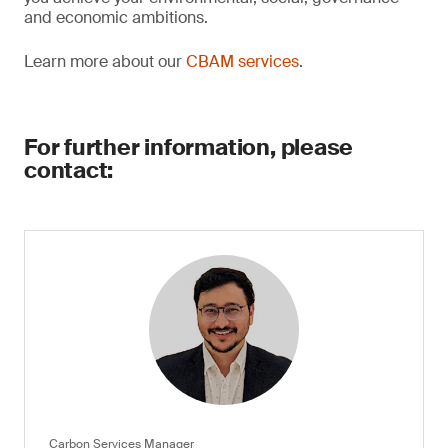
and economic ambitions.
Learn more about our
CBAM services
.
For further information, please
contact:
Carbon Services Manager