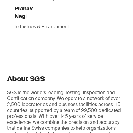
Pranav
Negi
Industries & Environment
About SGS
SGS is the world’s leading Testing, Inspection and
Certification company. We operate a network of over
2,500 laboratories and business facilities across 115
countries, supported by a team of 99,500 dedicated
professionals. With over 145 years of service
excellence, we combine the precision and accuracy
that define Swiss companies to help organizations