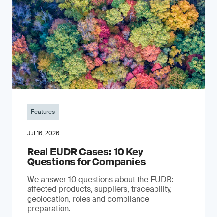
Features
Jul 16, 2026
Real EUDR Cases: 10 Key
Questions for Companies
We answer 10 questions about the EUDR:
affected products, suppliers, traceability,
geolocation, roles and compliance
preparation.