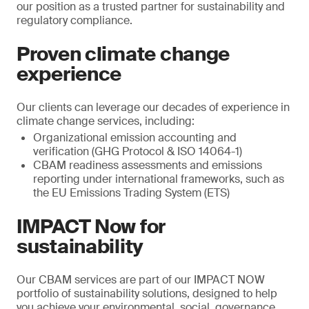
our position as a trusted partner for sustainability and
regulatory compliance.
Proven climate change
experience
Our clients can leverage our decades of experience in
climate change services, including:
Organizational emission accounting and
verification (GHG Protocol & ISO 14064-1)
CBAM readiness assessments and emissions
reporting under international frameworks, such as
the EU Emissions Trading System (ETS)
IMPACT Now for
sustainability
Our CBAM services are part of our IMPACT NOW
portfolio of sustainability solutions, designed to help
you achieve your environmental, social, governance