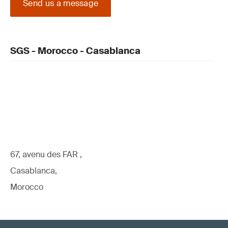
Send us a message
SGS - Morocco - Casablanca
67, avenu des FAR ,
Casablanca,
Morocco