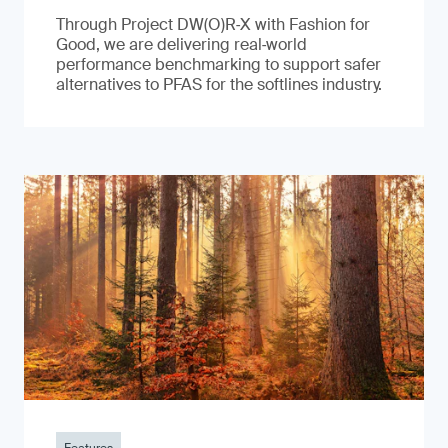
Through Project DW(O)R‑X with Fashion for
Good, we are delivering real‑world
performance benchmarking to support safer
alternatives to PFAS for the softlines industry.