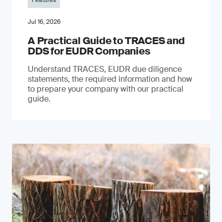
Features
Jul 16, 2026
A Practical Guide to TRACES and
DDS for EUDR Companies
Understand TRACES, EUDR due diligence
statements, the required information and how
to prepare your company with our practical
guide.