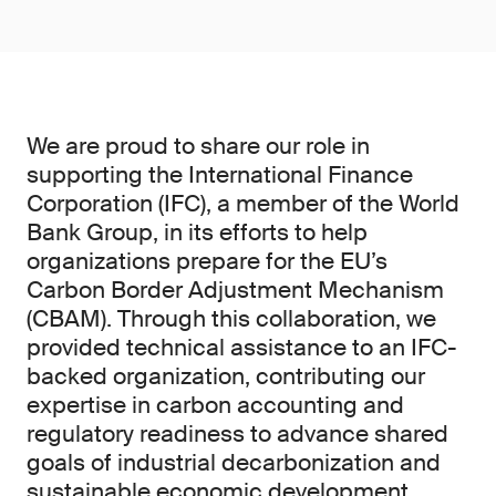
We are proud to share our role in
supporting the International Finance
Corporation (IFC), a member of the World
Bank Group, in its efforts to help
organizations prepare for the EU’s
Carbon Border Adjustment Mechanism
(CBAM). Through this collaboration, we
provided technical assistance to an IFC-
backed organization, contributing our
expertise in carbon accounting and
regulatory readiness to advance shared
goals of industrial decarbonization and
sustainable economic development.