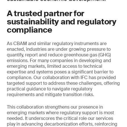
A trusted partner for
sustainability and regulatory
compliance
As CBAM and similar regulatory instruments are
enacted, industries are under growing pressure to
quantify, report and reduce greenhouse gas (GHG)
emissions. For many companies in developing and
emerging markets, limited access to technical
expertise and systems poses a significant barrier to
compliance. Our collaboration with IFC has provided
targeted support to address these challenges, offering
practical guidance to navigate regulatory
requirements and mitigate transition risks.
This collaboration strengthens our presence in
emerging markets where regulatory support is most
needed. It underscores the critical role our services
play in advancing decarbonization efforts, reinforcing