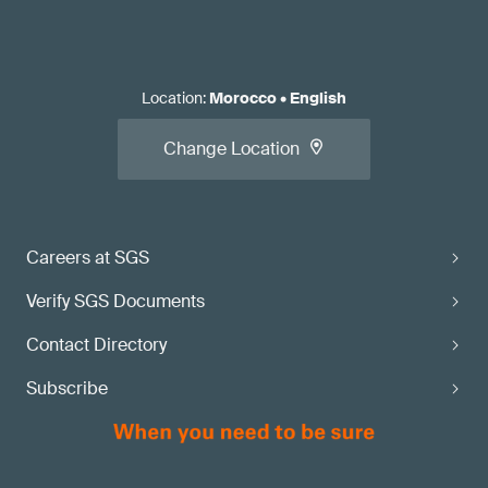
Location
:
Morocco
•
English
Change Location
Careers at SGS
Verify SGS Documents
Contact Directory
Subscribe