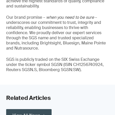
achieve the highest standards of quality, compliance
and sustainability.
Our brand promise –
when you need to be sure
–
underscores our commitment to trust, integrity and
reliability, enabling businesses to thrive with
confidence. We proudly deliver our expert services
through the SGS name and trusted specialized
brands, including Brightsight, Bluesign, Maine Pointe
and Nutrasource.
SGS is publicly traded on the SIX Swiss Exchange
under the ticker symbol SGSN (ISIN CH1256740924,
Reuters SGSN.S, Bloomberg SGSN:SW).
Related Articles