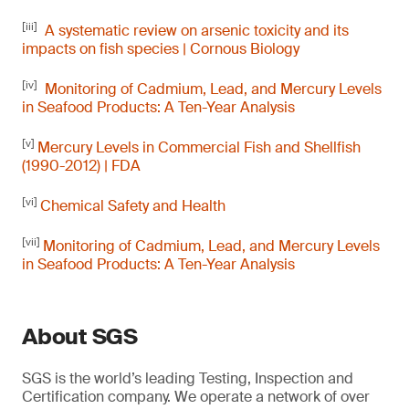
[iii]
A systematic review on arsenic toxicity and its
impacts on fish species | Cornous Biology
[iv]
Monitoring of Cadmium, Lead, and Mercury Levels
in Seafood Products: A Ten-Year Analysis
[v]
Mercury Levels in Commercial Fish and Shellfish
(1990-2012) | FDA
[vi]
Chemical Safety and Health
[vii]
Monitoring of Cadmium, Lead, and Mercury Levels
in Seafood Products: A Ten-Year Analysis
About SGS
SGS is the world’s leading Testing, Inspection and
Certification company. We operate a network of over