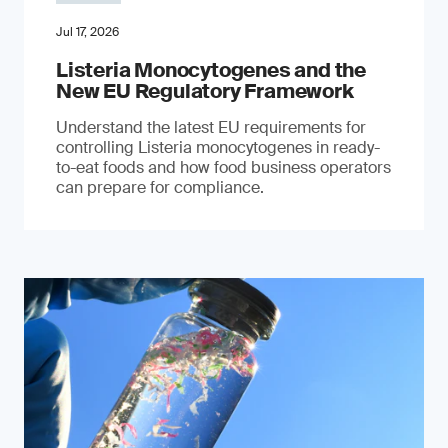
Jul 17, 2026
Listeria Monocytogenes and the
New EU Regulatory Framework
Understand the latest EU requirements for
controlling Listeria monocytogenes in ready-
to-eat foods and how food business operators
can prepare for compliance.