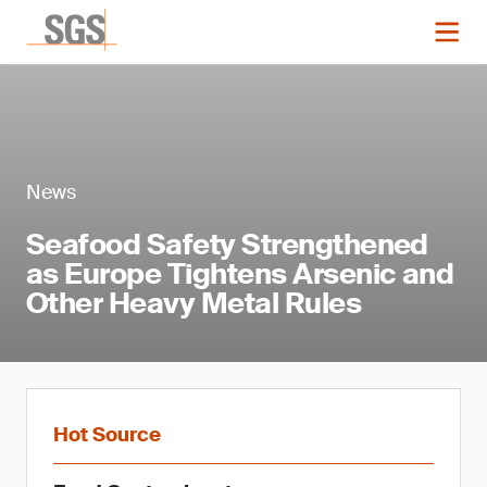
News
Seafood Safety Strengthened
as Europe Tightens Arsenic and
Other Heavy Metal Rules
Hot Source