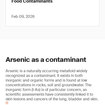
Food Contaminants
Feb 09, 2026
Arsenic as a contaminant
Arsenic is a naturally occurring metalloid widely
recognized as a contaminant. It exists in both
inorganic and organic forms and is found at low
concentrations in rocks, soil and groundwater. The
inorganic form (I-As) is of particular concern, as
scientific assessments have consistently linked it to
skin lesions and cancers of the lung, bladder and skin.
[i]