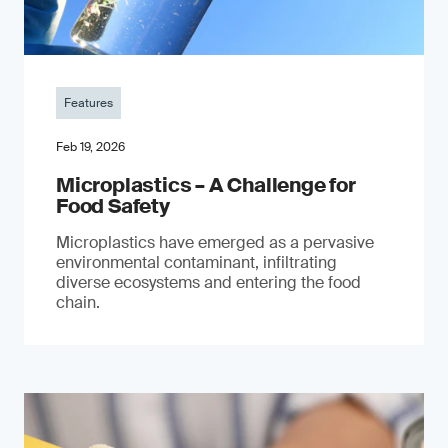
Features
Feb 19, 2026
Microplastics – A Challenge for
Food Safety
​Microplastics have emerged as a pervasive
environmental contaminant, infiltrating
diverse ecosystems and entering the food
chain.