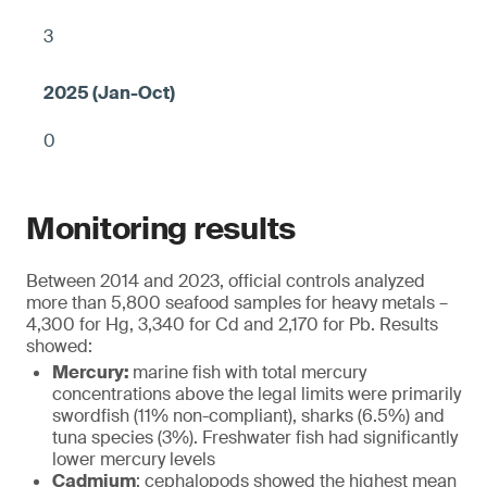
3
0
Monitoring results
Between 2014 and 2023, official controls analyzed
more than 5,800 seafood samples for heavy metals –
4,300 for Hg, 3,340 for Cd and 2,170 for Pb. Results
showed:
Mercury:
marine fish with total mercury
concentrations above the legal limits were primarily
swordfish (11% non-compliant), sharks (6.5%) and
tuna species (3%). Freshwater fish had significantly
lower mercury levels
Cadmium
: cephalopods showed the highest mean