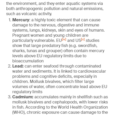
the environment, and they enter aquatic systems via
both anthropogenic pollution and natural emissions,
such as volcanic activity.
Mercury
: a highly toxic element that can cause
damage to the nervous, digestive and immune
systems, lungs, kidneys, skin and eyes of humans.
Pregnant women and young children are
[iv]
[v]
particularly vulnerable. EU
and US
studies
show that large predatory fish (e.g. swordfish,
sharks, tunas and grouper) often contain mercury
levels above EU regulatory limits due to
bioaccumulation
Lead:
can enter seafood through contaminated
water and sediments. It is linked to cardiovascular
problems and cognitive deficits, especially in
children. Mollusk bivalves, which filter large
volumes of water, often concentrate lead above EU
regulatory limits
Cadmium:
accumulates mainly in shellfish such as
mollusk bivalves and cephalopods, with lower risks
in fish. According to the World Health Organization
(WHO), chronic exposure can cause damage to the