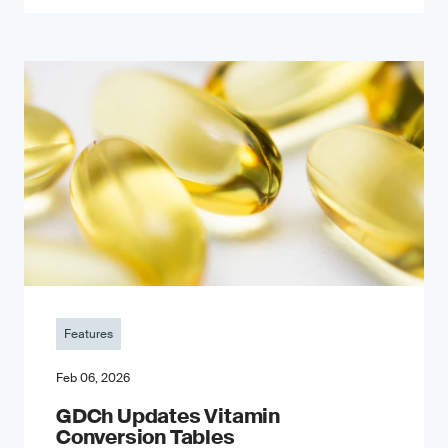
Features
Feb 06, 2026
GDCh Updates Vitamin
Conversion Tables