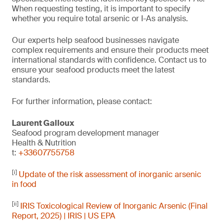
When requesting testing, it is important to specify
whether you require total arsenic or I-As analysis.
Our experts help seafood businesses navigate
complex requirements and ensure their products meet
international standards with confidence. Contact us to
ensure your seafood products meet the latest
standards.
For further information, please contact:
Laurent Galloux
Seafood program development manager
Health & Nutrition
t:
+33607755758
[i]
Update of the risk assessment of inorganic arsenic
in food
[ii]
IRIS Toxicological Review of Inorganic Arsenic (Final
Report, 2025) | IRIS | US EPA