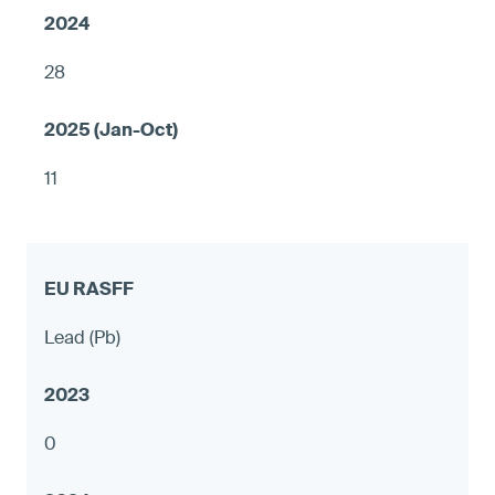
28
11
Lead (Pb)
0