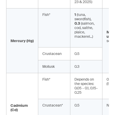
23 & 2025)
Fish*
1
(tuna,
swordfish),
0.3
(salmon,
cod, saithe,
plaice,
Met
mackerel...)
ury:
Mercury (Hg)
seaf
Crustacean
0.5
Mollusk
0.3
Fish*
Depends on
0.01
the species:
(Silu
0.05 - 0.1, 0.15-
0.25
Crustacean*
0.5
NA
Cadmium
(Cd)