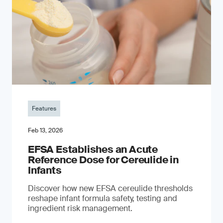
Features
Feb 13, 2026
EFSA Establishes an Acute
Reference Dose for Cereulide in
Infants
Discover how new EFSA cereulide thresholds
reshape infant formula safety, testing and
ingredient risk management.