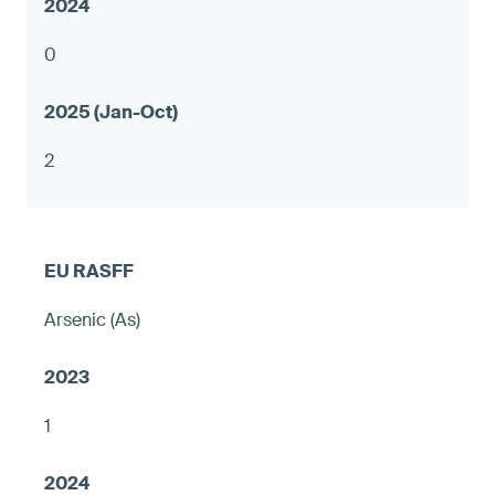
0
2
Arsenic (As)
1