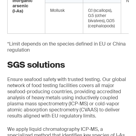
Inorganic
NA
arsenic
Mollusk
0.1 (scallops),
(I-As)
0.5 (other
bivalves), 0.05
(cephalopods)
*Limit depends on the species defined in EU or China
regulation
SGS solutions
Ensure seafood safety with trusted testing. Our global
network of food testing facilities covers all major
seafood-producing countries, providing accredited
analysis of heavy metals using inductively coupled
plasma mass spectrometry (ICP-MS) or cold-vapor
atomic absorption spectrometry (CVAAS) to deliver
results aligned with EU regulatory limits.
We apply liquid chromatography ICP-MS, a
specialized method that identifies key species of I-As.