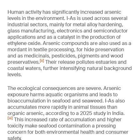
Human activity has significantly increased arsenic
levels in the environment. I-As is used across several
industrial sectors, mainly for metal alloy hardening,
glass manufacturing, electronics and semiconductor
applications and as a catalyst in the production of
ethylene oxide. Arsenic compounds are also used as a
mordant in textile processing, for hide preservation
and as medicinals, pesticides, pigments and wood
[ii]
preservatives.
Their release pollutes estuaries and
coastal waters, further intensifying natural background
levels.
The ecological consequences are severe. Arsenic
exposure harms aquatic organisms and leads to
bioaccumulation in seafood and seaweed. I-As also
accumulates more rapidly in animal tissues than
organic arsenic, according to a 2025 study in India.
[iii]
This increased rate of accumulation and higher
toxicity make seafood contamination a pressing
concern for both environmental health and consumer
safety.