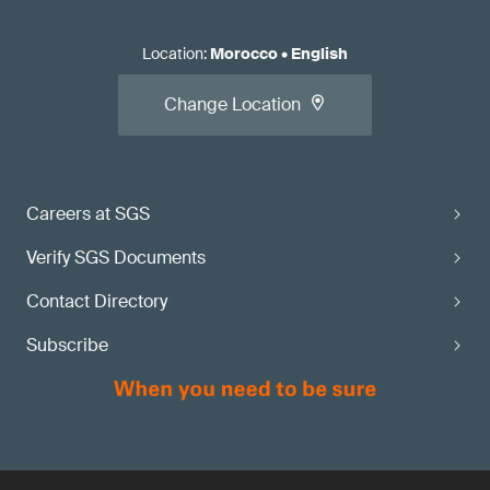
Location
:
Morocco
•
English
Change Location
Careers at SGS
Verify SGS Documents
Contact Directory
Subscribe