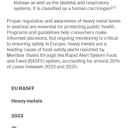
kidneys as well as the skeletal and respiratory
[vi]
systems. It is classified as a human carcinogen
Proper regulation and awareness of heavy metal levels
in seafood are essential for protecting public health.
Programs and guidelines help consumers make
informed decisions, but ongoing monitoring is critical
to ensuring safety. In Europe, heavy metals are a
leading cause of food-safety alerts reported by
Member States through the Rapid Alert System Food
and Feed (RASFF) system, accounting for around 20%
of cases between 2023 and 2025.
Heavy metals