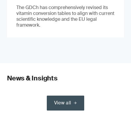
The GDCh has comprehensively revised its
vitamin conversion tables to align with current
scientific knowledge and the EU legal
framework.
News & Insights
View all