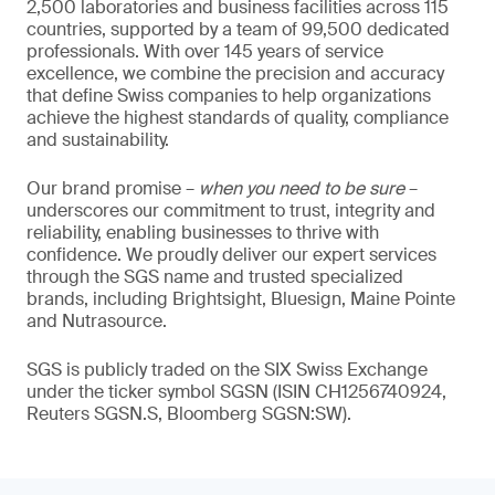
2,500 laboratories and business facilities across 115
countries, supported by a team of 99,500 dedicated
professionals. With over 145 years of service
excellence, we combine the precision and accuracy
that define Swiss companies to help organizations
achieve the highest standards of quality, compliance
and sustainability.
Our brand promise –
when you need to be sure
–
underscores our commitment to trust, integrity and
reliability, enabling businesses to thrive with
confidence. We proudly deliver our expert services
through the SGS name and trusted specialized
brands, including Brightsight, Bluesign, Maine Pointe
and Nutrasource.
SGS is publicly traded on the SIX Swiss Exchange
under the ticker symbol SGSN (ISIN CH1256740924,
Reuters SGSN.S, Bloomberg SGSN:SW).