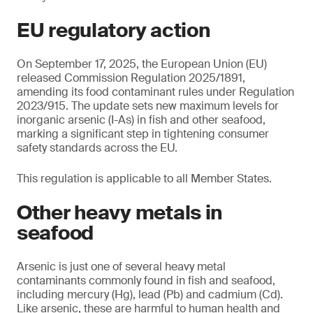
EU regulatory action
On September 17, 2025, the European Union (EU)
released Commission Regulation 2025/1891,
amending its food contaminant rules under Regulation
2023/915. The update sets new maximum levels for
inorganic arsenic (I-As) in fish and other seafood,
marking a significant step in tightening consumer
safety standards across the EU.
This regulation is applicable to all Member States.
Other heavy metals in
seafood
Arsenic is just one of several heavy metal
contaminants commonly found in fish and seafood,
including mercury (Hg), lead (Pb) and cadmium (Cd).
Like arsenic, these are harmful to human health and