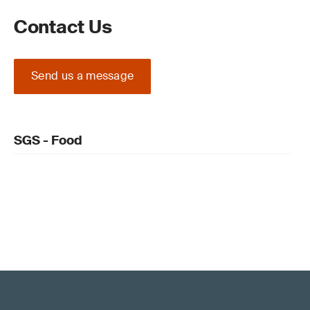
Contact Us
Send us a message
SGS - Food