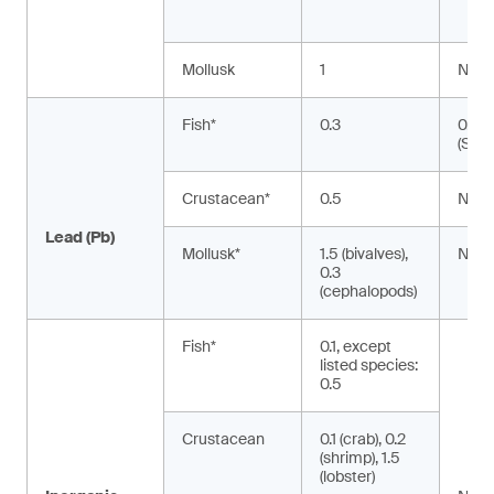
Mollusk
1
NA
Fish*
0.3
0.02
(Silu
Crustacean*
0.5
NA
Lead (Pb)
Mollusk*
1.5 (bivalves),
NA
0.3
(cephalopods)
Fish*
0.1, except
listed species:
0.5
Crustacean
0.1 (crab), 0.2
(shrimp), 1.5
(lobster)