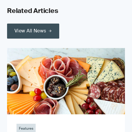
Related Articles
View All News
Features