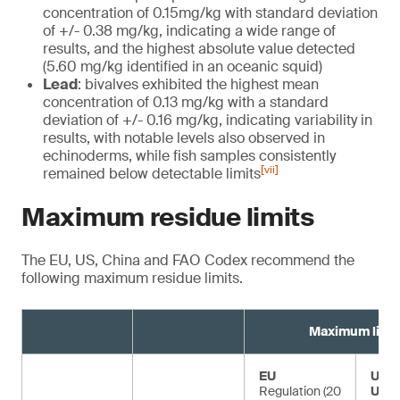
concentration of 0.15mg/kg with standard deviation
of +/- 0.38 mg/kg, indicating a wide range of
results, and the highest absolute value detected
(5.60 mg/kg identified in an oceanic squid)
Lead
: bivalves exhibited the highest mean
concentration of 0.13 mg/kg with a standard
deviation of +/- 0.16 mg/kg, indicating variability in
results, with notable levels also observed in
echinoderms, while fish samples consistently
[vii]
remained below detectable limits
Maximum residue limits
The EU, US, China and FAO Codex recommend the
following maximum residue limits.
Maximum limit
EU
US F
Regulation (20
USD