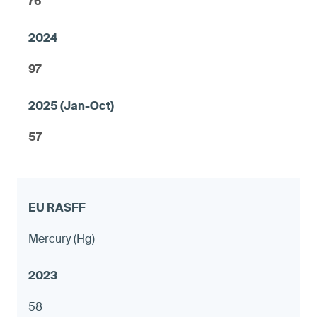
76
97
57
Mercury (Hg)
58