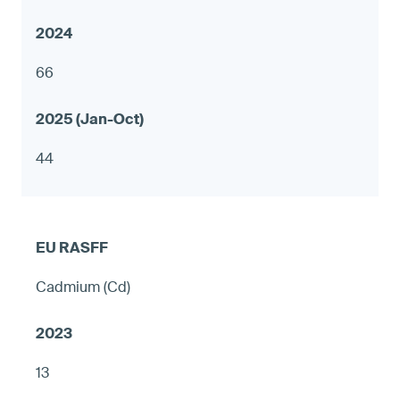
66
44
Cadmium (Cd)
13