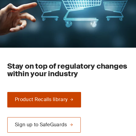
Stay on top of regulatory changes
within your industry
Product Recalls library
Sign up to SafeGuards