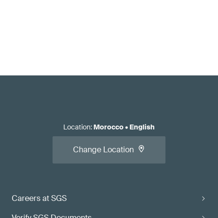
Location
:
Morocco
•
English
Change Location
Careers at SGS
Verify SGS Documents