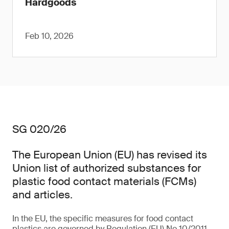
Hardgoods
Feb 10, 2026
SG 020/26
The European Union (EU) has revised its
Union list of authorized substances for
plastic food contact materials (FCMs)
and articles.
In the EU, the specific measures for food contact
plastics are governed by Regulation (EU) No 10/2011,