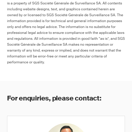
is a property of SGS Société Générale de Surveillance SA. All contents
including website designs, text, and graphics contained herein are
owned by or licensed to SGS Société Générale de Surveillance SA. The
information provided is for technical and general information purposes
only and offers no legal advice. The information is no substitute for
professional legal advice to ensure compliance with the applicable laws
and regulations. All information is provided in good faith “as is”, and SGS
Société Générale de Surveillance SA makes no representation or
warranty of any kind, express or implied, and does not warrant that the
information will be error-free or meet any particular criteria of
performance or quality.
For enquiries, please contact: