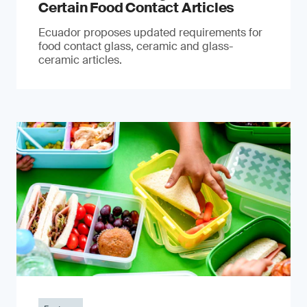
Certain Food Contact Articles
Ecuador proposes updated requirements for
food contact glass, ceramic and glass-
ceramic articles.