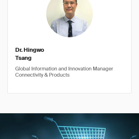
Dr. Hingwo
Tsang
Global Information and Innovation Manager
Connectivity & Products