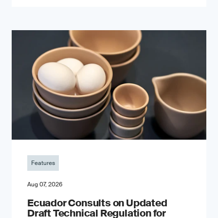
Features
Aug 07, 2026
Ecuador Consults on Updated
Draft Technical Regulation for