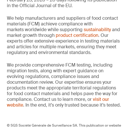
in the Official Journal of the EU.
We help manufacturers and suppliers of food contact
materials (FCM) achieve compliance with
markets worldwide while supporting
sustainability
and
market growth through
product certification
. Our
experts offer extensive experience in testing materials
and articles for multiple markets, ensuring they meet
regulatory and environmental standards.
We provide comprehensive FCM testing, including
migration tests, along with expert guidance on
evolving regulations, compliance issues and
documentation review. Our expertise ensures your
products meet the appropriate territorial regulations
for food contact materials and helps pave the way for
compliance. Contact us to learn more, or
visit our
website
. In the end, it’s only trusted because it’s tested.
© SGS Société Générale de Surveillance SA. This publication or website