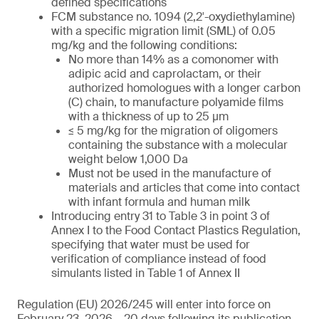
defined specifications
FCM substance no. 1094 (2,2′-oxydiethylamine)
with a specific migration limit (SML) of 0.05
mg/kg and the following conditions:
No more than 14% as a comonomer with
adipic acid and caprolactam, or their
authorized homologues with a longer carbon
(C) chain, to manufacture polyamide films
with a thickness of up to 25 µm
≤ 5 mg/kg for the migration of oligomers
containing the substance with a molecular
weight below 1,000 Da
Must not be used in the manufacture of
materials and articles that come into contact
with infant formula and human milk
Introducing entry 31 to Table 3 in point 3 of
Annex I to the Food Contact Plastics Regulation,
specifying that water must be used for
verification of compliance instead of food
simulants listed in Table 1 of Annex II
Regulation (EU) 2026/245 will enter into force on
February 23, 2026 – 20 days following its publication