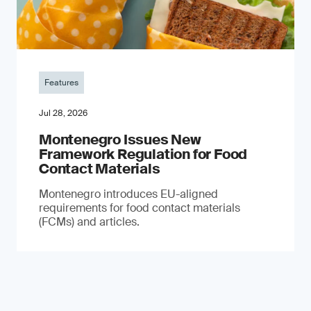
Features
Jul 28, 2026
Montenegro Issues New
Framework Regulation for Food
Contact Materials
Montenegro introduces EU-aligned
requirements for food contact materials
(FCMs) and articles.