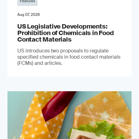
Features
Aug 07, 2026
US Legislative Developments:
Prohibition of Chemicals in Food
Contact Materials
US introduces two proposals to regulate
specified chemicals in food contact materials
(FCMs) and articles.