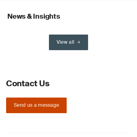
News & Insights
View all
Contact Us
Send us a message