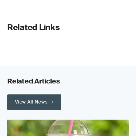
Related Links
Related Articles
View All News