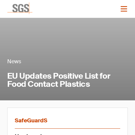
News
EU Updates Positive List for
Food Contact Plastics
SafeGuardS