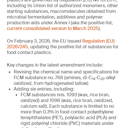
including its Union list of authorized monomers, other
starting substances, macromolecules obtained from
microbial fermentation, additives and polymer
production aids under Annex I (aka the positive list,
current consolidated version to March 2025
).
On February 3, 2026, the EU issued
Regulation (EU)
2026/245
, updating the positive list of substances for
food contact plastics.
Key changes in the latest amendment include:
Revising the chemical name and specifications for
FCM substance no. 768 (amines, di-C
-C
-alkyl
14
20
oxidized, from hydrogenated tallow)
Adding six entries, including:
FCM substances nos. 1093 (wax, rice bran,
oxidized) and 1096 (wax, rice bran, oxidized,
calcium salt). Each substance is limited to no
more than 0.3% in food contact polyethylene
terephthalates (PET), polylactic acid (PLA) and
rigid polyvinyl chloride (PVC) materials under