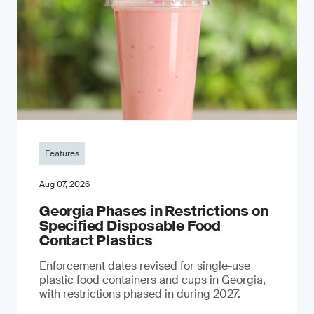
Features
Aug 07, 2026
Georgia Phases in Restrictions on
Specified Disposable Food
Contact Plastics
Enforcement dates revised for single-use
plastic food containers and cups in Georgia,
with restrictions phased in during 2027.